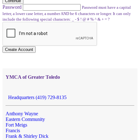
Continue
Password
Password must have a capital
letter, a lower case letter, a number AND be 6 characters or longer. It can only
include the following special characters: _ - $ ! @ # % ^ & + = ?
Create Account
YMCA of Greater Toledo
Headquarters (419) 729-8135
Anthony Wayne
Eastern Community
Fort Meigs
Francis
Frank & Shirley Dick