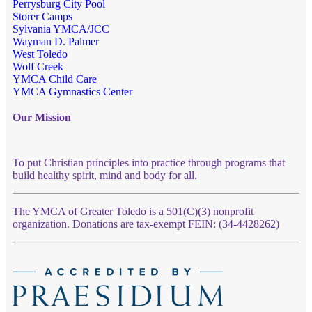
Perrysburg City Pool
Storer Camps
Sylvania YMCA/JCC
Wayman D. Palmer
West Toledo
Wolf Creek
YMCA Child Care
YMCA Gymnastics Center
Our Mission
To put Christian principles into practice through programs that
build healthy spirit, mind and body for all.
The YMCA of Greater Toledo is a 501(C)(3) nonprofit
organization. Donations are tax-exempt FEIN: (34-4428262)