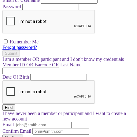
Email or Username
Password
Remember Me
Forgot password?
Submit
I am a
member
OR
participant
and I
don't know
my credentials
Member ID OR Barcode OR Last Name
Date Of Birth
Find
I have
never
been a member or participant and I want to create a
new account
Email
Confirm Email