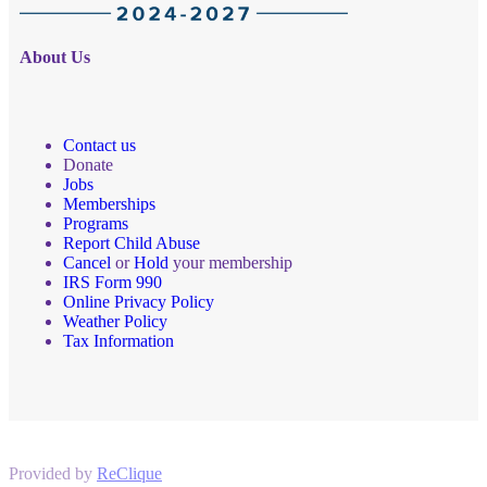
About Us
Contact us
Donate
Jobs
Memberships
Programs
Report Child Abuse
Cancel
or
Hold
your membership
IRS Form 990
Online Privacy Policy
Weather Policy
Tax Information
Provided by
ReClique