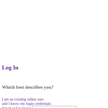
Log In
Which best describes you?
I am an existing
online user
and I
know
my login credentials