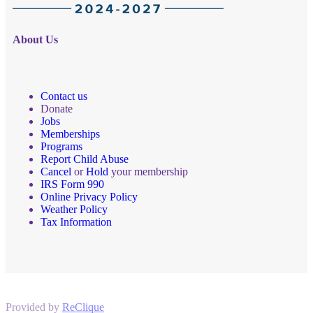
About Us
Contact us
Donate
Jobs
Memberships
Programs
Report Child Abuse
Cancel
or
Hold
your membership
IRS Form 990
Online Privacy Policy
Weather Policy
Tax Information
Provided by
ReClique