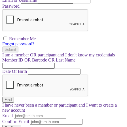
Email or Username
Password
Remember Me
Forgot password?
Submit
I am a
member
OR
participant
and I
don't know
my credentials
Member ID OR Barcode OR Last Name
Date Of Birth
Find
I have
never
been a member or participant and I want to create a
new account
Email
Confirm Email