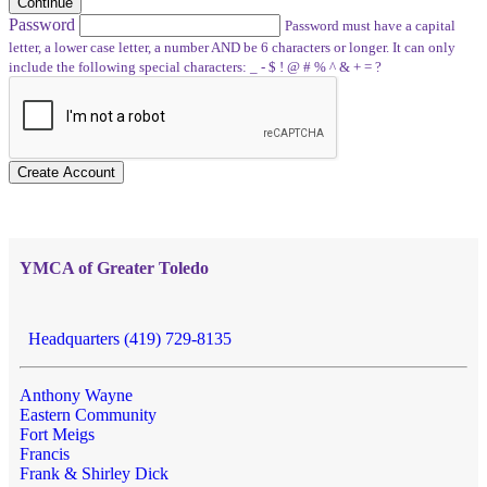
Continue
Password
Password must have a capital
letter, a lower case letter, a number AND be 6 characters or longer. It can only
include the following special characters: _ - $ ! @ # % ^ & + = ?
Create Account
YMCA of Greater Toledo
Headquarters (419) 729-8135
Anthony Wayne
Eastern Community
Fort Meigs
Francis
Frank & Shirley Dick