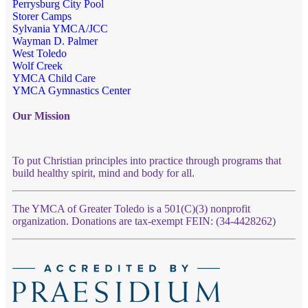
Perrysburg City Pool
Storer Camps
Sylvania YMCA/JCC
Wayman D. Palmer
West Toledo
Wolf Creek
YMCA Child Care
YMCA Gymnastics Center
Our Mission
To put Christian principles into practice through programs that
build healthy spirit, mind and body for all.
The YMCA of Greater Toledo is a 501(C)(3) nonprofit
organization. Donations are tax-exempt FEIN: (34-4428262)