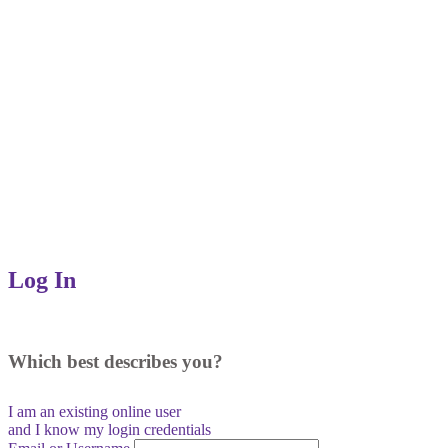
Log In
Which best describes you?
I am an existing
online user
and I
know
my login credentials