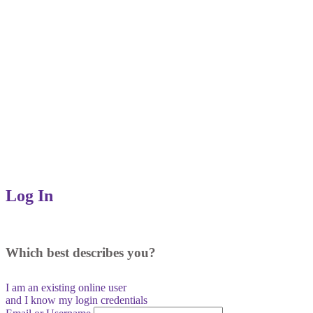
Log In
Which best describes you?
I am an existing
online user
and I
know
my login credentials