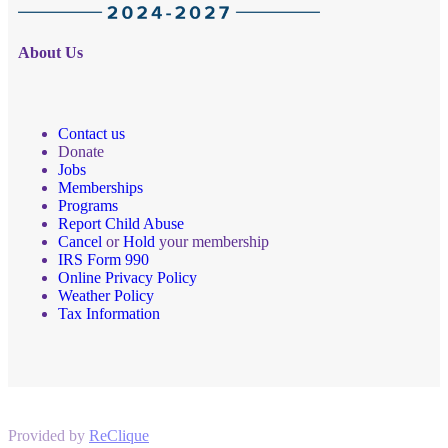
About Us
Contact us
Donate
Jobs
Memberships
Programs
Report Child Abuse
Cancel
or
Hold
your membership
IRS Form 990
Online Privacy Policy
Weather Policy
Tax Information
Provided by
ReClique