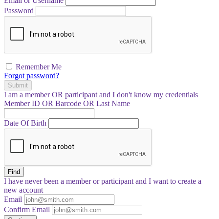
Email or Username
Password
Remember Me
Forgot password?
Submit
I am a
member
OR
participant
and I
don't know
my credentials
Member ID OR Barcode OR Last Name
Date Of Birth
Find
I have
never
been a member or participant and I want to create a
new account
Email
Confirm Email