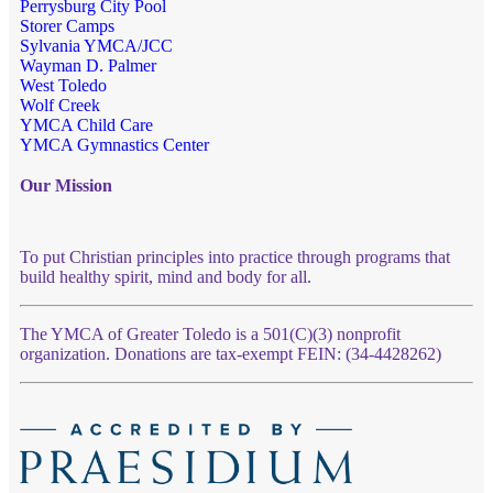
Perrysburg City Pool
Storer Camps
Sylvania YMCA/JCC
Wayman D. Palmer
West Toledo
Wolf Creek
YMCA Child Care
YMCA Gymnastics Center
Our Mission
To put Christian principles into practice through programs that
build healthy spirit, mind and body for all.
The YMCA of Greater Toledo is a 501(C)(3) nonprofit
organization. Donations are tax-exempt FEIN: (34-4428262)