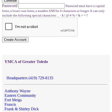
Continue
Password
Password must have a capital
letter, a lower case letter, a number AND be 6 characters or longer. It can only
include the following special characters: _ - $ ! @ # % ^ & + = ?
Create Account
YMCA of Greater Toledo
Headquarters (419) 729-8135
Anthony Wayne
Eastern Community
Fort Meigs
Francis
Frank & Shirley Dick