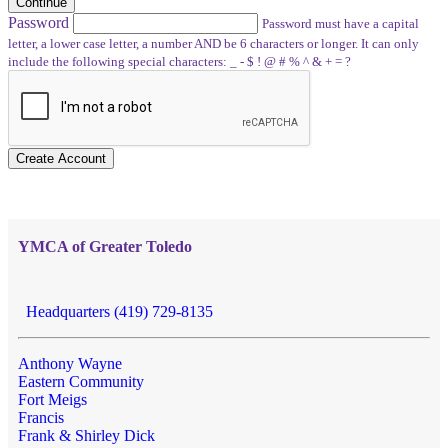
Continue
Password
Password must have a capital
letter, a lower case letter, a number AND be 6 characters or longer. It can only
include the following special characters: _ - $ ! @ # % ^ & + = ?
Create Account
YMCA of Greater Toledo
Headquarters (419) 729-8135
Anthony Wayne
Eastern Community
Fort Meigs
Francis
Frank & Shirley Dick