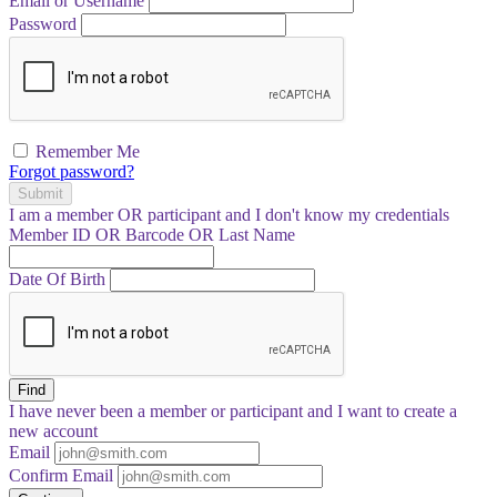
Email or Username
Password
Remember Me
Forgot password?
Submit
I am a
member
OR
participant
and I
don't know
my credentials
Member ID OR Barcode OR Last Name
Date Of Birth
Find
I have
never
been a member or participant and I want to create a
new account
Email
Confirm Email