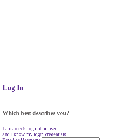
Log In
Which best describes you?
I am an existing
online user
and I
know
my login credentials