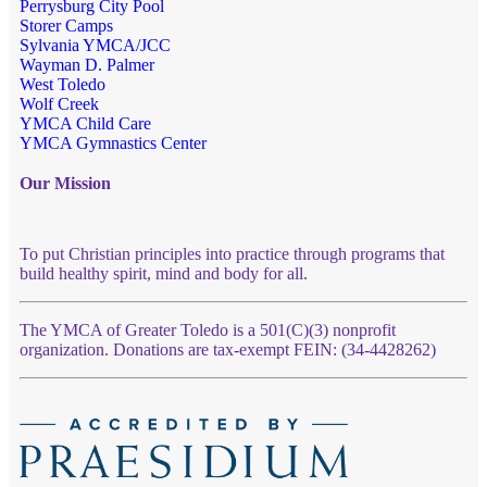
Perrysburg City Pool
Storer Camps
Sylvania YMCA/JCC
Wayman D. Palmer
West Toledo
Wolf Creek
YMCA Child Care
YMCA Gymnastics Center
Our Mission
To put Christian principles into practice through programs that
build healthy spirit, mind and body for all.
The YMCA of Greater Toledo is a 501(C)(3) nonprofit
organization. Donations are tax-exempt FEIN: (34-4428262)