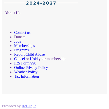
About Us
Contact us
Donate
Jobs
Memberships
Programs
Report Child Abuse
Cancel
or
Hold
your membership
IRS Form 990
Online Privacy Policy
Weather Policy
Tax Information
Provided by
ReClique