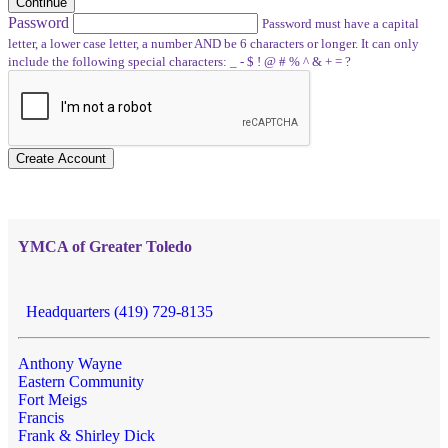
Continue
Password
Password must have a capital
letter, a lower case letter, a number AND be 6 characters or longer. It can only
include the following special characters: _ - $ ! @ # % ^ & + = ?
Create Account
YMCA of Greater Toledo
Headquarters (419) 729-8135
Anthony Wayne
Eastern Community
Fort Meigs
Francis
Frank & Shirley Dick