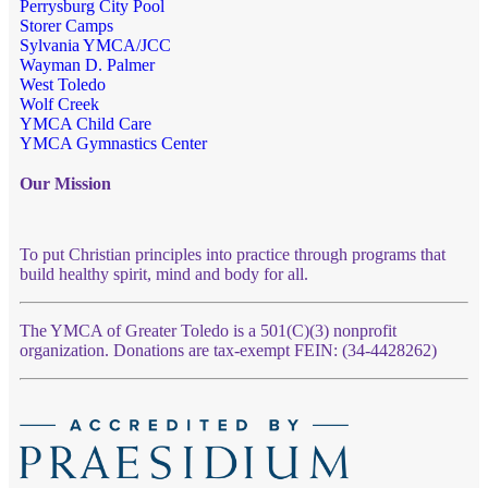
Perrysburg City Pool
Storer Camps
Sylvania YMCA/JCC
Wayman D. Palmer
West Toledo
Wolf Creek
YMCA Child Care
YMCA Gymnastics Center
Our Mission
To put Christian principles into practice through programs that
build healthy spirit, mind and body for all.
The YMCA of Greater Toledo is a 501(C)(3) nonprofit
organization. Donations are tax-exempt FEIN: (34-4428262)