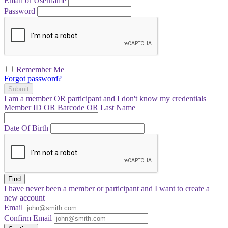
Email or Username
Password
Remember Me
Forgot password?
Submit
I am a
member
OR
participant
and I
don't know
my credentials
Member ID OR Barcode OR Last Name
Date Of Birth
Find
I have
never
been a member or participant and I want to create a
new account
Email
Confirm Email