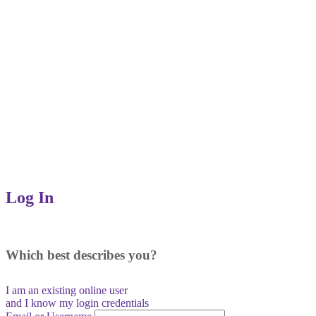
Log In
Which best describes you?
I am an existing
online user
and I
know
my login credentials