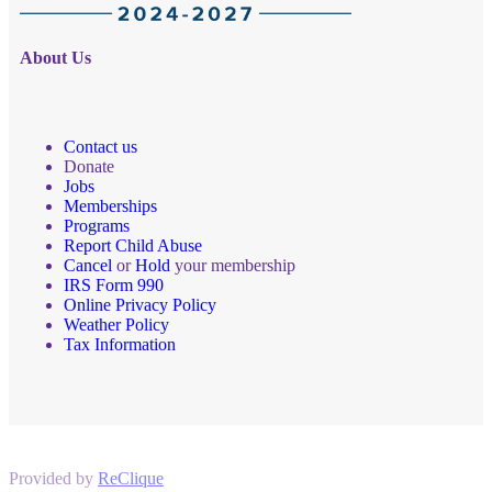
About Us
Contact us
Donate
Jobs
Memberships
Programs
Report Child Abuse
Cancel
or
Hold
your membership
IRS Form 990
Online Privacy Policy
Weather Policy
Tax Information
Provided by
ReClique