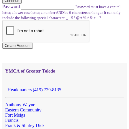
Continue
Password
Password must have a capital
letter, a lower case letter, a number AND be 6 characters or longer. It can only
include the following special characters: _ - $ ! @ # % ^ & + = ?
Create Account
YMCA of Greater Toledo
Headquarters (419) 729-8135
Anthony Wayne
Eastern Community
Fort Meigs
Francis
Frank & Shirley Dick