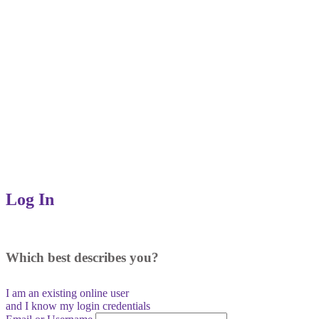
Log In
Which best describes you?
I am an existing
online user
and I
know
my login credentials