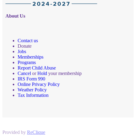
About Us
Contact us
Donate
Jobs
Memberships
Programs
Report Child Abuse
Cancel
or
Hold
your membership
IRS Form 990
Online Privacy Policy
Weather Policy
Tax Information
Provided by
ReClique