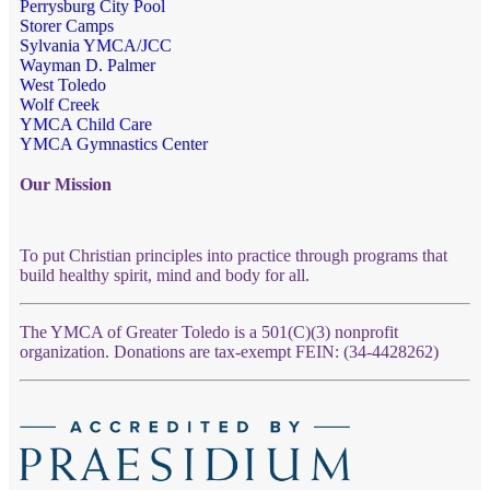
Perrysburg City Pool
Storer Camps
Sylvania YMCA/JCC
Wayman D. Palmer
West Toledo
Wolf Creek
YMCA Child Care
YMCA Gymnastics Center
Our Mission
To put Christian principles into practice through programs that
build healthy spirit, mind and body for all.
The YMCA of Greater Toledo is a 501(C)(3) nonprofit
organization. Donations are tax-exempt FEIN: (34-4428262)