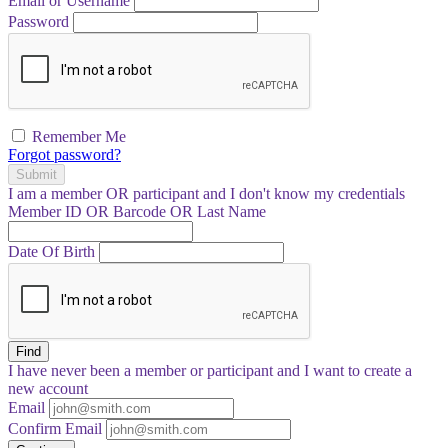
Email or Username
Password
Remember Me
Forgot password?
Submit
I am a
member
OR
participant
and I
don't know
my credentials
Member ID OR Barcode OR Last Name
Date Of Birth
Find
I have
never
been a member or participant and I want to create a
new account
Email
Confirm Email