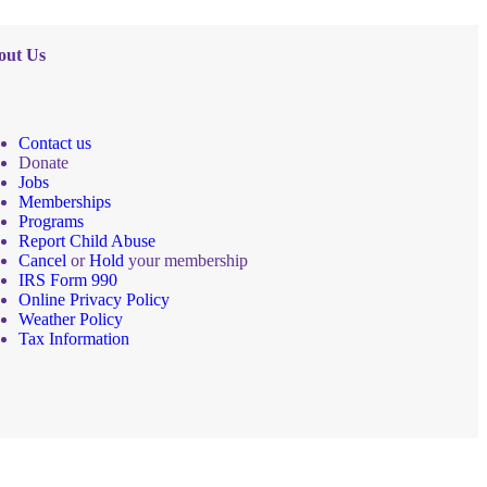
out Us
Contact us
Donate
Jobs
Memberships
Programs
Report Child Abuse
Cancel
or
Hold
your membership
IRS Form 990
Online Privacy Policy
Weather Policy
Tax Information