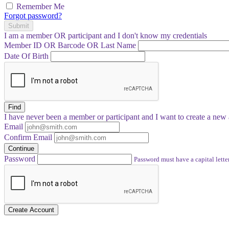
Remember Me
Forgot password?
Submit
I am a
member
OR
participant
and I
don't know
my credentials
Member ID OR Barcode OR Last Name
Date Of Birth
Find
I have
never
been a member or participant and I want to create a
new 
Email
Confirm Email
Continue
Password
Password must have a capital letter
Create Account