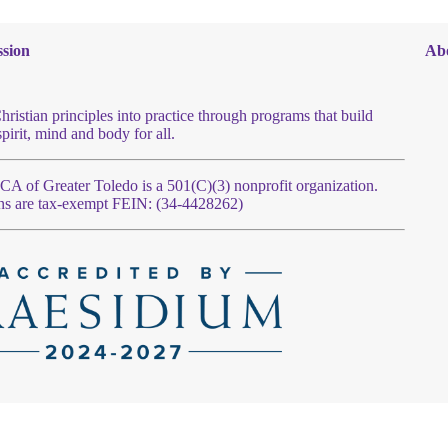
sion
Ab
hristian principles into practice through programs that build
spirit, mind and body for all.
 of Greater Toledo is a 501(C)(3) nonprofit organization.
ns are tax-exempt FEIN: (34-4428262)