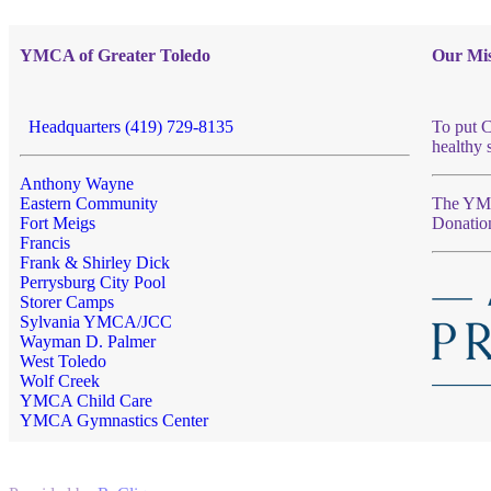
YMCA of Greater Toledo
Our Mis
Headquarters (419) 729-8135
To put C
healthy 
Anthony Wayne
Eastern Community
The YMCA
Fort Meigs
Donatio
Francis
Frank & Shirley Dick
Perrysburg City Pool
Storer Camps
Sylvania YMCA/JCC
Wayman D. Palmer
West Toledo
Wolf Creek
YMCA Child Care
YMCA Gymnastics Center