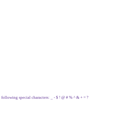
e following special characters: _ - $ ! @ # % ^ & + = ?