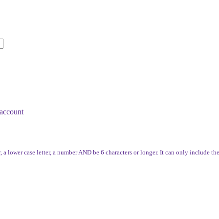
account
, a lower case letter, a number AND be 6 characters or longer. It can only include th