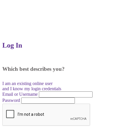
Log In
Which best describes you?
I am an existing
online user
and I
know
my login credentials
Email or Username
Password