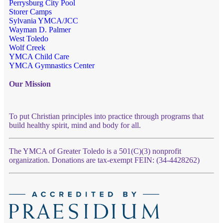
Perrysburg City Pool
Storer Camps
Sylvania YMCA/JCC
Wayman D. Palmer
West Toledo
Wolf Creek
YMCA Child Care
YMCA Gymnastics Center
Our Mission
To put Christian principles into practice through programs that
build healthy spirit, mind and body for all.
The YMCA of Greater Toledo is a 501(C)(3) nonprofit
organization. Donations are tax-exempt FEIN: (34-4428262)