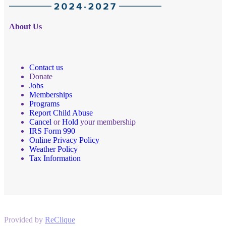
About Us
Contact us
Donate
Jobs
Memberships
Programs
Report Child Abuse
Cancel
or
Hold
your membership
IRS Form 990
Online Privacy Policy
Weather Policy
Tax Information
Provided by
ReClique