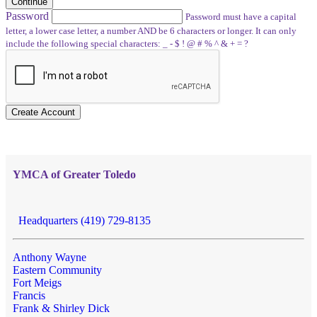
Continue
Password
Password must have a capital
letter, a lower case letter, a number AND be 6 characters or longer. It can only
include the following special characters: _ - $ ! @ # % ^ & + = ?
Create Account
YMCA of Greater Toledo
Headquarters (419) 729-8135
Anthony Wayne
Eastern Community
Fort Meigs
Francis
Frank & Shirley Dick