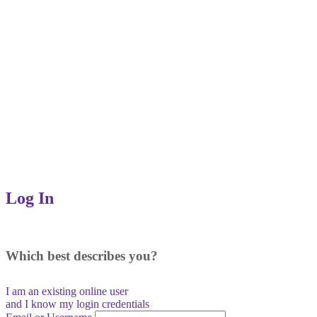
Log In
Which best describes you?
I am an existing
online user
and I
know
my login credentials