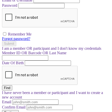
Email or Username
Password
Remember Me
Forgot password?
Submit
I am a
member
OR
participant
and I
don't know
my credentials
Member ID OR Barcode OR Last Name
Date Of Birth
Find
I have
never
been a member or participant and I want to create a
new account
Email
Confirm Email