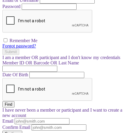
Email or Username
Password
Remember Me
Forgot password?
Submit
I am a
member
OR
participant
and I
don't know
my credentials
Member ID OR Barcode OR Last Name
Date Of Birth
Find
I have
never
been a member or participant and I want to create a
new account
Email
Confirm Email