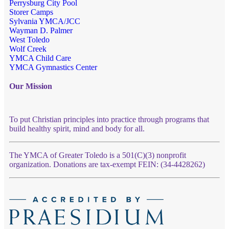
Perrysburg City Pool
Storer Camps
Sylvania YMCA/JCC
Wayman D. Palmer
West Toledo
Wolf Creek
YMCA Child Care
YMCA Gymnastics Center
Our Mission
To put Christian principles into practice through programs that
build healthy spirit, mind and body for all.
The YMCA of Greater Toledo is a 501(C)(3) nonprofit
organization. Donations are tax-exempt FEIN: (34-4428262)