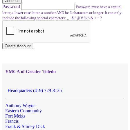
Continue
Password
Password must have a capital
letter, a lower case letter, a number AND be 6 characters or longer. It can only
include the following special characters: _ - $ ! @ # % ^ & + = ?
Create Account
YMCA of Greater Toledo
Headquarters (419) 729-8135
Anthony Wayne
Eastern Community
Fort Meigs
Francis
Frank & Shirley Dick