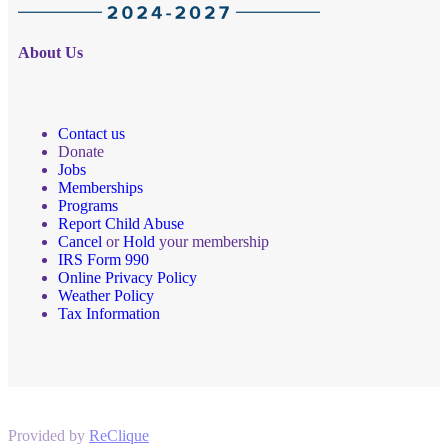
About Us
Contact us
Donate
Jobs
Memberships
Programs
Report Child Abuse
Cancel
or
Hold
your membership
IRS Form 990
Online Privacy Policy
Weather Policy
Tax Information
Provided by
ReClique