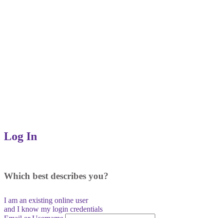
Log In
Which best describes you?
I am an existing
online user
and I
know
my login credentials