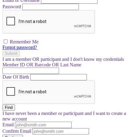
Email or Username
Password
Remember Me
Forgot password?
Submit
I am a
member
OR
participant
and I
don't know
my credentials
Member ID OR Barcode OR Last Name
Date Of Birth
Find
I have
never
been a member or participant and I want to create a
new account
Email
Confirm Email