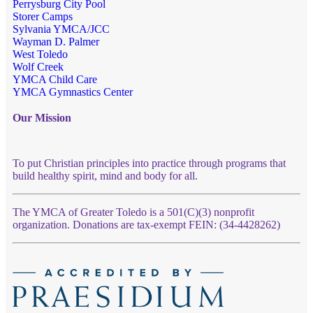
Perrysburg City Pool
Storer Camps
Sylvania YMCA/JCC
Wayman D. Palmer
West Toledo
Wolf Creek
YMCA Child Care
YMCA Gymnastics Center
Our Mission
To put Christian principles into practice through programs that
build healthy spirit, mind and body for all.
The YMCA of Greater Toledo is a 501(C)(3) nonprofit
organization. Donations are tax-exempt FEIN: (34-4428262)