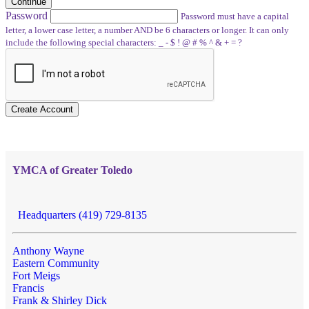
Continue
Password
Password must have a capital
letter, a lower case letter, a number AND be 6 characters or longer. It can only
include the following special characters: _ - $ ! @ # % ^ & + = ?
Create Account
YMCA of Greater Toledo
Headquarters (419) 729-8135
Anthony Wayne
Eastern Community
Fort Meigs
Francis
Frank & Shirley Dick