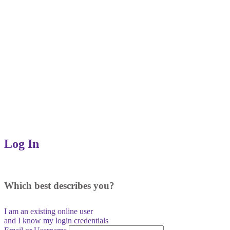
Log In
Which best describes you?
I am an existing
online user
and I
know
my login credentials