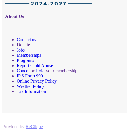
About Us
Contact us
Donate
Jobs
Memberships
Programs
Report Child Abuse
Cancel
or
Hold
your membership
IRS Form 990
Online Privacy Policy
Weather Policy
Tax Information
Provided by
ReClique