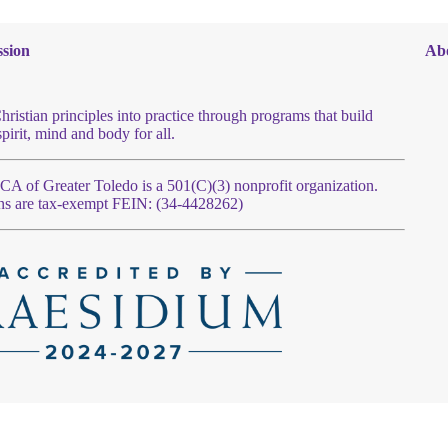
sion
Ab
hristian principles into practice through programs that build
spirit, mind and body for all.
 of Greater Toledo is a 501(C)(3) nonprofit organization.
ns are tax-exempt FEIN: (34-4428262)