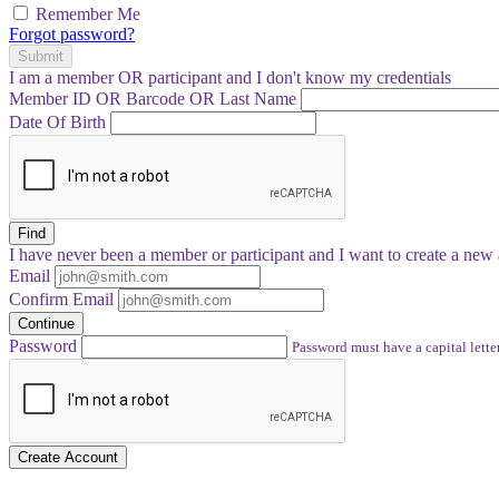
Remember Me
Forgot password?
Submit
I am a
member
OR
participant
and I
don't know
my credentials
Member ID OR Barcode OR Last Name
Date Of Birth
Find
I have
never
been a member or participant and I want to create a
new 
Email
Confirm Email
Continue
Password
Password must have a capital letter
Create Account