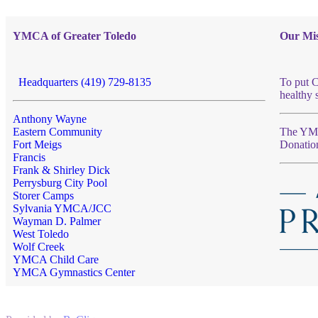
YMCA of Greater Toledo
Our Mis
Headquarters (419) 729-8135
To put C
healthy 
Anthony Wayne
Eastern Community
The YMCA
Fort Meigs
Donatio
Francis
Frank & Shirley Dick
Perrysburg City Pool
Storer Camps
Sylvania YMCA/JCC
Wayman D. Palmer
West Toledo
Wolf Creek
YMCA Child Care
YMCA Gymnastics Center