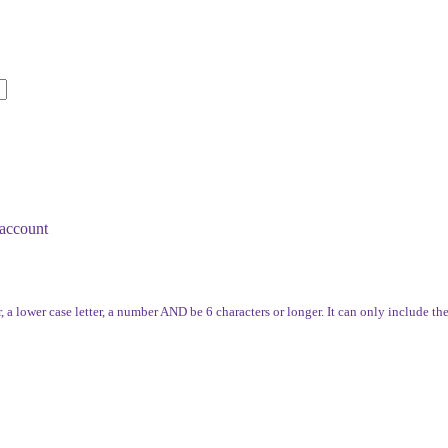
account
, a lower case letter, a number AND be 6 characters or longer. It can only include th