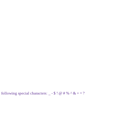
e following special characters: _ - $ ! @ # % ^ & + = ?