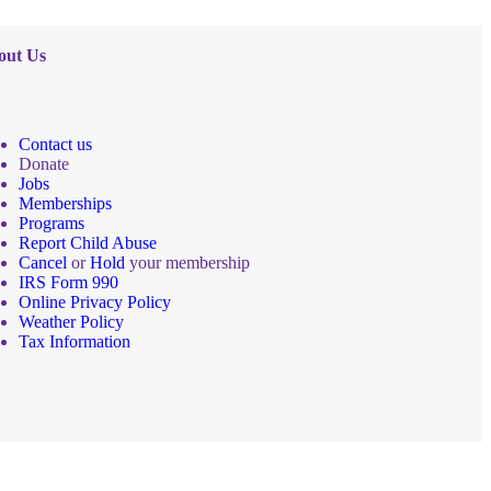
out Us
Contact us
Donate
Jobs
Memberships
Programs
Report Child Abuse
Cancel
or
Hold
your membership
IRS Form 990
Online Privacy Policy
Weather Policy
Tax Information