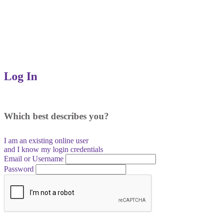
Log In
Which best describes you?
I am an existing
online user
and I
know
my login credentials
Email or Username
Password