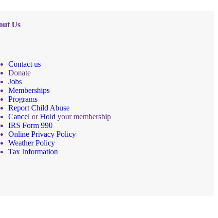
out Us
Contact us
Donate
Jobs
Memberships
Programs
Report Child Abuse
Cancel
or
Hold
your membership
IRS Form 990
Online Privacy Policy
Weather Policy
Tax Information