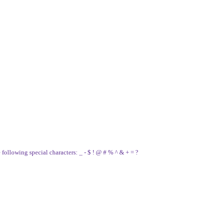
e following special characters: _ - $ ! @ # % ^ & + = ?