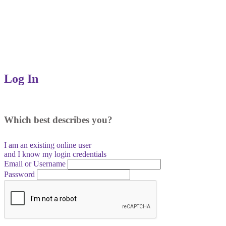
Log In
Which best describes you?
I am an existing
online user
and I
know
my login credentials
Email or Username
Password