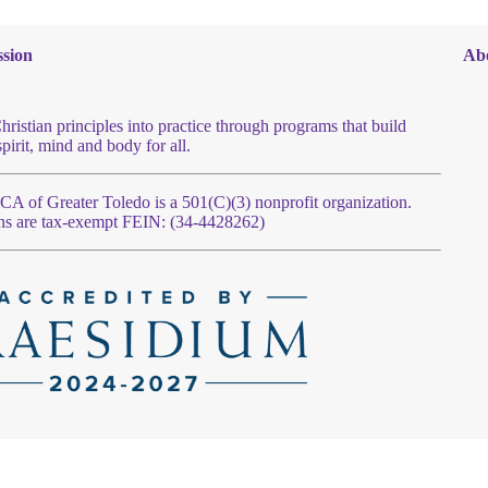
sion
Ab
hristian principles into practice through programs that build
spirit, mind and body for all.
 of Greater Toledo is a 501(C)(3) nonprofit organization.
ns are tax-exempt FEIN: (34-4428262)