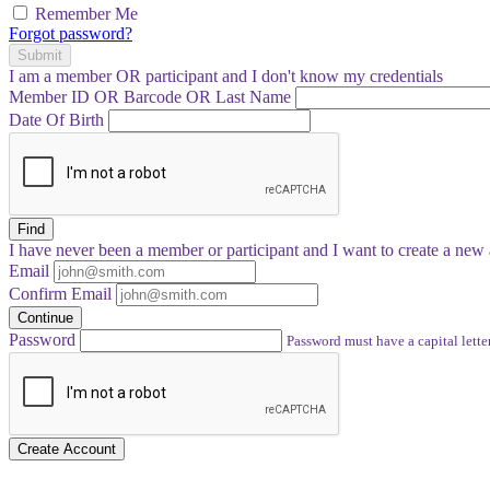
Remember Me
Forgot password?
Submit
I am a
member
OR
participant
and I
don't know
my credentials
Member ID OR Barcode OR Last Name
Date Of Birth
Find
I have
never
been a member or participant and I want to create a
new 
Email
Confirm Email
Continue
Password
Password must have a capital letter
Create Account