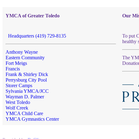
YMCA of Greater Toledo
Our Mis
Headquarters (419) 729-8135
To put C
healthy 
Anthony Wayne
Eastern Community
The YMCA
Fort Meigs
Donatio
Francis
Frank & Shirley Dick
Perrysburg City Pool
Storer Camps
Sylvania YMCA/JCC
Wayman D. Palmer
West Toledo
Wolf Creek
YMCA Child Care
YMCA Gymnastics Center