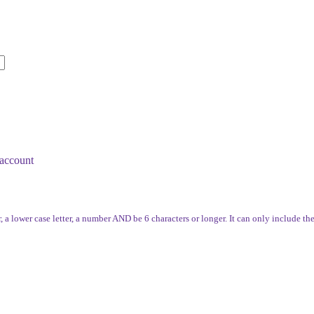
account
, a lower case letter, a number AND be 6 characters or longer. It can only include th