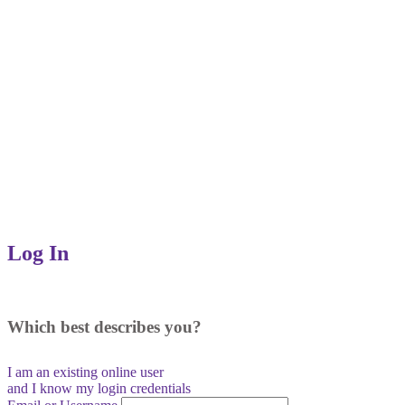
Log In
Which best describes you?
I am an existing
online user
and I
know
my login credentials