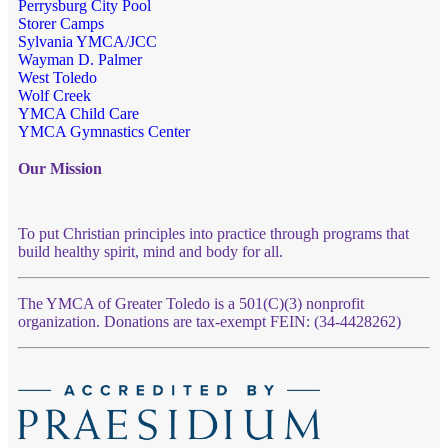
Perrysburg City Pool
Storer Camps
Sylvania YMCA/JCC
Wayman D. Palmer
West Toledo
Wolf Creek
YMCA Child Care
YMCA Gymnastics Center
Our Mission
To put Christian principles into practice through programs that
build healthy spirit, mind and body for all.
The YMCA of Greater Toledo is a 501(C)(3) nonprofit
organization. Donations are tax-exempt FEIN: (34-4428262)