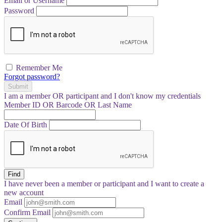
Email or Username
Password
Remember Me
Forgot password?
Submit
I am a
member
OR
participant
and I
don't know
my credentials
Member ID OR Barcode OR Last Name
Date Of Birth
Find
I have
never
been a member or participant and I want to create a
new account
Email
Confirm Email