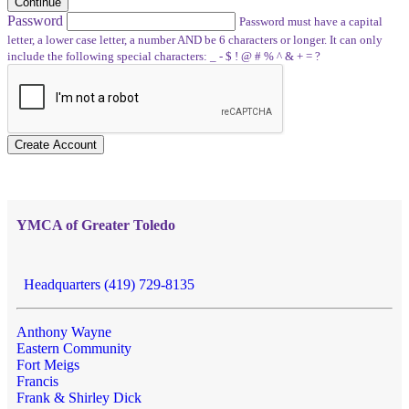
Continue
Password
Password must have a capital
letter, a lower case letter, a number AND be 6 characters or longer. It can only
include the following special characters: _ - $ ! @ # % ^ & + = ?
Create Account
YMCA of Greater Toledo
Headquarters (419) 729-8135
Anthony Wayne
Eastern Community
Fort Meigs
Francis
Frank & Shirley Dick