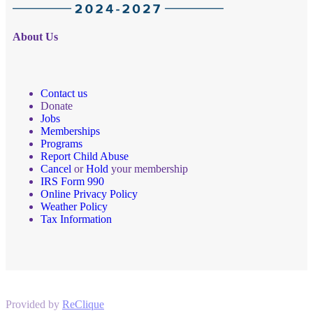
About Us
Contact us
Donate
Jobs
Memberships
Programs
Report Child Abuse
Cancel
or
Hold
your membership
IRS Form 990
Online Privacy Policy
Weather Policy
Tax Information
Provided by
ReClique