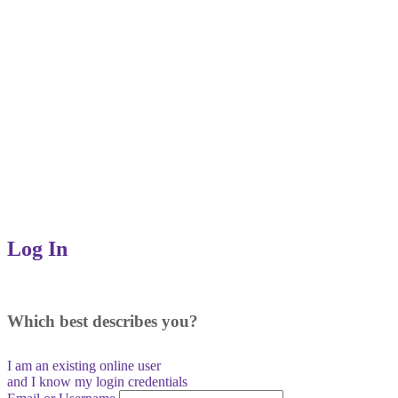
Log In
Which best describes you?
I am an existing
online user
and I
know
my login credentials