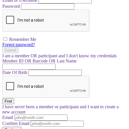
Email or Username
Password
Remember Me
Forgot password?
Submit
I am a
member
OR
participant
and I
don't know
my credentials
Member ID OR Barcode OR Last Name
Date Of Birth
Find
I have
never
been a member or participant and I want to create a
new account
Email
Confirm Email