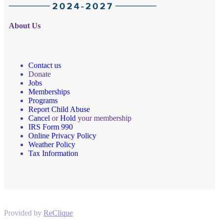
About Us
Contact us
Donate
Jobs
Memberships
Programs
Report Child Abuse
Cancel
or
Hold
your membership
IRS Form 990
Online Privacy Policy
Weather Policy
Tax Information
Provided by
ReClique