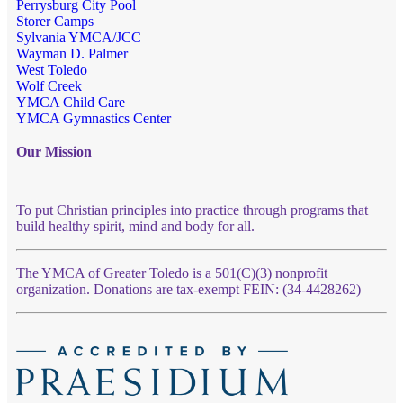
Perrysburg City Pool
Storer Camps
Sylvania YMCA/JCC
Wayman D. Palmer
West Toledo
Wolf Creek
YMCA Child Care
YMCA Gymnastics Center
Our Mission
To put Christian principles into practice through programs that
build healthy spirit, mind and body for all.
The YMCA of Greater Toledo is a 501(C)(3) nonprofit
organization. Donations are tax-exempt FEIN: (34-4428262)