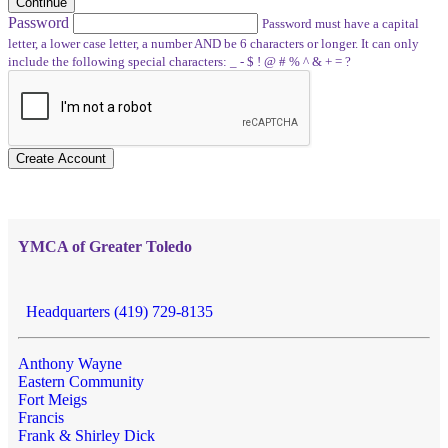
Continue
Password
Password must have a capital
letter, a lower case letter, a number AND be 6 characters or longer. It can only
include the following special characters: _ - $ ! @ # % ^ & + = ?
Create Account
YMCA of Greater Toledo
Headquarters (419) 729-8135
Anthony Wayne
Eastern Community
Fort Meigs
Francis
Frank & Shirley Dick