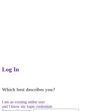
Log In
Which best describes you?
I am an existing
online user
and I
know
my login credentials