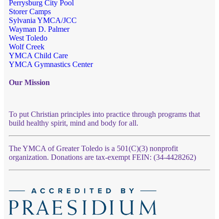
Perrysburg City Pool
Storer Camps
Sylvania YMCA/JCC
Wayman D. Palmer
West Toledo
Wolf Creek
YMCA Child Care
YMCA Gymnastics Center
Our Mission
To put Christian principles into practice through programs that
build healthy spirit, mind and body for all.
The YMCA of Greater Toledo is a 501(C)(3) nonprofit
organization. Donations are tax-exempt FEIN: (34-4428262)