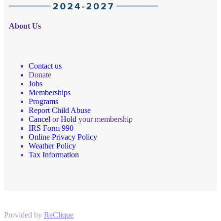
About Us
Contact us
Donate
Jobs
Memberships
Programs
Report Child Abuse
Cancel
or
Hold
your membership
IRS Form 990
Online Privacy Policy
Weather Policy
Tax Information
Provided by
ReClique