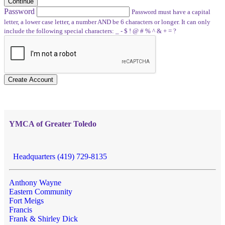
Continue
Password
Password must have a capital
letter, a lower case letter, a number AND be 6 characters or longer. It can only
include the following special characters: _ - $ ! @ # % ^ & + = ?
Create Account
YMCA of Greater Toledo
Headquarters (419) 729-8135
Anthony Wayne
Eastern Community
Fort Meigs
Francis
Frank & Shirley Dick