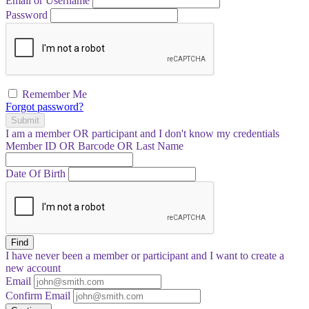
Email or Username
Password
Remember Me
Forgot password?
Submit
I am a
member
OR
participant
and I
don't know
my credentials
Member ID OR Barcode OR Last Name
Date Of Birth
Find
I have
never
been a member or participant and I want to create a
new account
Email
Confirm Email