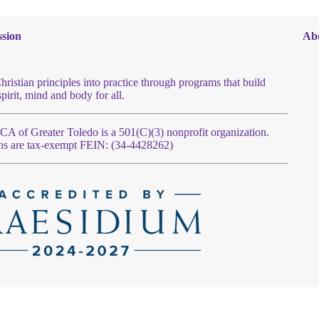
sion
Ab
hristian principles into practice through programs that build
spirit, mind and body for all.
 of Greater Toledo is a 501(C)(3) nonprofit organization.
ns are tax-exempt FEIN: (34-4428262)