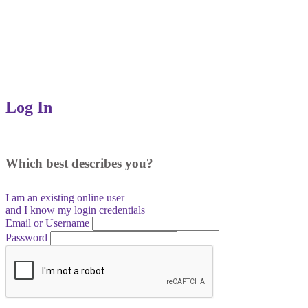
Log In
Which best describes you?
I am an existing
online user
and I
know
my login credentials
Email or Username
Password