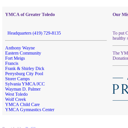
YMCA of Greater Toledo
Our Mis
Headquarters (419) 729-8135
To put C
healthy 
Anthony Wayne
Eastern Community
The YMCA
Fort Meigs
Donatio
Francis
Frank & Shirley Dick
Perrysburg City Pool
Storer Camps
Sylvania YMCA/JCC
Wayman D. Palmer
West Toledo
Wolf Creek
YMCA Child Care
YMCA Gymnastics Center