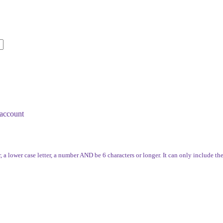
account
, a lower case letter, a number AND be 6 characters or longer. It can only include th