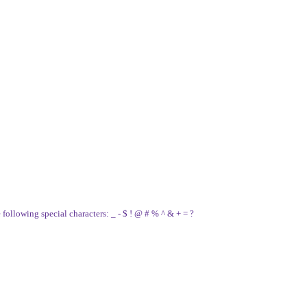
e following special characters: _ - $ ! @ # % ^ & + = ?