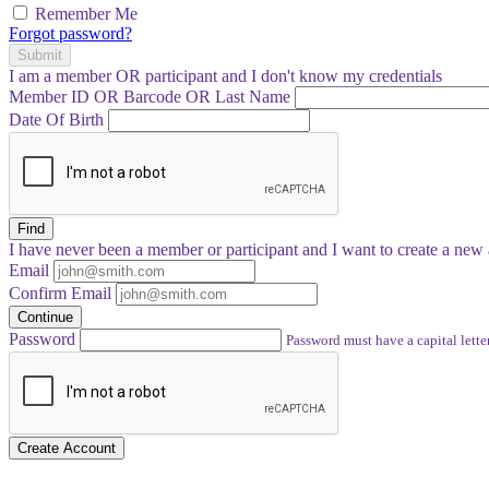
Remember Me
Forgot password?
Submit
I am a
member
OR
participant
and I
don't know
my credentials
Member ID OR Barcode OR Last Name
Date Of Birth
Find
I have
never
been a member or participant and I want to create a
new 
Email
Confirm Email
Continue
Password
Password must have a capital letter
Create Account