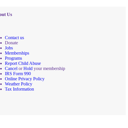
out Us
Contact us
Donate
Jobs
Memberships
Programs
Report Child Abuse
Cancel
or
Hold
your membership
IRS Form 990
Online Privacy Policy
Weather Policy
Tax Information