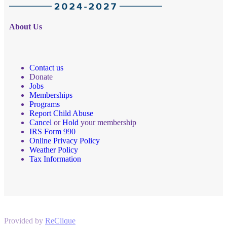
About Us
Contact us
Donate
Jobs
Memberships
Programs
Report Child Abuse
Cancel
or
Hold
your membership
IRS Form 990
Online Privacy Policy
Weather Policy
Tax Information
Provided by
ReClique