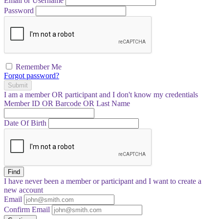
Email or Username
Password
Remember Me
Forgot password?
Submit
I am a
member
OR
participant
and I
don't know
my credentials
Member ID OR Barcode OR Last Name
Date Of Birth
Find
I have
never
been a member or participant and I want to create a
new account
Email
Confirm Email