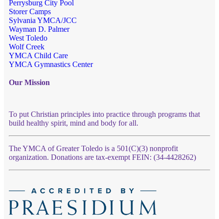
Perrysburg City Pool
Storer Camps
Sylvania YMCA/JCC
Wayman D. Palmer
West Toledo
Wolf Creek
YMCA Child Care
YMCA Gymnastics Center
Our Mission
To put Christian principles into practice through programs that
build healthy spirit, mind and body for all.
The YMCA of Greater Toledo is a 501(C)(3) nonprofit
organization. Donations are tax-exempt FEIN: (34-4428262)