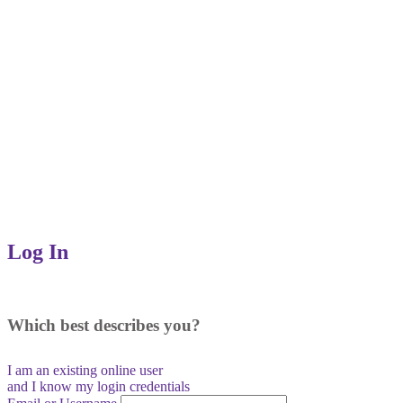
Log In
Which best describes you?
I am an existing
online user
and I
know
my login credentials