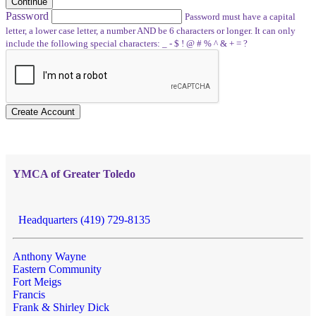
Continue
Password
Password must have a capital
letter, a lower case letter, a number AND be 6 characters or longer. It can only
include the following special characters: _ - $ ! @ # % ^ & + = ?
Create Account
YMCA of Greater Toledo
Headquarters (419) 729-8135
Anthony Wayne
Eastern Community
Fort Meigs
Francis
Frank & Shirley Dick