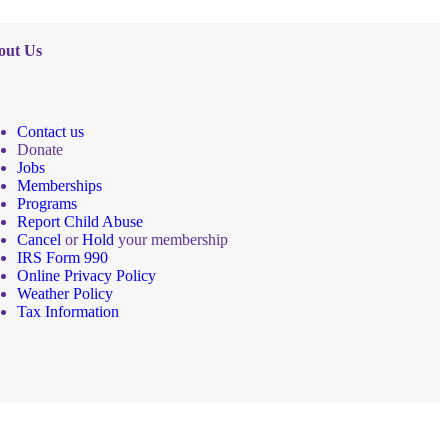
out Us
Contact us
Donate
Jobs
Memberships
Programs
Report Child Abuse
Cancel
or
Hold
your membership
IRS Form 990
Online Privacy Policy
Weather Policy
Tax Information