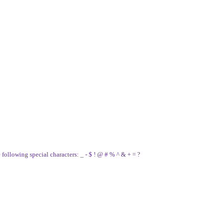
e following special characters: _ - $ ! @ # % ^ & + = ?