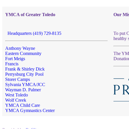
YMCA of Greater Toledo
Our Mis
Headquarters (419) 729-8135
To put C
healthy 
Anthony Wayne
Eastern Community
The YMCA
Fort Meigs
Donatio
Francis
Frank & Shirley Dick
Perrysburg City Pool
Storer Camps
Sylvania YMCA/JCC
Wayman D. Palmer
West Toledo
Wolf Creek
YMCA Child Care
YMCA Gymnastics Center