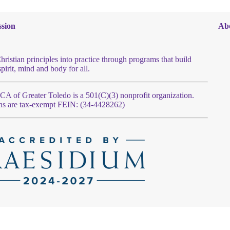
sion
Ab
hristian principles into practice through programs that build
spirit, mind and body for all.
 of Greater Toledo is a 501(C)(3) nonprofit organization.
ns are tax-exempt FEIN: (34-4428262)