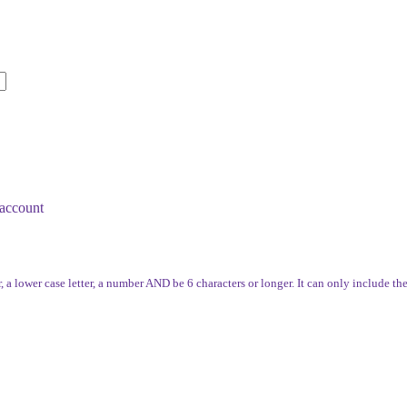
account
, a lower case letter, a number AND be 6 characters or longer. It can only include th