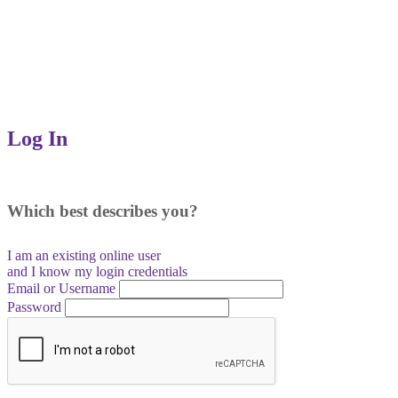
Log In
Which best describes you?
I am an existing
online user
and I
know
my login credentials
Email or Username
Password