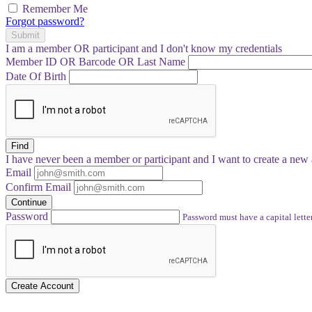
Remember Me
Forgot password?
Submit
I am a
member
OR
participant
and I
don't know
my credentials
Member ID OR Barcode OR Last Name
Date Of Birth
Find
I have
never
been a member or participant and I want to create a
new 
Email
Confirm Email
Continue
Password
Password must have a capital letter
Create Account