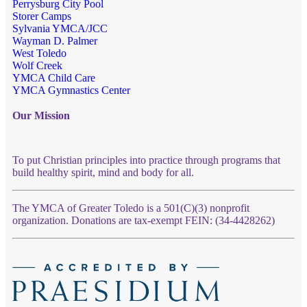
Perrysburg City Pool
Storer Camps
Sylvania YMCA/JCC
Wayman D. Palmer
West Toledo
Wolf Creek
YMCA Child Care
YMCA Gymnastics Center
Our Mission
To put Christian principles into practice through programs that
build healthy spirit, mind and body for all.
The YMCA of Greater Toledo is a 501(C)(3) nonprofit
organization. Donations are tax-exempt FEIN: (34-4428262)