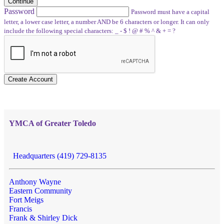
Continue
Password
Password must have a capital
letter, a lower case letter, a number AND be 6 characters or longer. It can only
include the following special characters: _ - $ ! @ # % ^ & + = ?
Create Account
YMCA of Greater Toledo
Headquarters (419) 729-8135
Anthony Wayne
Eastern Community
Fort Meigs
Francis
Frank & Shirley Dick