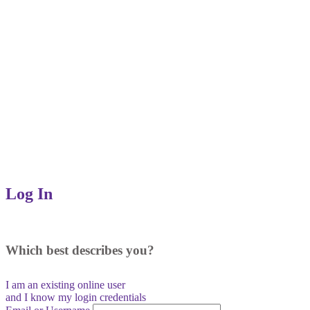
Log In
Which best describes you?
I am an existing
online user
and I
know
my login credentials