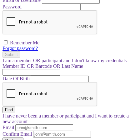
Email or Username
Password
Remember Me
Forgot password?
Submit
I am a
member
OR
participant
and I
don't know
my credentials
Member ID OR Barcode OR Last Name
Date Of Birth
Find
I have
never
been a member or participant and I want to create a
new account
Email
Confirm Email