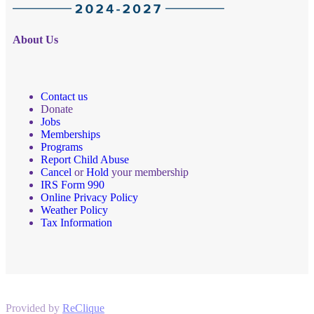
About Us
Contact us
Donate
Jobs
Memberships
Programs
Report Child Abuse
Cancel
or
Hold
your membership
IRS Form 990
Online Privacy Policy
Weather Policy
Tax Information
Provided by
ReClique