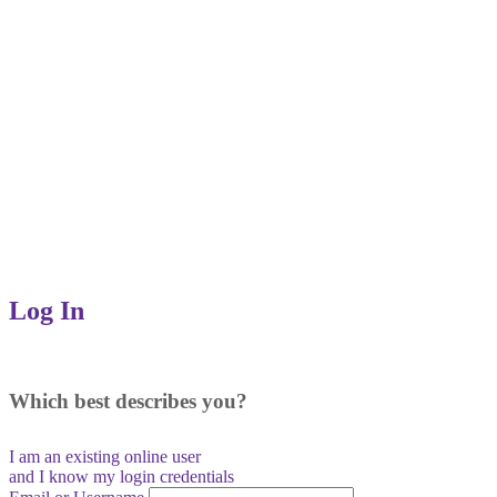
Log In
Which best describes you?
I am an existing
online user
and I
know
my login credentials