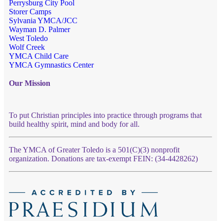
Perrysburg City Pool
Storer Camps
Sylvania YMCA/JCC
Wayman D. Palmer
West Toledo
Wolf Creek
YMCA Child Care
YMCA Gymnastics Center
Our Mission
To put Christian principles into practice through programs that
build healthy spirit, mind and body for all.
The YMCA of Greater Toledo is a 501(C)(3) nonprofit
organization. Donations are tax-exempt FEIN: (34-4428262)