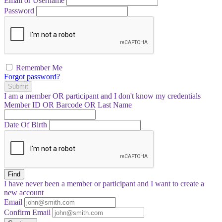
Email or Username
Password
Remember Me
Forgot password?
Submit
I am a
member
OR
participant
and I
don't know
my credentials
Member ID OR Barcode OR Last Name
Date Of Birth
Find
I have
never
been a member or participant and I want to create a
new account
Email
Confirm Email