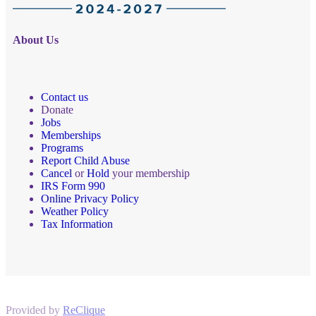
About Us
Contact us
Donate
Jobs
Memberships
Programs
Report Child Abuse
Cancel
or
Hold
your membership
IRS Form 990
Online Privacy Policy
Weather Policy
Tax Information
Provided by
ReClique