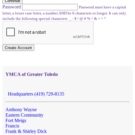
Continue
Password
Password must have a capital
letter, a lower case letter, a number AND be 6 characters or longer. It can only
include the following special characters: _ - $ ! @ # % ^ & + = ?
Create Account
YMCA of Greater Toledo
Headquarters (419) 729-8135
Anthony Wayne
Eastern Community
Fort Meigs
Francis
Frank & Shirley Dick