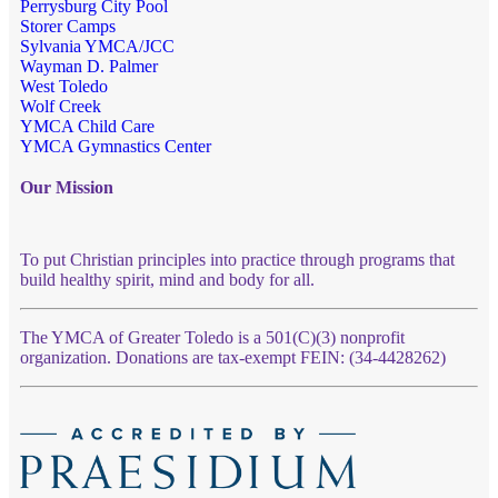
Perrysburg City Pool
Storer Camps
Sylvania YMCA/JCC
Wayman D. Palmer
West Toledo
Wolf Creek
YMCA Child Care
YMCA Gymnastics Center
Our Mission
To put Christian principles into practice through programs that
build healthy spirit, mind and body for all.
The YMCA of Greater Toledo is a 501(C)(3) nonprofit
organization. Donations are tax-exempt FEIN: (34-4428262)