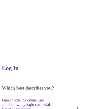
Log In
Which best describes you?
I am an existing
online user
and I
know
my login credentials