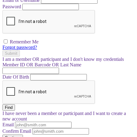
Email or Username
Password
Remember Me
Forgot password?
Submit
I am a
member
OR
participant
and I
don't know
my credentials
Member ID OR Barcode OR Last Name
Date Of Birth
Find
I have
never
been a member or participant and I want to create a
new account
Email
Confirm Email