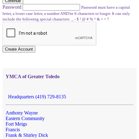
Continue
Password
Password must have a capital
letter, a lower case letter, a number AND be 6 characters or longer. It can only
include the following special characters: _ - $ ! @ # % ^ & + = ?
Create Account
YMCA of Greater Toledo
Headquarters (419) 729-8135
Anthony Wayne
Eastern Community
Fort Meigs
Francis
Frank & Shirley Dick