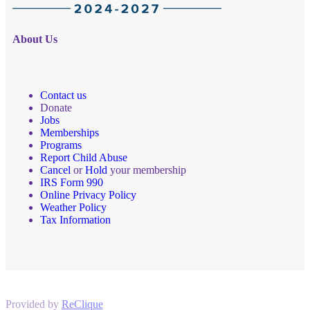
About Us
Contact us
Donate
Jobs
Memberships
Programs
Report Child Abuse
Cancel
or
Hold
your membership
IRS Form 990
Online Privacy Policy
Weather Policy
Tax Information
Provided by
ReClique