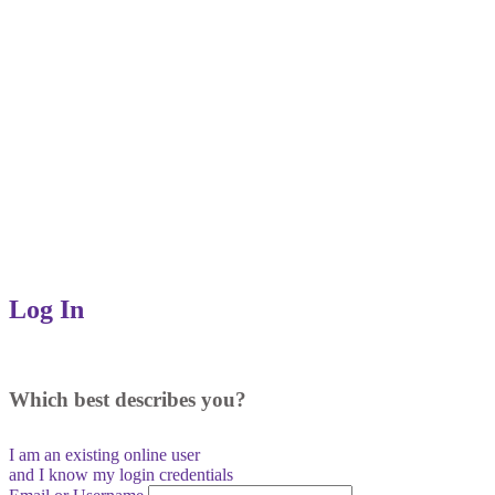
Log In
Which best describes you?
I am an existing
online user
and I
know
my login credentials