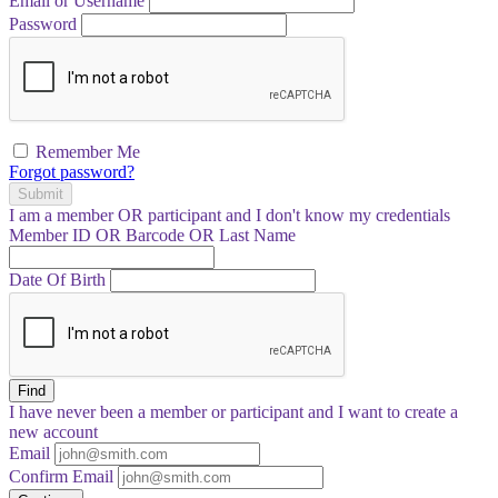
Email or Username
Password
Remember Me
Forgot password?
Submit
I am a
member
OR
participant
and I
don't know
my credentials
Member ID OR Barcode OR Last Name
Date Of Birth
Find
I have
never
been a member or participant and I want to create a
new account
Email
Confirm Email