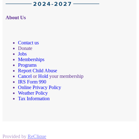
About Us
Contact us
Donate
Jobs
Memberships
Programs
Report Child Abuse
Cancel
or
Hold
your membership
IRS Form 990
Online Privacy Policy
Weather Policy
Tax Information
Provided by
ReClique