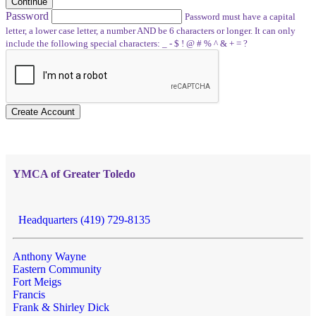
Continue
Password
Password must have a capital
letter, a lower case letter, a number AND be 6 characters or longer. It can only
include the following special characters: _ - $ ! @ # % ^ & + = ?
Create Account
YMCA of Greater Toledo
Headquarters (419) 729-8135
Anthony Wayne
Eastern Community
Fort Meigs
Francis
Frank & Shirley Dick