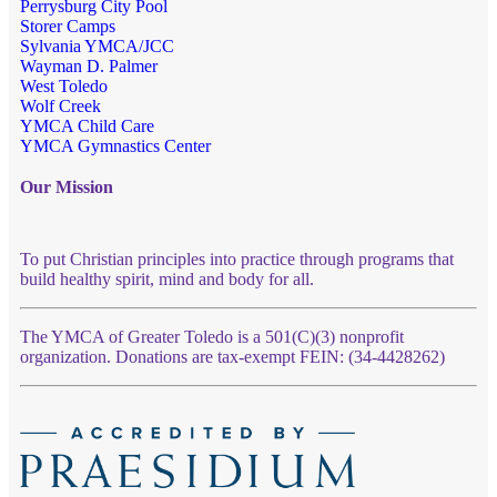
Perrysburg City Pool
Storer Camps
Sylvania YMCA/JCC
Wayman D. Palmer
West Toledo
Wolf Creek
YMCA Child Care
YMCA Gymnastics Center
Our Mission
To put Christian principles into practice through programs that
build healthy spirit, mind and body for all.
The YMCA of Greater Toledo is a 501(C)(3) nonprofit
organization. Donations are tax-exempt FEIN: (34-4428262)