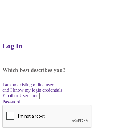
Log In
Which best describes you?
I am an existing
online user
and I
know
my login credentials
Email or Username
Password