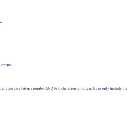
account
, a lower case letter, a number AND be 6 characters or longer. It can only include th