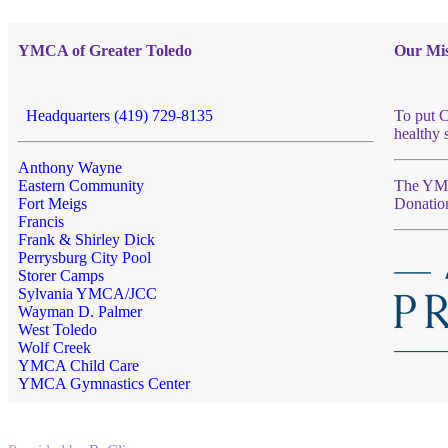
YMCA of Greater Toledo
Our Mis
Headquarters (419) 729-8135
To put C
healthy 
Anthony Wayne
Eastern Community
The YMCA
Fort Meigs
Donatio
Francis
Frank & Shirley Dick
Perrysburg City Pool
Storer Camps
Sylvania YMCA/JCC
Wayman D. Palmer
West Toledo
Wolf Creek
YMCA Child Care
YMCA Gymnastics Center