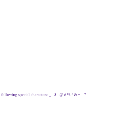
e following special characters: _ - $ ! @ # % ^ & + = ?