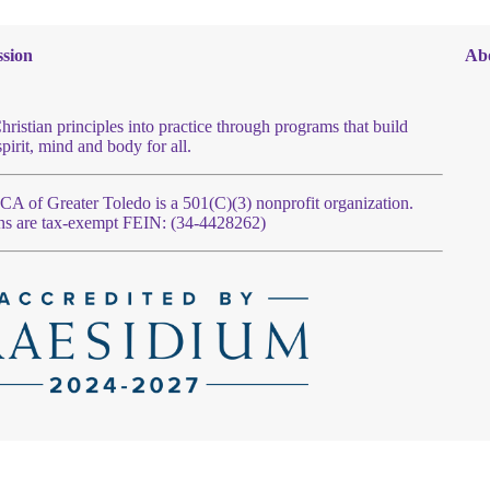
sion
Ab
hristian principles into practice through programs that build
spirit, mind and body for all.
 of Greater Toledo is a 501(C)(3) nonprofit organization.
ns are tax-exempt FEIN: (34-4428262)