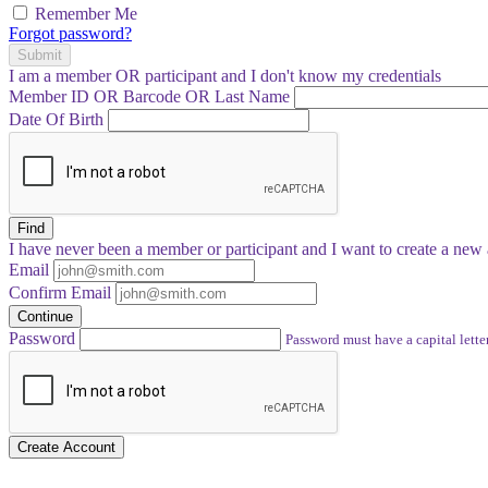
Remember Me
Forgot password?
Submit
I am a
member
OR
participant
and I
don't know
my credentials
Member ID OR Barcode OR Last Name
Date Of Birth
Find
I have
never
been a member or participant and I want to create a
new 
Email
Confirm Email
Continue
Password
Password must have a capital letter
Create Account