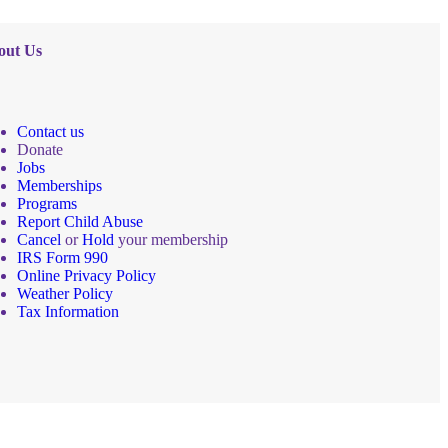
out Us
Contact us
Donate
Jobs
Memberships
Programs
Report Child Abuse
Cancel
or
Hold
your membership
IRS Form 990
Online Privacy Policy
Weather Policy
Tax Information