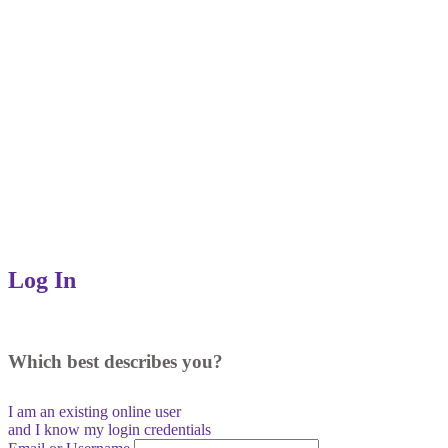
Log In
Which best describes you?
I am an existing
online user
and I
know
my login credentials