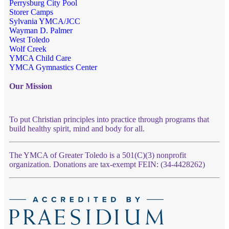
Perrysburg City Pool
Storer Camps
Sylvania YMCA/JCC
Wayman D. Palmer
West Toledo
Wolf Creek
YMCA Child Care
YMCA Gymnastics Center
Our Mission
To put Christian principles into practice through programs that
build healthy spirit, mind and body for all.
The YMCA of Greater Toledo is a 501(C)(3) nonprofit
organization. Donations are tax-exempt FEIN: (34-4428262)