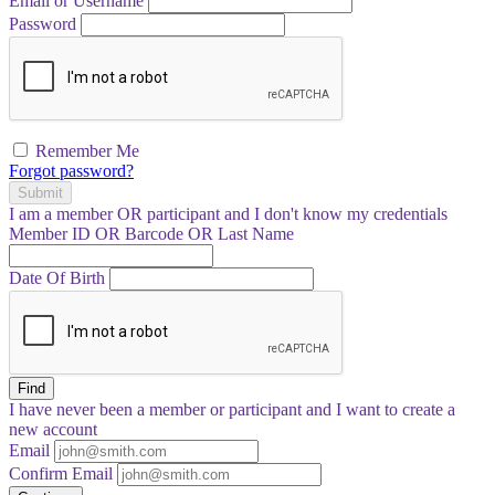
Email or Username
Password
Remember Me
Forgot password?
Submit
I am a
member
OR
participant
and I
don't know
my credentials
Member ID OR Barcode OR Last Name
Date Of Birth
Find
I have
never
been a member or participant and I want to create a
new account
Email
Confirm Email