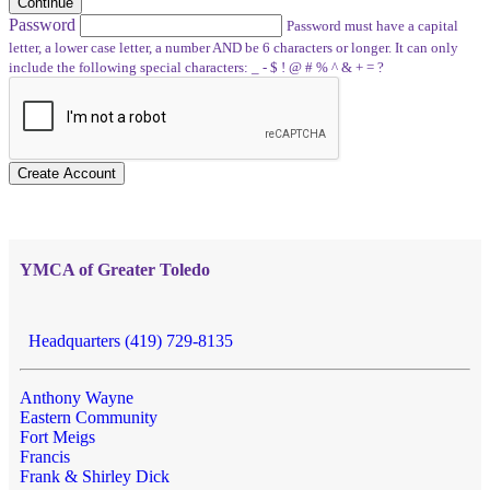
Continue
Password
Password must have a capital
letter, a lower case letter, a number AND be 6 characters or longer. It can only
include the following special characters: _ - $ ! @ # % ^ & + = ?
Create Account
YMCA of Greater Toledo
Headquarters (419) 729-8135
Anthony Wayne
Eastern Community
Fort Meigs
Francis
Frank & Shirley Dick