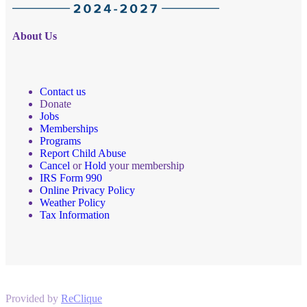
About Us
Contact us
Donate
Jobs
Memberships
Programs
Report Child Abuse
Cancel
or
Hold
your membership
IRS Form 990
Online Privacy Policy
Weather Policy
Tax Information
Provided by
ReClique