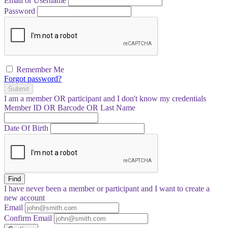
Email or Username
Password
Remember Me
Forgot password?
Submit
I am a
member
OR
participant
and I
don't know
my credentials
Member ID OR Barcode OR Last Name
Date Of Birth
Find
I have
never
been a member or participant and I want to create a
new account
Email
Confirm Email