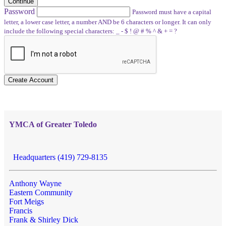
Continue
Password
Password must have a capital
letter, a lower case letter, a number AND be 6 characters or longer. It can only
include the following special characters: _ - $ ! @ # % ^ & + = ?
Create Account
YMCA of Greater Toledo
Headquarters (419) 729-8135
Anthony Wayne
Eastern Community
Fort Meigs
Francis
Frank & Shirley Dick