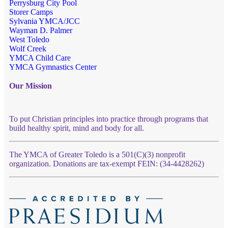
Perrysburg City Pool
Storer Camps
Sylvania YMCA/JCC
Wayman D. Palmer
West Toledo
Wolf Creek
YMCA Child Care
YMCA Gymnastics Center
Our Mission
To put Christian principles into practice through programs that
build healthy spirit, mind and body for all.
The YMCA of Greater Toledo is a 501(C)(3) nonprofit
organization. Donations are tax-exempt FEIN: (34-4428262)