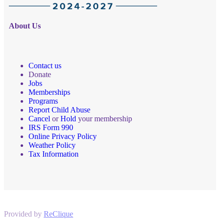
About Us
Contact us
Donate
Jobs
Memberships
Programs
Report Child Abuse
Cancel
or
Hold
your membership
IRS Form 990
Online Privacy Policy
Weather Policy
Tax Information
Provided by
ReClique