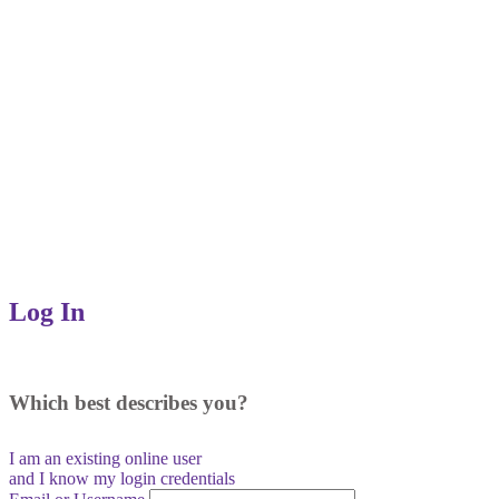
Log In
Which best describes you?
I am an existing
online user
and I
know
my login credentials