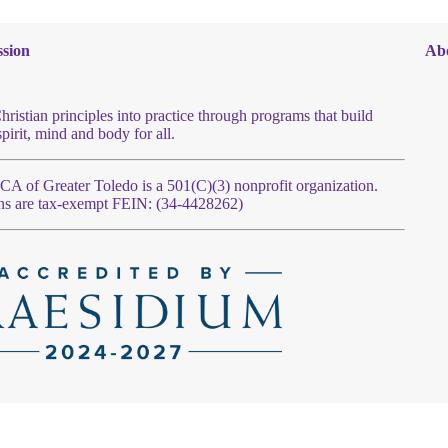
sion
Ab
hristian principles into practice through programs that build
spirit, mind and body for all.
 of Greater Toledo is a 501(C)(3) nonprofit organization.
ns are tax-exempt FEIN: (34-4428262)