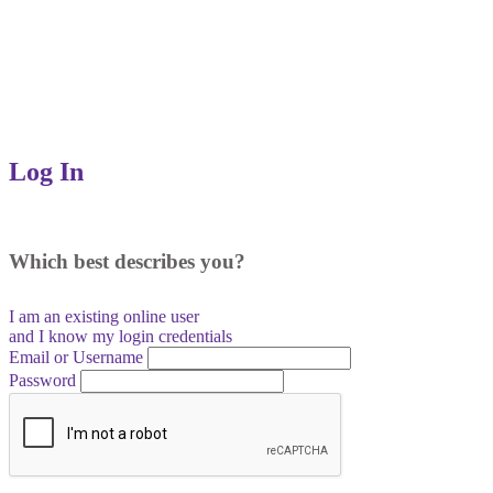
Log In
Which best describes you?
I am an existing
online user
and I
know
my login credentials
Email or Username
Password