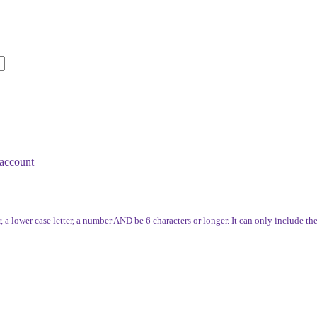
account
, a lower case letter, a number AND be 6 characters or longer. It can only include th