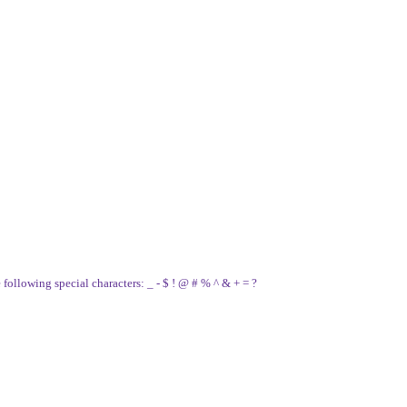
e following special characters: _ - $ ! @ # % ^ & + = ?