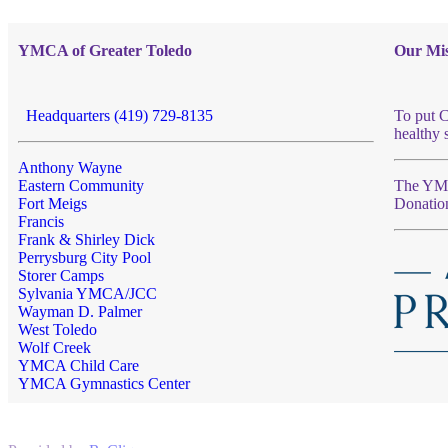
YMCA of Greater Toledo
Our Mis
Headquarters (419) 729-8135
To put C
healthy 
Anthony Wayne
Eastern Community
The YMCA
Fort Meigs
Donatio
Francis
Frank & Shirley Dick
Perrysburg City Pool
Storer Camps
Sylvania YMCA/JCC
Wayman D. Palmer
West Toledo
Wolf Creek
YMCA Child Care
YMCA Gymnastics Center