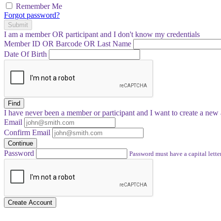
Remember Me
Forgot password?
Submit
I am a
member
OR
participant
and I
don't know
my credentials
Member ID OR Barcode OR Last Name
Date Of Birth
Find
I have
never
been a member or participant and I want to create a
new 
Email
Confirm Email
Continue
Password
Password must have a capital letter
Create Account