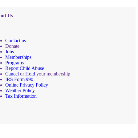
out Us
Contact us
Donate
Jobs
Memberships
Programs
Report Child Abuse
Cancel
or
Hold
your membership
IRS Form 990
Online Privacy Policy
Weather Policy
Tax Information