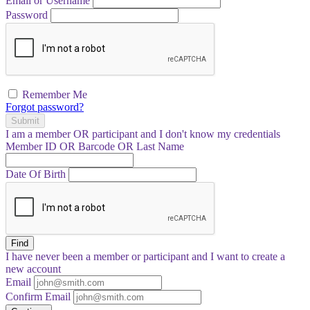
Email or Username
Password
Remember Me
Forgot password?
Submit
I am a
member
OR
participant
and I
don't know
my credentials
Member ID OR Barcode OR Last Name
Date Of Birth
Find
I have
never
been a member or participant and I want to create a
new account
Email
Confirm Email