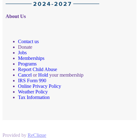
About Us
Contact us
Donate
Jobs
Memberships
Programs
Report Child Abuse
Cancel
or
Hold
your membership
IRS Form 990
Online Privacy Policy
Weather Policy
Tax Information
Provided by
ReClique