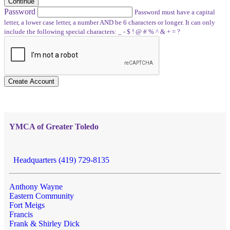
Continue
Password
Password must have a capital
letter, a lower case letter, a number AND be 6 characters or longer. It can only
include the following special characters: _ - $ ! @ # % ^ & + = ?
Create Account
YMCA of Greater Toledo
Headquarters (419) 729-8135
Anthony Wayne
Eastern Community
Fort Meigs
Francis
Frank & Shirley Dick