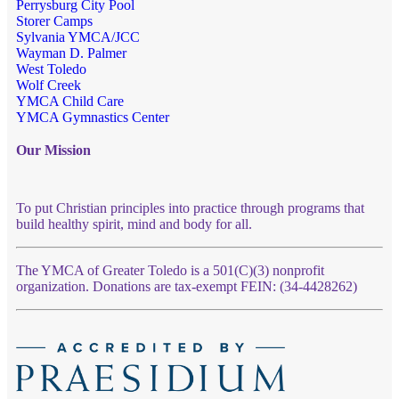
Perrysburg City Pool
Storer Camps
Sylvania YMCA/JCC
Wayman D. Palmer
West Toledo
Wolf Creek
YMCA Child Care
YMCA Gymnastics Center
Our Mission
To put Christian principles into practice through programs that
build healthy spirit, mind and body for all.
The YMCA of Greater Toledo is a 501(C)(3) nonprofit
organization. Donations are tax-exempt FEIN: (34-4428262)