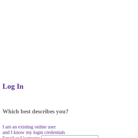
Log In
Which best describes you?
I am an existing
online user
and I
know
my login credentials