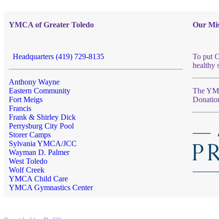
YMCA of Greater Toledo
Our Mis
Headquarters (419) 729-8135
To put C
healthy 
Anthony Wayne
Eastern Community
The YMCA
Fort Meigs
Donatio
Francis
Frank & Shirley Dick
Perrysburg City Pool
Storer Camps
Sylvania YMCA/JCC
Wayman D. Palmer
West Toledo
Wolf Creek
YMCA Child Care
YMCA Gymnastics Center