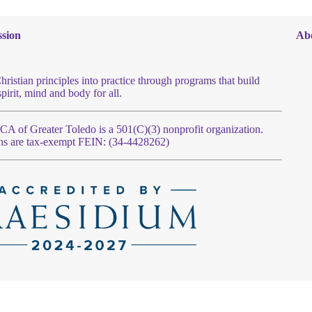
sion
Ab
hristian principles into practice through programs that build
spirit, mind and body for all.
 of Greater Toledo is a 501(C)(3) nonprofit organization.
ns are tax-exempt FEIN: (34-4428262)