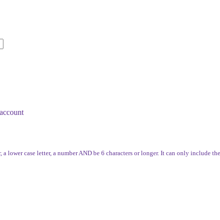
account
, a lower case letter, a number AND be 6 characters or longer. It can only include th