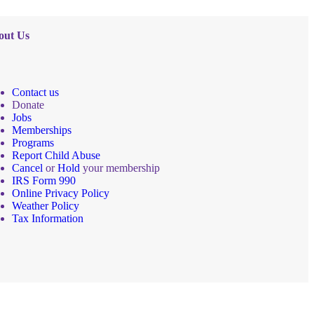
out Us
Contact us
Donate
Jobs
Memberships
Programs
Report Child Abuse
Cancel
or
Hold
your membership
IRS Form 990
Online Privacy Policy
Weather Policy
Tax Information