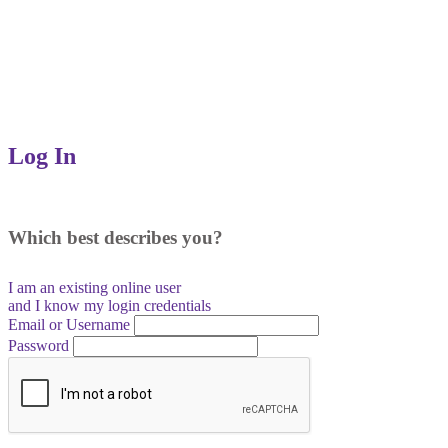
Log In
Which best describes you?
I am an existing
online user
and I
know
my login credentials
Email or Username
Password