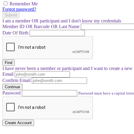
Remember Me
Forgot password?
Submit
I am a
member
OR
participant
and I
don't know
my credentials
Member ID OR Barcode OR Last Name
Date Of Birth
Find
I have
never
been a member or participant and I want to create a
new 
Email
Confirm Email
Continue
Password
Password must have a capital letter
Create Account