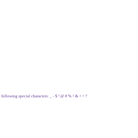
e following special characters: _ - $ ! @ # % ^ & + = ?