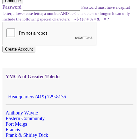
Continue
Password
Password must have a capital
letter, a lower case letter, a number AND be 6 characters or longer. It can only
include the following special characters: _ - $ ! @ # % ^ & + = ?
Create Account
YMCA of Greater Toledo
Headquarters (419) 729-8135
Anthony Wayne
Eastern Community
Fort Meigs
Francis
Frank & Shirley Dick