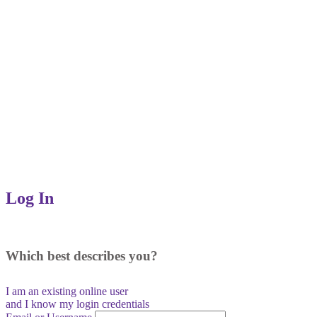
Log In
Which best describes you?
I am an existing
online user
and I
know
my login credentials