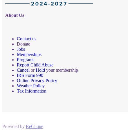
About Us
Contact us
Donate
Jobs
Memberships
Programs
Report Child Abuse
Cancel
or
Hold
your membership
IRS Form 990
Online Privacy Policy
Weather Policy
Tax Information
Provided by
ReClique