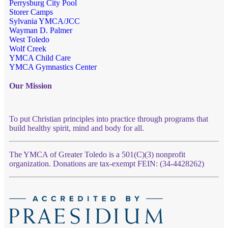
Perrysburg City Pool
Storer Camps
Sylvania YMCA/JCC
Wayman D. Palmer
West Toledo
Wolf Creek
YMCA Child Care
YMCA Gymnastics Center
Our Mission
To put Christian principles into practice through programs that
build healthy spirit, mind and body for all.
The YMCA of Greater Toledo is a 501(C)(3) nonprofit
organization. Donations are tax-exempt FEIN: (34-4428262)