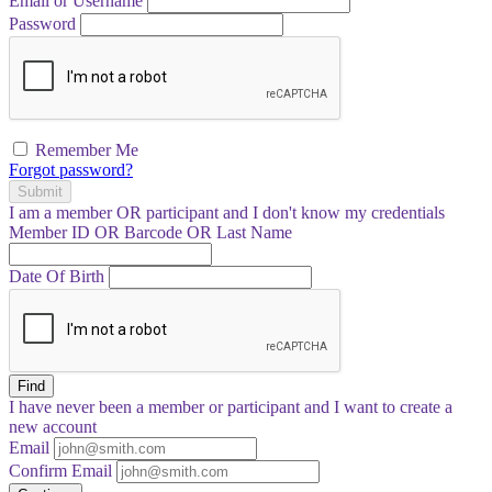
Email or Username
Password
Remember Me
Forgot password?
Submit
I am a
member
OR
participant
and I
don't know
my credentials
Member ID OR Barcode OR Last Name
Date Of Birth
Find
I have
never
been a member or participant and I want to create a
new account
Email
Confirm Email