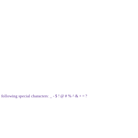
e following special characters: _ - $ ! @ # % ^ & + = ?