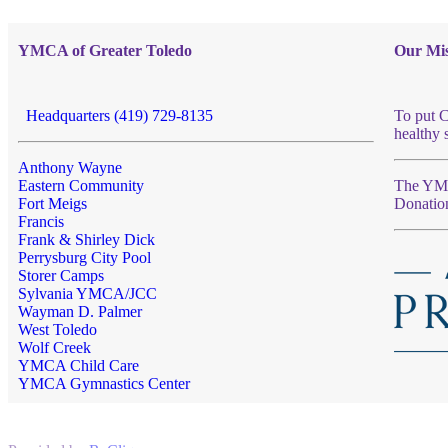
YMCA of Greater Toledo
Our Mis
Headquarters (419) 729-8135
To put C
healthy 
Anthony Wayne
Eastern Community
The YMCA
Fort Meigs
Donatio
Francis
Frank & Shirley Dick
Perrysburg City Pool
Storer Camps
Sylvania YMCA/JCC
Wayman D. Palmer
West Toledo
Wolf Creek
YMCA Child Care
YMCA Gymnastics Center