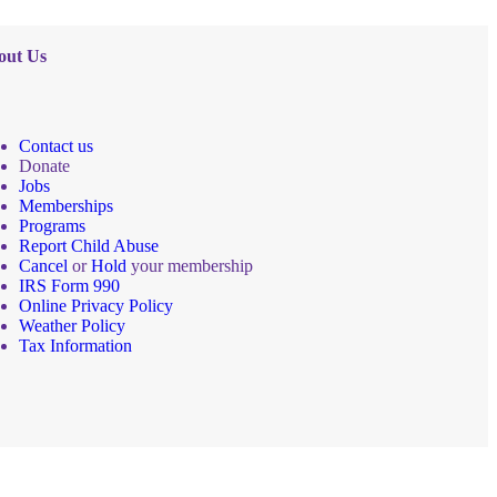
out Us
Contact us
Donate
Jobs
Memberships
Programs
Report Child Abuse
Cancel
or
Hold
your membership
IRS Form 990
Online Privacy Policy
Weather Policy
Tax Information