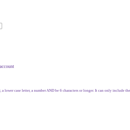
account
, a lower case letter, a number AND be 6 characters or longer. It can only include th