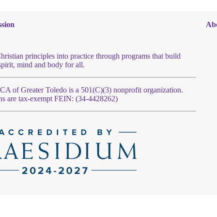
sion
Ab
hristian principles into practice through programs that build
spirit, mind and body for all.
 of Greater Toledo is a 501(C)(3) nonprofit organization.
ns are tax-exempt FEIN: (34-4428262)