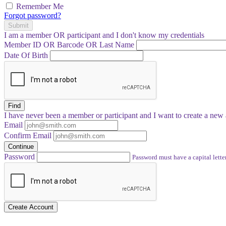
Remember Me
Forgot password?
Submit
I am a
member
OR
participant
and I
don't know
my credentials
Member ID OR Barcode OR Last Name
Date Of Birth
Find
I have
never
been a member or participant and I want to create a
new 
Email
Confirm Email
Continue
Password
Password must have a capital letter
Create Account