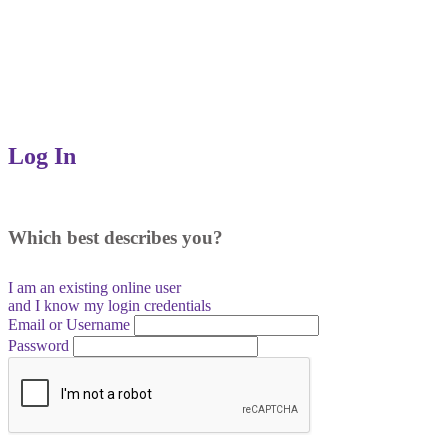
Log In
Which best describes you?
I am an existing
online user
and I
know
my login credentials
Email or Username
Password