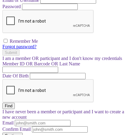
Email or Username
Password
Remember Me
Forgot password?
Submit
I am a
member
OR
participant
and I
don't know
my credentials
Member ID OR Barcode OR Last Name
Date Of Birth
Find
I have
never
been a member or participant and I want to create a
new account
Email
Confirm Email