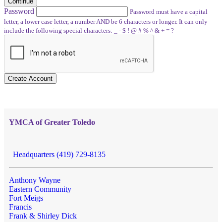
Continue
Password
Password must have a capital
letter, a lower case letter, a number AND be 6 characters or longer. It can only
include the following special characters: _ - $ ! @ # % ^ & + = ?
Create Account
YMCA of Greater Toledo
Headquarters (419) 729-8135
Anthony Wayne
Eastern Community
Fort Meigs
Francis
Frank & Shirley Dick