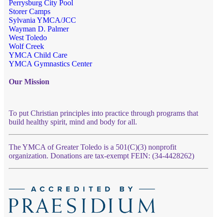
Perrysburg City Pool
Storer Camps
Sylvania YMCA/JCC
Wayman D. Palmer
West Toledo
Wolf Creek
YMCA Child Care
YMCA Gymnastics Center
Our Mission
To put Christian principles into practice through programs that
build healthy spirit, mind and body for all.
The YMCA of Greater Toledo is a 501(C)(3) nonprofit
organization. Donations are tax-exempt FEIN: (34-4428262)