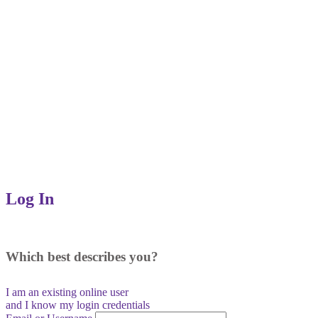
Log In
Which best describes you?
I am an existing
online user
and I
know
my login credentials