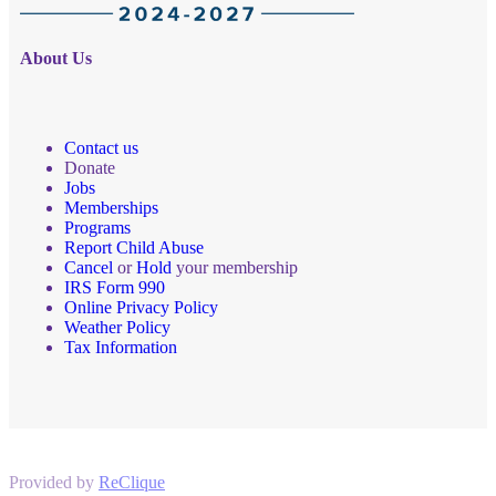
About Us
Contact us
Donate
Jobs
Memberships
Programs
Report Child Abuse
Cancel
or
Hold
your membership
IRS Form 990
Online Privacy Policy
Weather Policy
Tax Information
Provided by
ReClique