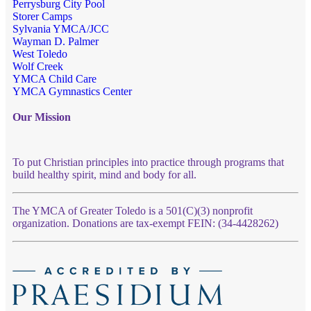
Perrysburg City Pool
Storer Camps
Sylvania YMCA/JCC
Wayman D. Palmer
West Toledo
Wolf Creek
YMCA Child Care
YMCA Gymnastics Center
Our Mission
To put Christian principles into practice through programs that
build healthy spirit, mind and body for all.
The YMCA of Greater Toledo is a 501(C)(3) nonprofit
organization. Donations are tax-exempt FEIN: (34-4428262)