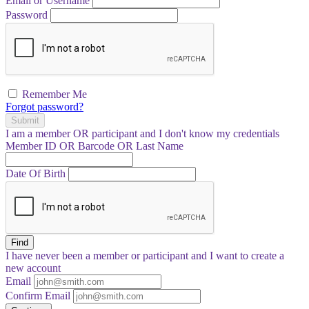
Email or Username
Password
Remember Me
Forgot password?
Submit
I am a
member
OR
participant
and I
don't know
my credentials
Member ID OR Barcode OR Last Name
Date Of Birth
Find
I have
never
been a member or participant and I want to create a
new account
Email
Confirm Email