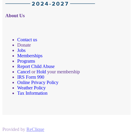
About Us
Contact us
Donate
Jobs
Memberships
Programs
Report Child Abuse
Cancel
or
Hold
your membership
IRS Form 990
Online Privacy Policy
Weather Policy
Tax Information
Provided by
ReClique