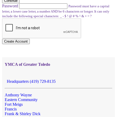
Continue
Password
Password must have a capital
letter, a lower case letter, a number AND be 6 characters or longer. It can only
include the following special characters: _ - $ ! @ # % ^ & + = ?
Create Account
YMCA of Greater Toledo
Headquarters (419) 729-8135
Anthony Wayne
Eastern Community
Fort Meigs
Francis
Frank & Shirley Dick