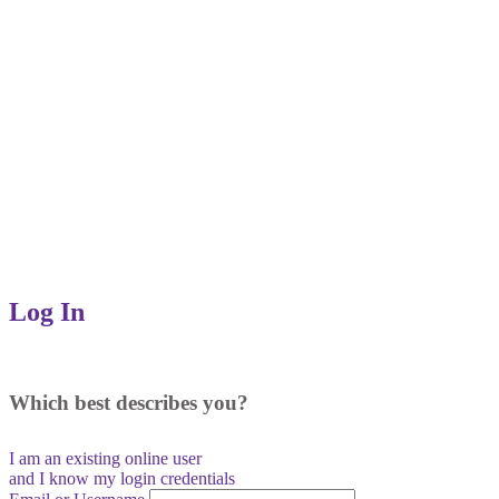
Log In
Which best describes you?
I am an existing
online user
and I
know
my login credentials