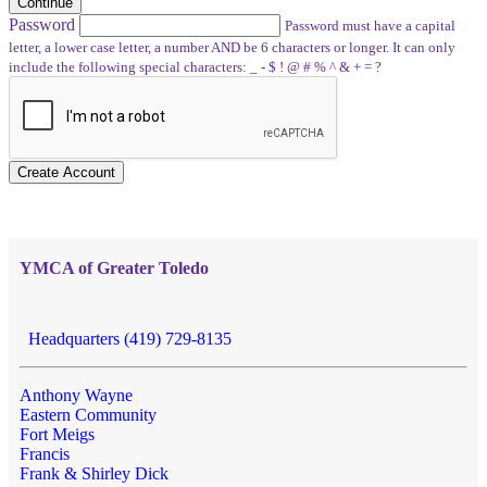
Continue
Password
Password must have a capital
letter, a lower case letter, a number AND be 6 characters or longer. It can only
include the following special characters: _ - $ ! @ # % ^ & + = ?
Create Account
YMCA of Greater Toledo
Headquarters (419) 729-8135
Anthony Wayne
Eastern Community
Fort Meigs
Francis
Frank & Shirley Dick