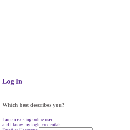
Log In
Which best describes you?
I am an existing
online user
and I
know
my login credentials