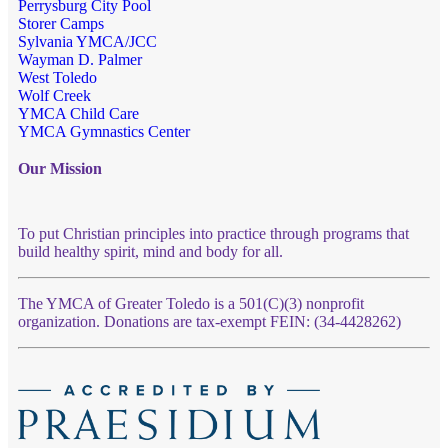
Perrysburg City Pool
Storer Camps
Sylvania YMCA/JCC
Wayman D. Palmer
West Toledo
Wolf Creek
YMCA Child Care
YMCA Gymnastics Center
Our Mission
To put Christian principles into practice through programs that
build healthy spirit, mind and body for all.
The YMCA of Greater Toledo is a 501(C)(3) nonprofit
organization. Donations are tax-exempt FEIN: (34-4428262)