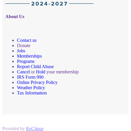
About Us
Contact us
Donate
Jobs
Memberships
Programs
Report Child Abuse
Cancel
or
Hold
your membership
IRS Form 990
Online Privacy Policy
Weather Policy
Tax Information
Provided by
ReClique