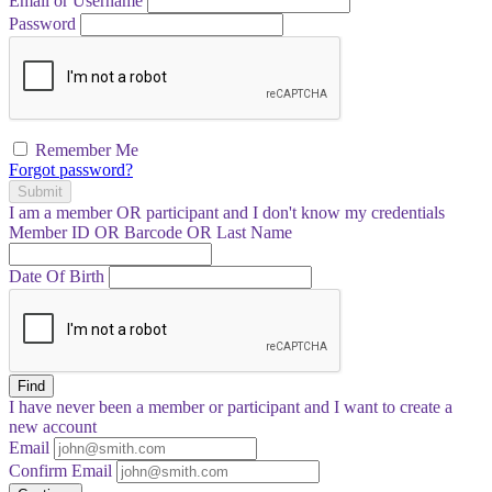
Email or Username
Password
Remember Me
Forgot password?
Submit
I am a
member
OR
participant
and I
don't know
my credentials
Member ID OR Barcode OR Last Name
Date Of Birth
Find
I have
never
been a member or participant and I want to create a
new account
Email
Confirm Email