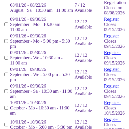
Registration
08/01/26 - 08/22/26
7 / 12
Closed on
August - Sa - 10:30 am - 11:00 am
Available
08/08/2026
09/01/26 - 09/30/26
Register
12 / 12
September - Mo - 10:30 am -
Closes
Available
11:00 am
09/15/2026
09/01/26 - 09/30/26
Register
12 / 12
September - Mo - 5:00 pm - 5:30
Closes
Available
pm
09/15/2026
09/01/26 - 09/30/26
Register
12 / 12
September - We - 10:30 am -
Closes
Available
11:00 am
09/15/2026
09/01/26 - 09/30/26
Register
12 / 12
September - We - 5:00 pm - 5:30
Closes
Available
pm
09/15/2026
09/01/26 - 09/30/26
Register
12 / 12
September - Sa - 10:30 am - 11:00
Closes
Available
am
09/15/2026
10/01/26 - 10/30/26
Register
12 / 12
October - Mo - 10:30 am - 11:00
Closes
Available
am
10/15/2026
Register
10/01/26 - 10/30/26
12 / 12
Closes
October - Mo - 5:00 pm - 5:30 pm
Available