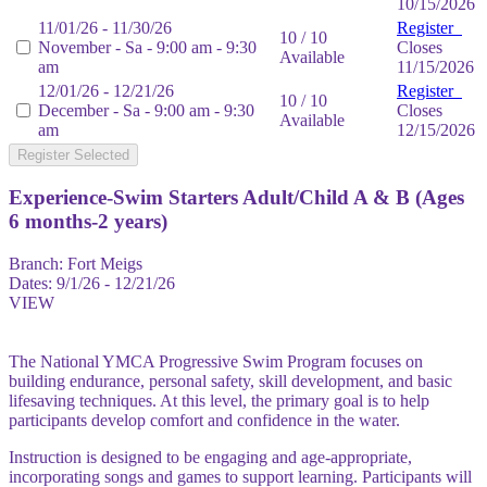
10/15/2026
11/01/26 - 11/30/26
Register
10 / 10
November - Sa - 9:00 am - 9:30
Closes
Available
am
11/15/2026
12/01/26 - 12/21/26
Register
10 / 10
December - Sa - 9:00 am - 9:30
Closes
Available
am
12/15/2026
Register Selected
Experience-Swim Starters Adult/Child A & B (Ages
6 months-2 years)
Branch:
Fort Meigs
Dates:
9/1/26 - 12/21/26
VIEW
The National YMCA Progressive Swim Program focuses on
building endurance, personal safety, skill development, and basic
lifesaving techniques. At this level, the primary goal is to help
participants develop comfort and confidence in the water.
Instruction is designed to be engaging and age-appropriate,
incorporating songs and games to support learning. Participants will