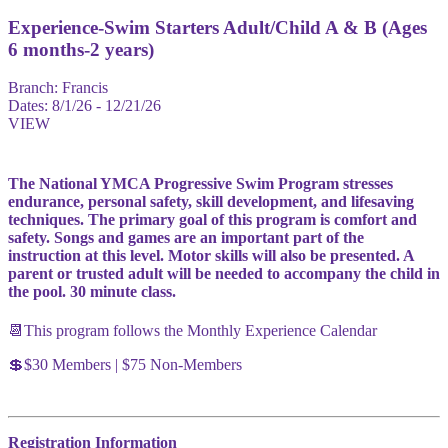
Experience-Swim Starters Adult/Child A & B (Ages
6 months-2 years)
Branch:
Francis
Dates:
8/1/26 - 12/21/26
VIEW
The National YMCA Progressive Swim Program stresses
endurance, personal safety, skill development, and lifesaving
techniques. The primary goal of this program is comfort and
safety. Songs and games are an important part of the
instruction at this level. Motor skills will also be presented. A
parent or trusted adult will be needed to accompany the child in
the pool. 30 minute class.
📆This program follows the Monthly Experience Calendar
💲$30 Members | $75 Non-Members
Registration Information