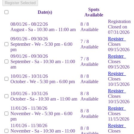
Register Selected
Spots
Date(s)
Available
Registration
08/01/26 - 08/22/26
8 / 8
Closed on
August - Sa - 10:30 am - 11:00 am
Available
07/31/2026
09/01/26 - 09/30/26
Register
7 / 8
September - We - 5:30 pm - 6:00
Closes
Available
pm
09/15/2026
09/01/26 - 09/30/26
Register
7 / 8
September - Sa - 10:30 am - 11:00
Closes
Available
am
09/15/2026
Register
10/01/26 - 10/31/26
8 / 8
Closes
October - We - 5:30 pm - 6:00 pm
Available
10/15/2026
Register
10/01/26 - 10/31/26
8 / 8
Closes
October - Sa - 10:30 am - 11:00 am
Available
10/15/2026
11/01/26 - 11/30/26
Register
8 / 8
November - We - 5:30 pm - 6:00
Closes
Available
pm
11/15/2026
11/01/26 - 11/30/26
Register
8 / 8
November - Sa - 10:30 am - 11:00
Closes
Available