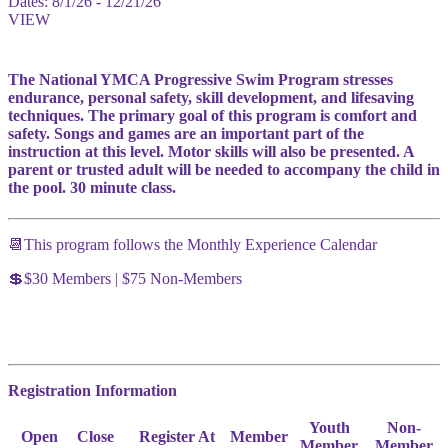
Dates:
8/1/26 - 12/21/26
VIEW
The National YMCA Progressive Swim Program stresses
endurance, personal safety, skill development, and lifesaving
techniques. The primary goal of this program is comfort and
safety. Songs and games are an important part of the
instruction at this level. Motor skills will also be presented. A
parent or trusted adult will be needed to accompany the child in
the pool. 30 minute class.
📆This program follows the Monthly Experience Calendar
💲$30 Members | $75 Non-Members
Registration Information
Youth
Non-
Open
Close
Register At
Member
Member
Member