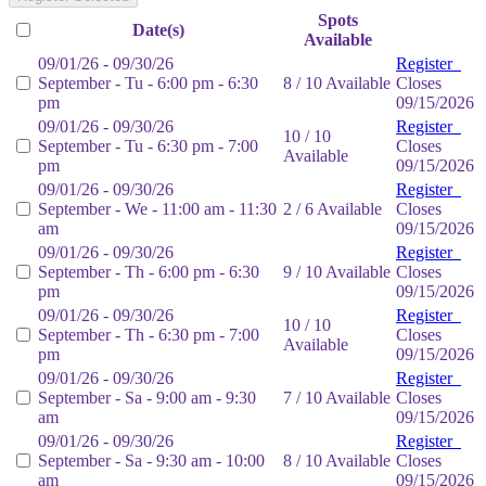
Spots
Date(s)
Available
09/01/26 - 09/30/26
Register
September - Tu - 6:00 pm - 6:30
8 / 10 Available
Closes
pm
09/15/2026
09/01/26 - 09/30/26
Register
10 / 10
September - Tu - 6:30 pm - 7:00
Closes
Available
pm
09/15/2026
09/01/26 - 09/30/26
Register
September - We - 11:00 am - 11:30
2 / 6 Available
Closes
am
09/15/2026
09/01/26 - 09/30/26
Register
September - Th - 6:00 pm - 6:30
9 / 10 Available
Closes
pm
09/15/2026
09/01/26 - 09/30/26
Register
10 / 10
September - Th - 6:30 pm - 7:00
Closes
Available
pm
09/15/2026
09/01/26 - 09/30/26
Register
September - Sa - 9:00 am - 9:30
7 / 10 Available
Closes
am
09/15/2026
09/01/26 - 09/30/26
Register
September - Sa - 9:30 am - 10:00
8 / 10 Available
Closes
am
09/15/2026