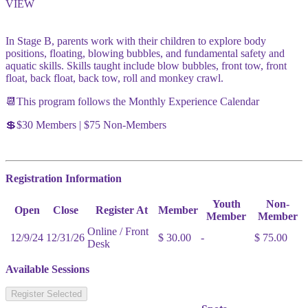
VIEW
In Stage B, parents work with their children to explore body
positions, floating, blowing bubbles, and fundamental safety and
aquatic skills. Skills taught include blow bubbles, front tow, front
float, back float, back tow, roll and monkey crawl.
📆This program follows the Monthly Experience Calendar
💲$30 Members | $75 Non-Members
Registration Information
Youth
Non-
Open
Close
Register At
Member
Member
Member
Online / Front
12/9/24
12/31/26
$ 30.00
-
$ 75.00
Desk
Available Sessions
Register Selected