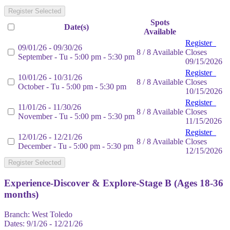
Register Selected
Spots
Date(s)
Available
Register
09/01/26 - 09/30/26
8 / 8 Available
Closes
September - Tu - 5:00 pm - 5:30 pm
09/15/2026
Register
10/01/26 - 10/31/26
8 / 8 Available
Closes
October - Tu - 5:00 pm - 5:30 pm
10/15/2026
Register
11/01/26 - 11/30/26
8 / 8 Available
Closes
November - Tu - 5:00 pm - 5:30 pm
11/15/2026
Register
12/01/26 - 12/21/26
8 / 8 Available
Closes
December - Tu - 5:00 pm - 5:30 pm
12/15/2026
Register Selected
Experience-Discover & Explore-Stage B (Ages 18-36
months)
Branch:
West Toledo
Dates:
9/1/26 - 12/21/26