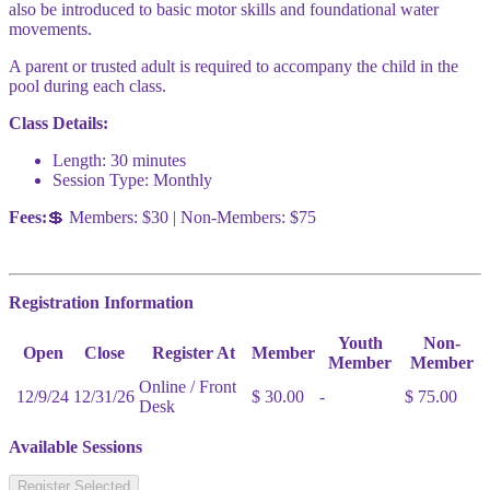
also be introduced to basic motor skills and foundational water
movements.
A parent or trusted adult is required to accompany the child in the
pool during each class.
Class Details:
Length: 30 minutes
Session Type: Monthly
Fees:
💲 Members: $30 | Non-Members: $75
Registration Information
Youth
Non-
Open
Close
Register At
Member
Member
Member
Online / Front
12/9/24
12/31/26
$ 30.00
-
$ 75.00
Desk
Available Sessions
Register Selected