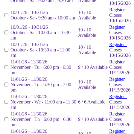
October - Sa - 9:00 am - 9:30 am
Available
10/15/2026
Register
10/01/26 - 10/31/26
10 / 10
Closes
October - Sa - 9:30 am - 10:00 am
Available
10/15/2026
10/01/26 - 10/31/26
Register
10 / 10
October - Sa - 10:00 am - 10:30
Closes
Available
am
10/15/2026
10/01/26 - 10/31/26
Register
10 / 10
October - Sa - 10:30 am - 11:00
Closes
Available
am
10/15/2026
11/01/26 - 11/30/26
Register
November - Tu - 6:00 pm - 6:30
9 / 10 Available
Closes
pm
11/15/2026
11/01/26 - 11/30/26
Register
10 / 10
November - Tu - 6:30 pm - 7:00
Closes
Available
pm
11/15/2026
11/01/26 - 11/30/26
Register
November - We - 11:00 am - 11:30
6 / 6 Available
Closes
am
11/15/2026
11/01/26 - 11/30/26
Register
November - Th - 6:00 pm - 6:30
9 / 10 Available
Closes
pm
11/15/2026
11/01/26 - 11/30/26
Register
10 / 10