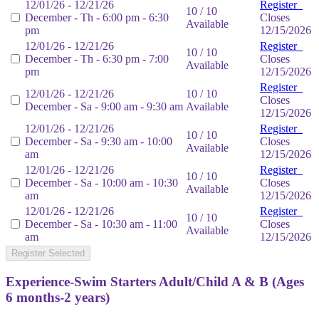
12/01/26 - 12/21/26
Register
10 / 10
December - Th - 6:00 pm - 6:30
Closes
Available
pm
12/15/2026
12/01/26 - 12/21/26
Register
10 / 10
December - Th - 6:30 pm - 7:00
Closes
Available
pm
12/15/2026
Register
12/01/26 - 12/21/26
10 / 10
Closes
December - Sa - 9:00 am - 9:30 am
Available
12/15/2026
12/01/26 - 12/21/26
Register
10 / 10
December - Sa - 9:30 am - 10:00
Closes
Available
am
12/15/2026
12/01/26 - 12/21/26
Register
10 / 10
December - Sa - 10:00 am - 10:30
Closes
Available
am
12/15/2026
12/01/26 - 12/21/26
Register
10 / 10
December - Sa - 10:30 am - 11:00
Closes
Available
am
12/15/2026
Register Selected
Experience-Swim Starters Adult/Child A & B (Ages
6 months-2 years)