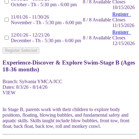
8 / 8 Available
Closes
October - Th - 5:30 pm - 6:00 pm
10/15/2026
Register
11/01/26 - 11/30/26
8 / 8 Available
Closes
November - Th - 5:30 pm - 6:00 pm
11/15/2026
Register
12/01/26 - 12/21/26
8 / 8 Available
Closes
December - Th - 5:30 pm - 6:00 pm
12/15/2026
Register Selected
Experience-Discover & Explore Swim-Stage B (Ages
18-36 months)
Branch:
Sylvania YMCA/JCC
Dates:
8/3/26 - 8/14/26
VIEW
In Stage B, parents work with their children to explore body
positions, floating, blowing bubbles, and fundamental safety and
aquatic skills. Skills taught include blow bubbles, front tow, front
float, back float, back tow, roll and monkey crawl.