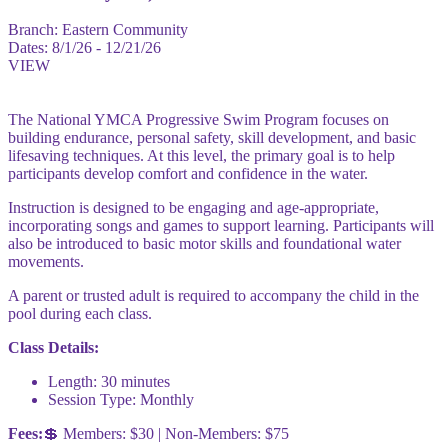
Branch:
Eastern Community
Dates:
8/1/26 - 12/21/26
VIEW
The National YMCA Progressive Swim Program focuses on
building endurance, personal safety, skill development, and basic
lifesaving techniques. At this level, the primary goal is to help
participants develop comfort and confidence in the water.
Instruction is designed to be engaging and age-appropriate,
incorporating songs and games to support learning. Participants will
also be introduced to basic motor skills and foundational water
movements.
A parent or trusted adult is required to accompany the child in the
pool during each class.
Class Details:
Length: 30 minutes
Session Type: Monthly
Fees:
💲 Members: $30 | Non-Members: $75