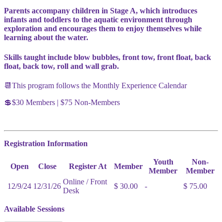
Parents accompany children in Stage A, which introduces
infants and toddlers to the aquatic environment through
exploration and encourages them to enjoy themselves while
learning about the water.
Skills taught include blow bubbles, front tow, front float, back
float, back tow, roll and wall grab.
📆This program follows the Monthly Experience Calendar
💲$30 Members | $75 Non-Members
Registration Information
Youth
Non-
Open
Close
Register At
Member
Member
Member
Online / Front
12/9/24
12/31/26
$ 30.00
-
$ 75.00
Desk
Available Sessions