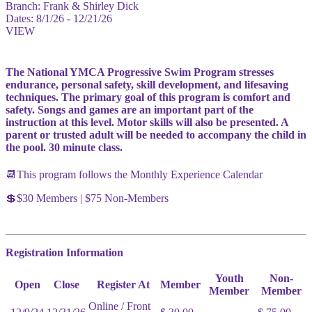
Branch:
Frank & Shirley Dick
Dates:
8/1/26 - 12/21/26
VIEW
The National YMCA Progressive Swim Program stresses
endurance, personal safety, skill development, and lifesaving
techniques. The primary goal of this program is comfort and
safety. Songs and games are an important part of the
instruction at this level. Motor skills will also be presented. A
parent or trusted adult will be needed to accompany the child in
the pool. 30 minute class.
📆This program follows the Monthly Experience Calendar
💲$30 Members | $75 Non-Members
Registration Information
Youth
Non-
Open
Close
Register At
Member
Member
Member
Online / Front