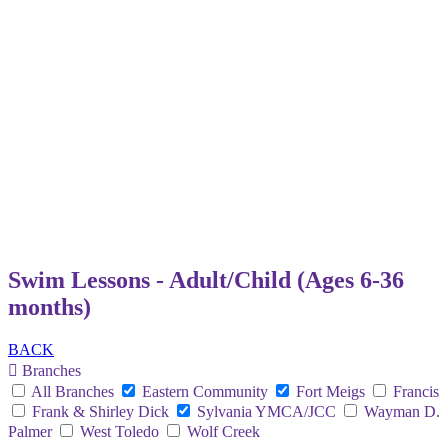
Swim Lessons - Adult/Child (Ages 6-36
months)
BACK
Branches
All Branches
Eastern Community
Fort Meigs
Francis
Frank & Shirley Dick
Sylvania YMCA/JCC
Wayman D.
Palmer
West Toledo
Wolf Creek