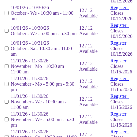
10/15/2026
10/01/26 - 10/30/26
Register
12 / 12
October - We - 10:30 am - 11:00
Closes
Available
am
10/15/2026
Register
10/01/26 - 10/30/26
12 / 12
Closes
October - We - 5:00 pm - 5:30 pm
Available
10/15/2026
10/01/26 - 10/31/26
Register
12 / 12
October - Sa - 10:30 am - 11:00
Closes
Available
am
10/15/2026
11/01/26 - 11/30/26
Register
12 / 12
November - Mo - 10:30 am -
Closes
Available
11:00 am
11/15/2026
11/01/26 - 11/30/26
Register
12 / 12
November - Mo - 5:00 pm - 5:30
Closes
Available
pm
11/15/2026
11/01/26 - 11/30/26
Register
12 / 12
November - We - 10:30 am -
Closes
Available
11:00 am
11/15/2026
11/01/26 - 11/30/26
Register
12 / 12
November - We - 5:00 pm - 5:30
Closes
Available
pm
11/15/2026
11/01/26 - 11/30/26
Register
12 / 12