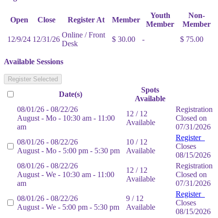
Youth
Non-
Open
Close
Register At
Member
Member
Member
Online / Front
12/9/24
12/31/26
$ 30.00
-
$ 75.00
Desk
Available Sessions
Register Selected
Spots
Date(s)
Available
08/01/26 - 08/22/26
Registration
12 / 12
August - Mo - 10:30 am - 11:00
Closed on
Available
am
07/31/2026
Register
08/01/26 - 08/22/26
10 / 12
Closes
August - Mo - 5:00 pm - 5:30 pm
Available
08/15/2026
08/01/26 - 08/22/26
Registration
12 / 12
August - We - 10:30 am - 11:00
Closed on
Available
am
07/31/2026
Register
08/01/26 - 08/22/26
9 / 12
Closes
August - We - 5:00 pm - 5:30 pm
Available
08/15/2026