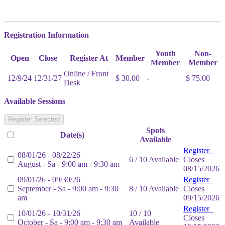
Registration Information
Youth
Non-
Open
Close
Register At
Member
Member
Member
Online / Front
12/9/24
12/31/27
$ 30.00
-
$ 75.00
Desk
Available Sessions
Register Selected
Spots
Date(s)
Available
Register
08/01/26 - 08/22/26
6 / 10 Available
Closes
August - Sa - 9:00 am - 9:30 am
08/15/2026
09/01/26 - 09/30/26
Register
September - Sa - 9:00 am - 9:30
8 / 10 Available
Closes
am
09/15/2026
Register
10/01/26 - 10/31/26
10 / 10
Closes
October - Sa - 9:00 am - 9:30 am
Available