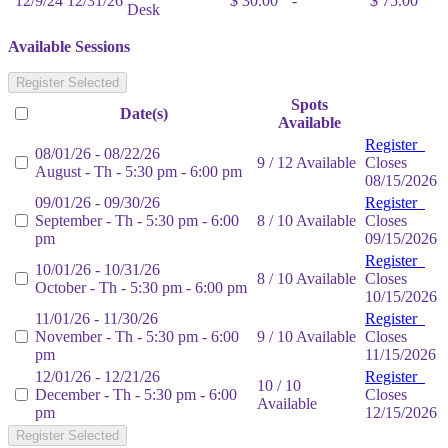
12/9/24
12/31/26
$ 30.00
-
$ 75.00
Desk
Available Sessions
Register Selected
Spots
Date(s)
Available
Register
08/01/26 - 08/22/26
9 / 12 Available
Closes
August - Th - 5:30 pm - 6:00 pm
08/15/2026
09/01/26 - 09/30/26
Register
September - Th - 5:30 pm - 6:00
8 / 10 Available
Closes
pm
09/15/2026
Register
10/01/26 - 10/31/26
8 / 10 Available
Closes
October - Th - 5:30 pm - 6:00 pm
10/15/2026
11/01/26 - 11/30/26
Register
November - Th - 5:30 pm - 6:00
9 / 10 Available
Closes
pm
11/15/2026
12/01/26 - 12/21/26
Register
10 / 10
December - Th - 5:30 pm - 6:00
Closes
Available
pm
12/15/2026
Register Selected