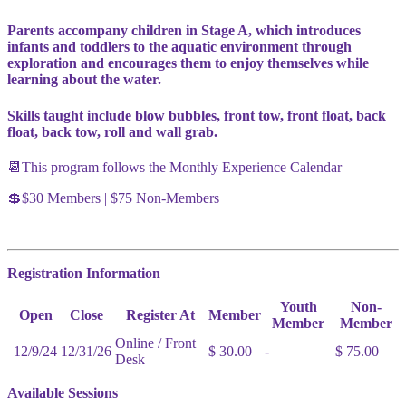
Parents accompany children in Stage A, which introduces
infants and toddlers to the aquatic environment through
exploration and encourages them to enjoy themselves while
learning about the water.
Skills taught include blow bubbles, front tow, front float, back
float, back tow, roll and wall grab.
📆This program follows the Monthly Experience Calendar
💲$30 Members | $75 Non-Members
Registration Information
Youth
Non-
Open
Close
Register At
Member
Member
Member
Online / Front
12/9/24
12/31/26
$ 30.00
-
$ 75.00
Desk
Available Sessions