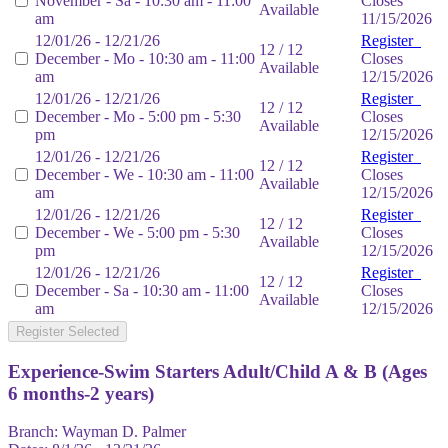
November - Sa - 10:30 am - 11:00
Closes
Available
am
11/15/2026
12/01/26 - 12/21/26
Register
12 / 12
December - Mo - 10:30 am - 11:00
Closes
Available
am
12/15/2026
12/01/26 - 12/21/26
Register
12 / 12
December - Mo - 5:00 pm - 5:30
Closes
Available
pm
12/15/2026
12/01/26 - 12/21/26
Register
12 / 12
December - We - 10:30 am - 11:00
Closes
Available
am
12/15/2026
12/01/26 - 12/21/26
Register
12 / 12
December - We - 5:00 pm - 5:30
Closes
Available
pm
12/15/2026
12/01/26 - 12/21/26
Register
12 / 12
December - Sa - 10:30 am - 11:00
Closes
Available
am
12/15/2026
Register Selected
Experience-Swim Starters Adult/Child A & B (Ages
6 months-2 years)
Branch:
Wayman D. Palmer