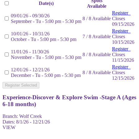
Spots
Date(s)
Available
Register
09/01/26 - 09/30/26
8 / 8 Available
Closes
September - Tu - 5:00 pm - 5:30 pm
09/15/2026
Register
10/01/26 - 10/31/26
7 / 8 Available
Closes
October - Tu - 5:00 pm - 5:30 pm
10/15/2026
Register
11/01/26 - 11/30/26
8 / 8 Available
Closes
November - Tu - 5:00 pm - 5:30 pm
11/15/2026
Register
12/01/26 - 12/21/26
8 / 8 Available
Closes
December - Tu - 5:00 pm - 5:30 pm
12/15/2026
Register Selected
Experience-Discover & Explore Swim -Stage A (Ages
6-18 months)
Branch:
Wolf Creek
Dates:
8/1/26 - 12/21/26
VIEW