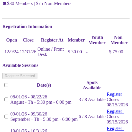
💲$30 Members | $75 Non-Members
Registration Information
Youth
Non-
Open
Close
Register At
Member
Member
Member
Online / Front
12/9/24
12/31/26
$ 30.00
-
$ 75.00
Desk
Available Sessions
Register Selected
Spots
Date(s)
Available
Register
08/01/26 - 08/22/26
3 / 8 Available
Closes
August - Th - 5:30 pm - 6:00 pm
08/15/2026
Register
09/01/26 - 09/30/26
6 / 8 Available
Closes
September - Th - 5:30 pm - 6:00 pm
09/15/2026
Register
10/01/26 - 10/31/26