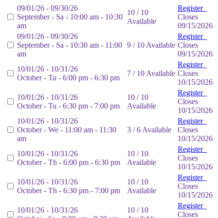
09/01/26 - 09/30/26
Register
10 / 10
September - Sa - 10:00 am - 10:30
Closes
Available
am
09/15/2026
09/01/26 - 09/30/26
Register
September - Sa - 10:30 am - 11:00
9 / 10 Available
Closes
am
09/15/2026
Register
10/01/26 - 10/31/26
7 / 10 Available
Closes
October - Tu - 6:00 pm - 6:30 pm
10/15/2026
Register
10/01/26 - 10/31/26
10 / 10
Closes
October - Tu - 6:30 pm - 7:00 pm
Available
10/15/2026
10/01/26 - 10/31/26
Register
October - We - 11:00 am - 11:30
3 / 6 Available
Closes
am
10/15/2026
Register
10/01/26 - 10/31/26
10 / 10
Closes
October - Th - 6:00 pm - 6:30 pm
Available
10/15/2026
Register
10/01/26 - 10/31/26
10 / 10
Closes
October - Th - 6:30 pm - 7:00 pm
Available
10/15/2026
Register
10/01/26 - 10/31/26
10 / 10
Closes