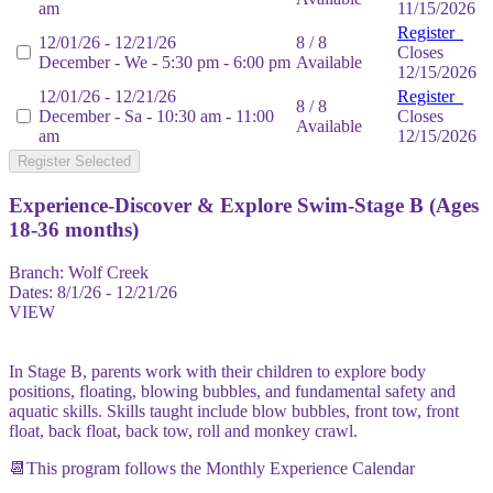
am
11/15/2026
Register
12/01/26 - 12/21/26
8 / 8
Closes
December - We - 5:30 pm - 6:00 pm
Available
12/15/2026
12/01/26 - 12/21/26
Register
8 / 8
December - Sa - 10:30 am - 11:00
Closes
Available
am
12/15/2026
Register Selected
Experience-Discover & Explore Swim-Stage B (Ages
18-36 months)
Branch:
Wolf Creek
Dates:
8/1/26 - 12/21/26
VIEW
In Stage B, parents work with their children to explore body
positions, floating, blowing bubbles, and fundamental safety and
aquatic skills. Skills taught include blow bubbles, front tow, front
float, back float, back tow, roll and monkey crawl.
📆This program follows the Monthly Experience Calendar