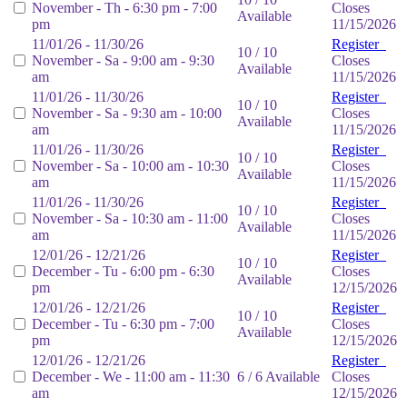
November - Th - 6:30 pm - 7:00
Closes
Available
pm
11/15/2026
11/01/26 - 11/30/26
Register
10 / 10
November - Sa - 9:00 am - 9:30
Closes
Available
am
11/15/2026
11/01/26 - 11/30/26
Register
10 / 10
November - Sa - 9:30 am - 10:00
Closes
Available
am
11/15/2026
11/01/26 - 11/30/26
Register
10 / 10
November - Sa - 10:00 am - 10:30
Closes
Available
am
11/15/2026
11/01/26 - 11/30/26
Register
10 / 10
November - Sa - 10:30 am - 11:00
Closes
Available
am
11/15/2026
12/01/26 - 12/21/26
Register
10 / 10
December - Tu - 6:00 pm - 6:30
Closes
Available
pm
12/15/2026
12/01/26 - 12/21/26
Register
10 / 10
December - Tu - 6:30 pm - 7:00
Closes
Available
pm
12/15/2026
12/01/26 - 12/21/26
Register
December - We - 11:00 am - 11:30
6 / 6 Available
Closes
am
12/15/2026