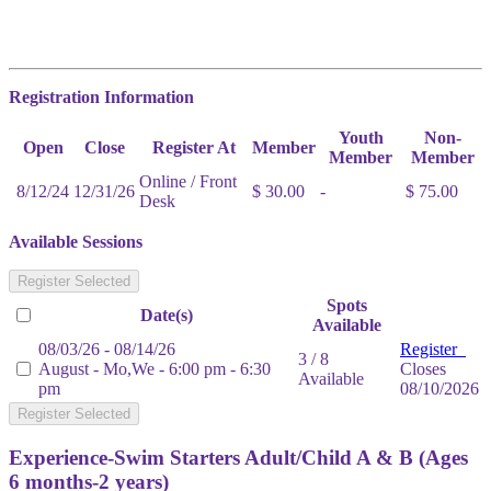
Registration Information
Youth
Non-
Open
Close
Register At
Member
Member
Member
Online / Front
8/12/24
12/31/26
$ 30.00
-
$ 75.00
Desk
Available Sessions
Register Selected
Spots
Date(s)
Available
08/03/26 - 08/14/26
Register
3 / 8
August - Mo,We - 6:00 pm - 6:30
Closes
Available
pm
08/10/2026
Register Selected
Experience-Swim Starters Adult/Child A & B (Ages
6 months-2 years)