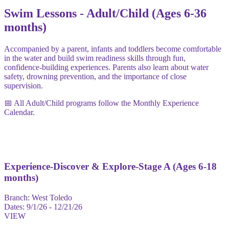
Swim Lessons - Adult/Child (Ages 6-36
months)
Accompanied by a parent, infants and toddlers become comfortable
in the water and build swim readiness skills through fun,
confidence-building experiences. Parents also learn about water
safety, drowning prevention, and the importance of close
supervision.
📅 All Adult/Child programs follow the Monthly Experience
Calendar.
Experience-Discover & Explore-Stage A (Ages 6-18
months)
Branch:
West Toledo
Dates:
9/1/26 - 12/21/26
VIEW