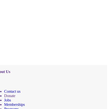
out Us
Contact us
Donate
Jobs
Memberships
Programs