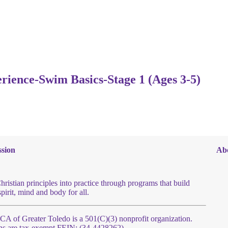
erience-Swim Basics-Stage 1 (Ages 3-5)
sion
Ab
hristian principles into practice through programs that build
spirit, mind and body for all.
 of Greater Toledo is a 501(C)(3) nonprofit organization.
ns are tax-exempt FEIN: (34-4428262)