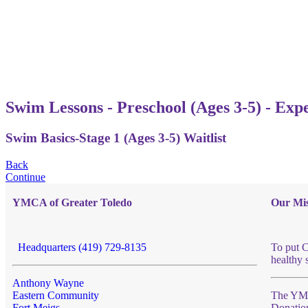
Swim Lessons - Preschool (Ages 3-5) - Exp
Swim Basics-Stage 1 (Ages 3-5) Waitlist
Back
Continue
YMCA of Greater Toledo
Our Mis
Headquarters (419) 729-8135
To put C
healthy 
Anthony Wayne
Eastern Community
The YMCA
Fort Meigs
Donatio