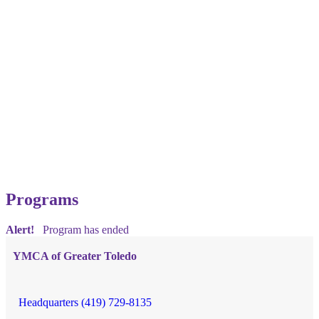
Programs
Alert!
Program has ended
YMCA of Greater Toledo
Headquarters (419) 729-8135