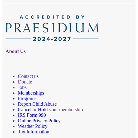
About Us
Contact us
Donate
Jobs
Memberships
Programs
Report Child Abuse
Cancel
or
Hold
your membership
IRS Form 990
Online Privacy Policy
Weather Policy
Tax Information