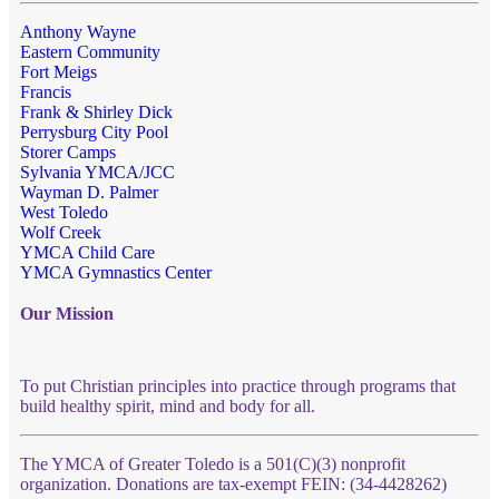
Anthony Wayne
Eastern Community
Fort Meigs
Francis
Frank & Shirley Dick
Perrysburg City Pool
Storer Camps
Sylvania YMCA/JCC
Wayman D. Palmer
West Toledo
Wolf Creek
YMCA Child Care
YMCA Gymnastics Center
Our Mission
To put Christian principles into practice through programs that
build healthy spirit, mind and body for all.
The YMCA of Greater Toledo is a 501(C)(3) nonprofit
organization. Donations are tax-exempt FEIN: (34-4428262)