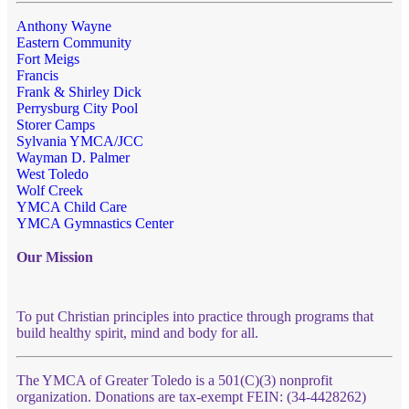
Anthony Wayne
Eastern Community
Fort Meigs
Francis
Frank & Shirley Dick
Perrysburg City Pool
Storer Camps
Sylvania YMCA/JCC
Wayman D. Palmer
West Toledo
Wolf Creek
YMCA Child Care
YMCA Gymnastics Center
Our Mission
To put Christian principles into practice through programs that
build healthy spirit, mind and body for all.
The YMCA of Greater Toledo is a 501(C)(3) nonprofit
organization. Donations are tax-exempt FEIN: (34-4428262)