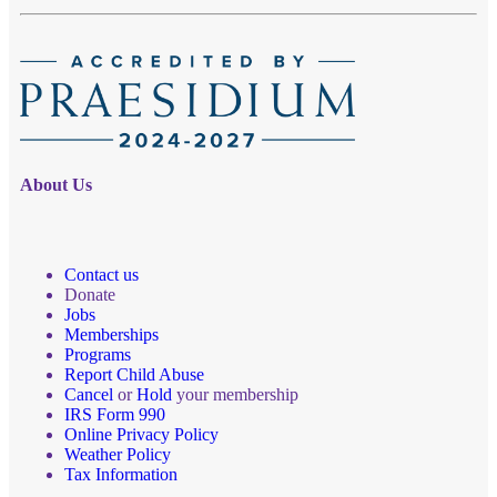
About Us
Contact us
Donate
Jobs
Memberships
Programs
Report Child Abuse
Cancel
or
Hold
your membership
IRS Form 990
Online Privacy Policy
Weather Policy
Tax Information