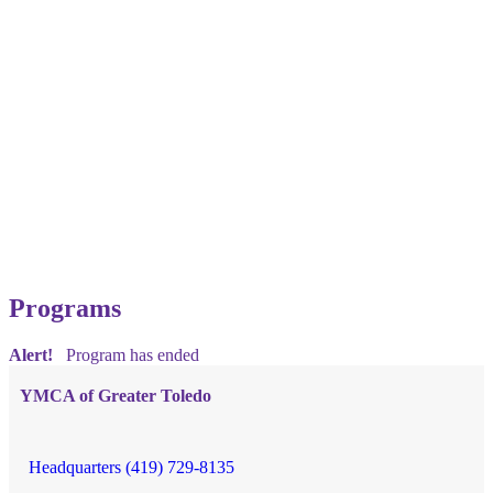
Programs
Alert!
Program has ended
YMCA of Greater Toledo
Headquarters (419) 729-8135