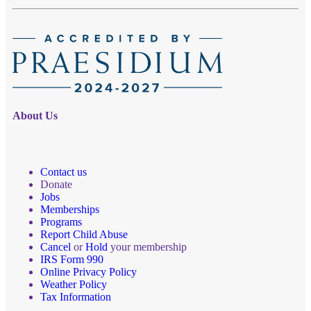
About Us
Contact us
Donate
Jobs
Memberships
Programs
Report Child Abuse
Cancel
or
Hold
your membership
IRS Form 990
Online Privacy Policy
Weather Policy
Tax Information