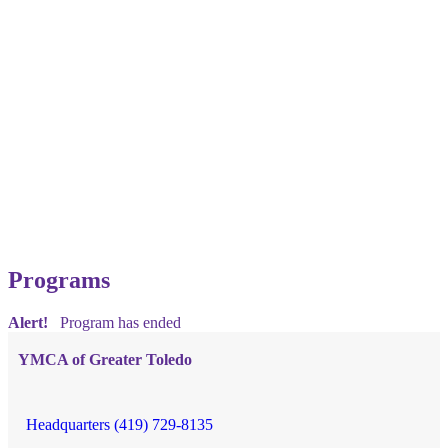
Programs
Alert!
Program has ended
YMCA of Greater Toledo
Headquarters (419) 729-8135