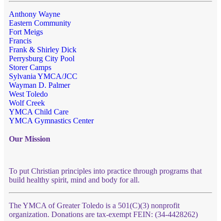
Anthony Wayne
Eastern Community
Fort Meigs
Francis
Frank & Shirley Dick
Perrysburg City Pool
Storer Camps
Sylvania YMCA/JCC
Wayman D. Palmer
West Toledo
Wolf Creek
YMCA Child Care
YMCA Gymnastics Center
Our Mission
To put Christian principles into practice through programs that
build healthy spirit, mind and body for all.
The YMCA of Greater Toledo is a 501(C)(3) nonprofit
organization. Donations are tax-exempt FEIN: (34-4428262)