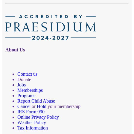
About Us
Contact us
Donate
Jobs
Memberships
Programs
Report Child Abuse
Cancel
or
Hold
your membership
IRS Form 990
Online Privacy Policy
Weather Policy
Tax Information