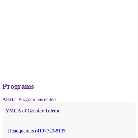
Programs
Alert!
Program has ended
YMCA of Greater Toledo
Headquarters (419) 729-8135