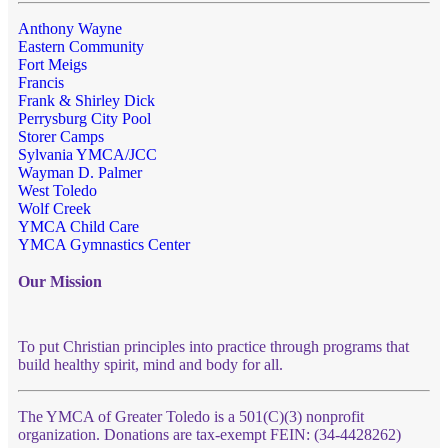
Anthony Wayne
Eastern Community
Fort Meigs
Francis
Frank & Shirley Dick
Perrysburg City Pool
Storer Camps
Sylvania YMCA/JCC
Wayman D. Palmer
West Toledo
Wolf Creek
YMCA Child Care
YMCA Gymnastics Center
Our Mission
To put Christian principles into practice through programs that
build healthy spirit, mind and body for all.
The YMCA of Greater Toledo is a 501(C)(3) nonprofit
organization. Donations are tax-exempt FEIN: (34-4428262)