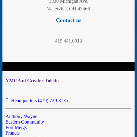
1330 Michigan Ave,
Waterville, OH 43566
Contact us
419.441.0013
YMCA of Greater Toledo
Headquarters (419) 729-8135
Anthony Wayne
Eastern Community
Fort Meigs
Francis