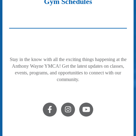
Gym Schedules
Stay in the know with all the exciting things happening at the
Anthony Wayne YMCA! Get the latest updates on classes,
events, programs, and opportunities to connect with our
community.