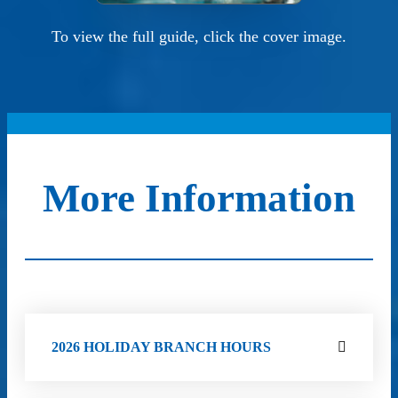
To view the full guide, click the cover image.
More Information
2026 HOLIDAY BRANCH HOURS