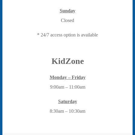
Sunday
Closed
* 24/7 access option is available
KidZone
Monday – Friday
9:00am – 11:00am
Saturday
8:30am – 10:30am