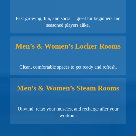
Fast-growing, fun, and social—great for beginners and
seasoned players alike.
Men’s & Women’s Locker Rooms
Clean, comfortable spaces to get ready and refresh.
Men’s & Women’s Steam Rooms
Unwind, relax your muscles, and recharge after your
workout.