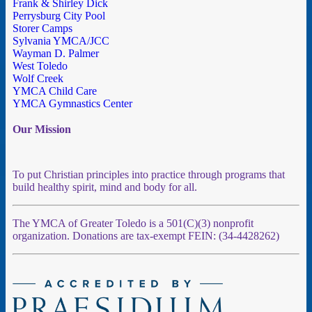
Frank & Shirley Dick
Perrysburg City Pool
Storer Camps
Sylvania YMCA/JCC
Wayman D. Palmer
West Toledo
Wolf Creek
YMCA Child Care
YMCA Gymnastics Center
Our Mission
To put Christian principles into practice through programs that
build healthy spirit, mind and body for all.
The YMCA of Greater Toledo is a 501(C)(3) nonprofit
organization. Donations are tax-exempt FEIN: (34-4428262)