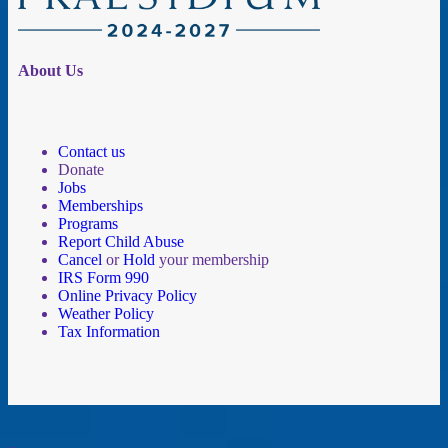
About Us
Contact us
Donate
Jobs
Memberships
Programs
Report Child Abuse
Cancel
or
Hold
your membership
IRS Form 990
Online Privacy Policy
Weather Policy
Tax Information