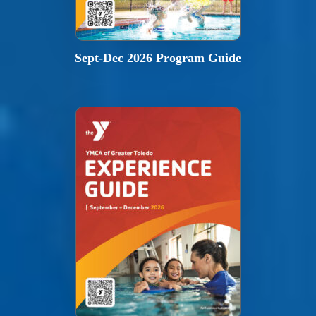
Sept-Dec 2026 Program Guide