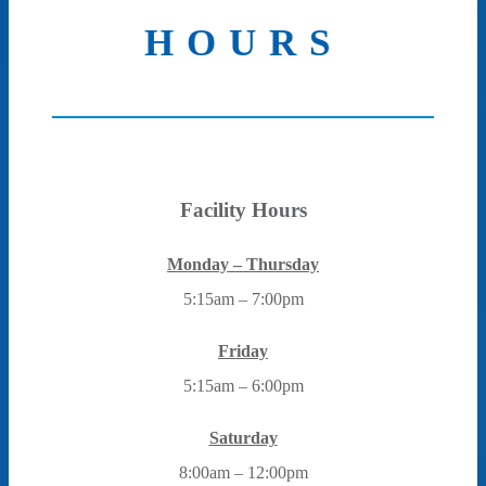
HOURS
Facility Hours
Monday – Thursday
5:15am – 7:00pm
Friday
5:15am – 6:00pm
Saturday
8:00am – 12:00pm