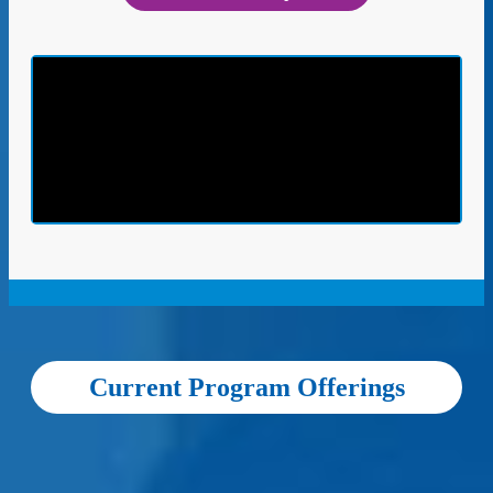
Current Program Offerings