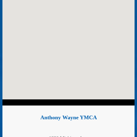
Anthony Wayne YMCA