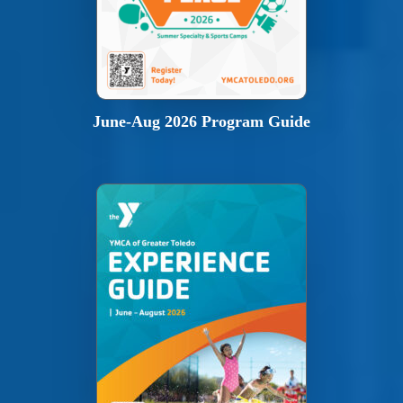
June-Aug 2026 Program Guide