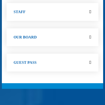
STAFF
OUR BOARD
GUEST PASS