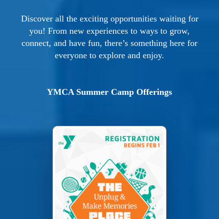
Discover all the exciting opportunities waiting for
you! From new experiences to ways to grow,
connect, and have fun, there’s something here for
everyone to explore and enjoy.
YMCA Summer Camp Offerings