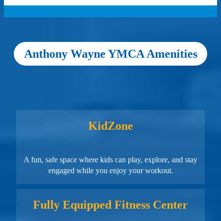
Anthony Wayne YMCA Amenities
KidZone
A fun, safe space where kids can play, explore, and stay
engaged while you enjoy your workout.
Fully Equipped Fitness Center