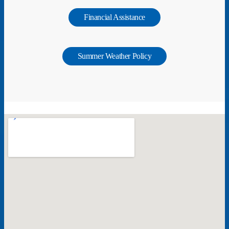
Financial Assistance
Summer Weather Policy