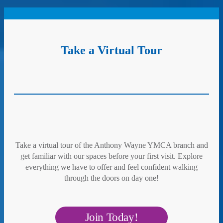
Take a Virtual Tour
Take a virtual tour of the Anthony Wayne YMCA branch and
get familiar with our spaces before your first visit. Explore
everything we have to offer and feel confident walking
through the doors on day one!
Join Today!