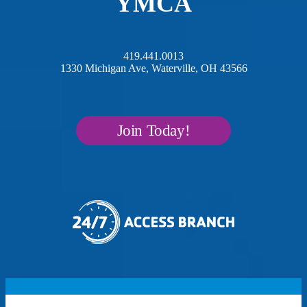
YMCA
419.441.0013
1330 Michigan Ave, Waterville, OH 43566
Join Today!