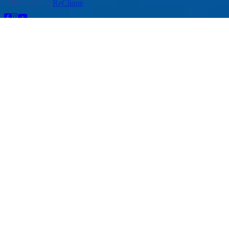
Provided by
ReClique