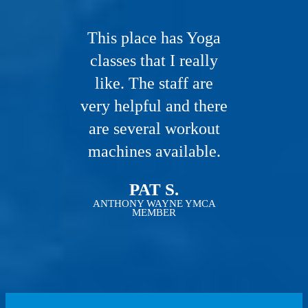
This place has Yoga
classes that I really
like. The staff are
very helpful and there
are several workout
machines available.
PAT S.
ANTHONY WAYNE YMCA
MEMBER