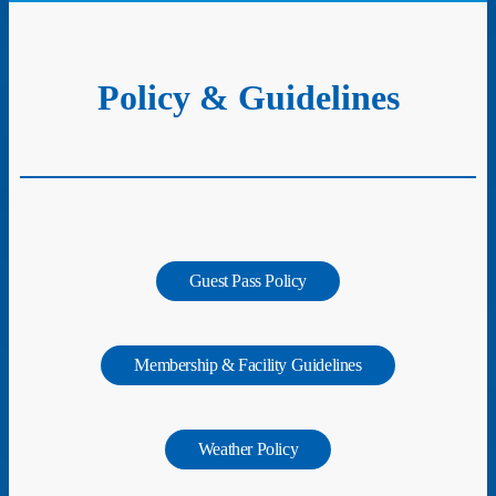
Policy & Guidelines
Guest Pass Policy
Membership & Facility Guidelines
Weather Policy