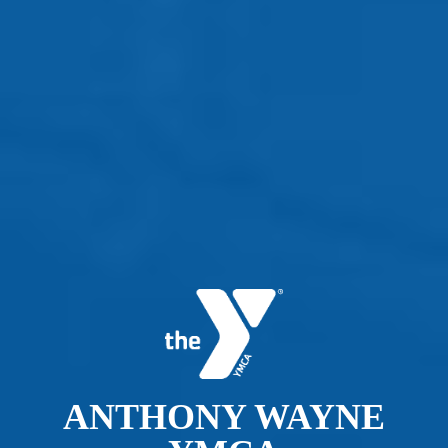
ANTHONY WAYNE