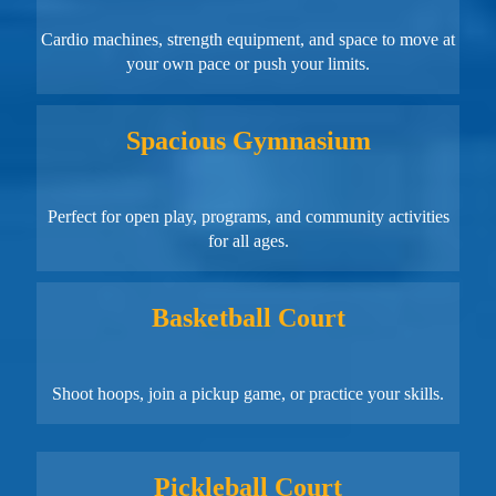
Cardio machines, strength equipment, and space to move at
your own pace or push your limits.
Spacious Gymnasium
Perfect for open play, programs, and community activities
for all ages.
Basketball Court
Shoot hoops, join a pickup game, or practice your skills.
Pickleball Court