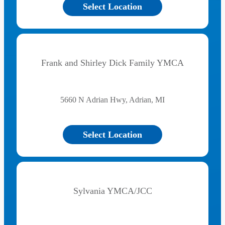
Select Location
Frank and Shirley Dick Family YMCA
5660 N Adrian Hwy, Adrian, MI
Select Location
Sylvania YMCA/JCC