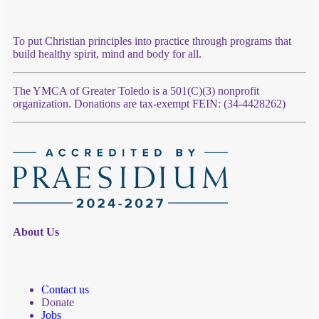
To put Christian principles into practice through programs that
build healthy spirit, mind and body for all.
The YMCA of Greater Toledo is a 501(C)(3) nonprofit
organization. Donations are tax-exempt FEIN: (34-4428262)
About Us
Contact us
Donate
Jobs