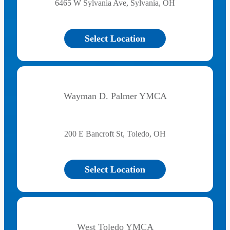
6465 W Sylvania Ave, Sylvania, OH
Select Location
Wayman D. Palmer YMCA
200 E Bancroft St, Toledo, OH
Select Location
West Toledo YMCA