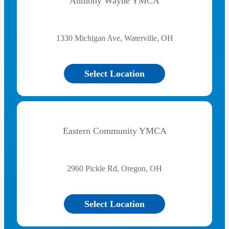
Anthony Wayne YMCA
1330 Michigan Ave, Waterville, OH
Select Location
Eastern Community YMCA
2960 Pickle Rd, Oregon, OH
Select Location