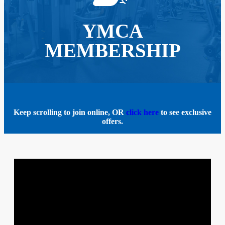
YMCA
MEMBERSHIP
Keep scrolling to join online, OR
click here
to see exclusive
offers.