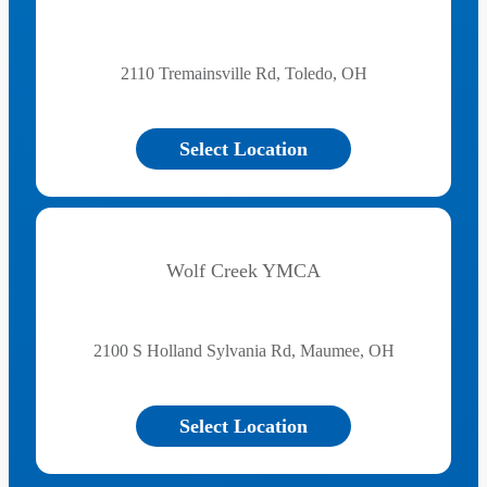
2110 Tremainsville Rd, Toledo, OH
Select Location
Wolf Creek YMCA
2100 S Holland Sylvania Rd, Maumee, OH
Select Location