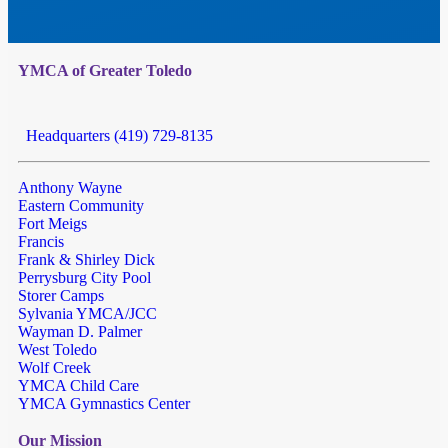
YMCA of Greater Toledo
Headquarters (419) 729-8135
Anthony Wayne
Eastern Community
Fort Meigs
Francis
Frank & Shirley Dick
Perrysburg City Pool
Storer Camps
Sylvania YMCA/JCC
Wayman D. Palmer
West Toledo
Wolf Creek
YMCA Child Care
YMCA Gymnastics Center
Our Mission