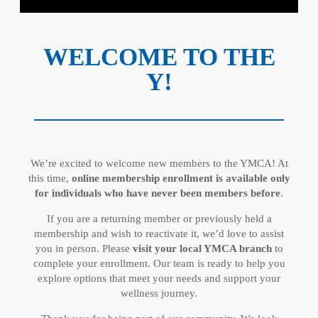
WELCOME TO THE
Y!
We’re excited to welcome new members to the YMCA! At
this time,
online membership enrollment is available only
for individuals who have never been members before
.
If you are a returning member or previously held a
membership and wish to reactivate it, we’d love to assist
you in person. Please
visit your local YMCA branch
to
complete your enrollment. Our team is ready to help you
explore options that meet your needs and support your
wellness journey.