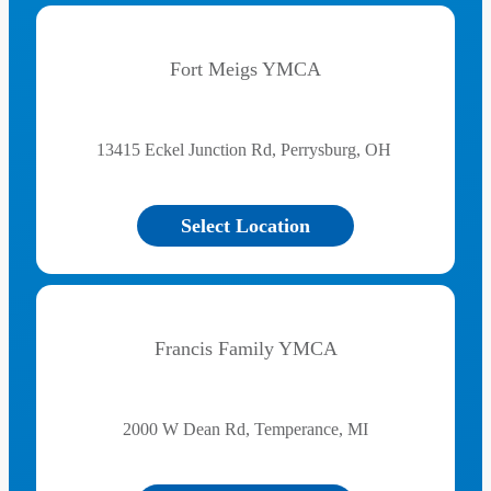
Fort Meigs YMCA
13415 Eckel Junction Rd, Perrysburg, OH
Select Location
Francis Family YMCA
2000 W Dean Rd, Temperance, MI