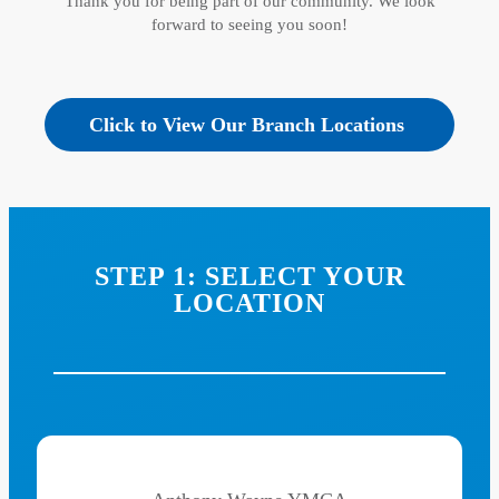
Thank you for being part of our community. We look
forward to seeing you soon!
Click to View Our Branch Locations
STEP 1: SELECT YOUR
LOCATION