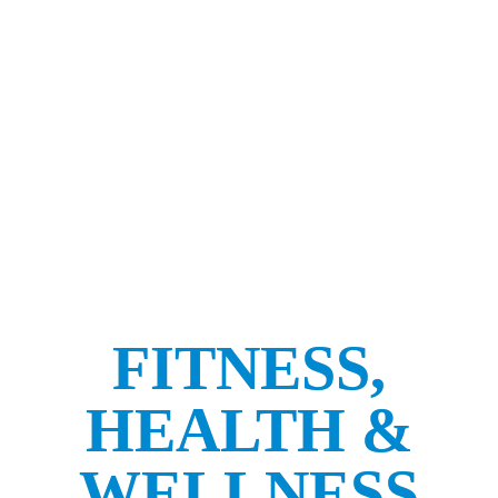
FITNESS,
HEALTH &
WELLNESS