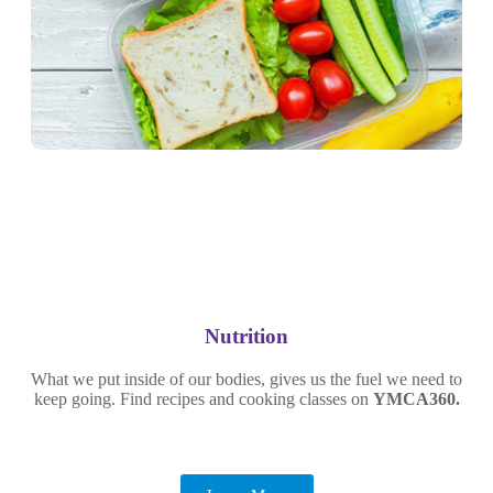
Nutrition
What we put inside of our bodies, gives us the fuel we need to
keep going. Find recipes and cooking classes on
YMCA360.