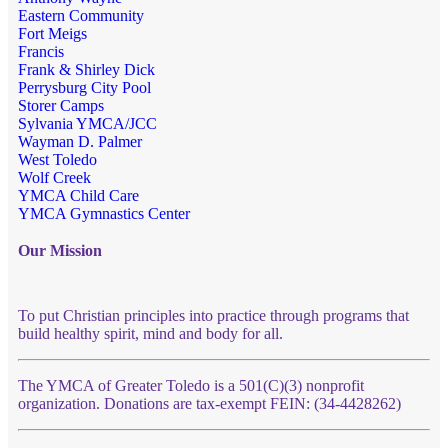
Eastern Community
Fort Meigs
Francis
Frank & Shirley Dick
Perrysburg City Pool
Storer Camps
Sylvania YMCA/JCC
Wayman D. Palmer
West Toledo
Wolf Creek
YMCA Child Care
YMCA Gymnastics Center
Our Mission
To put Christian principles into practice through programs that
build healthy spirit, mind and body for all.
The YMCA of Greater Toledo is a 501(C)(3) nonprofit
organization. Donations are tax-exempt FEIN: (34-4428262)