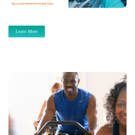
Learn More