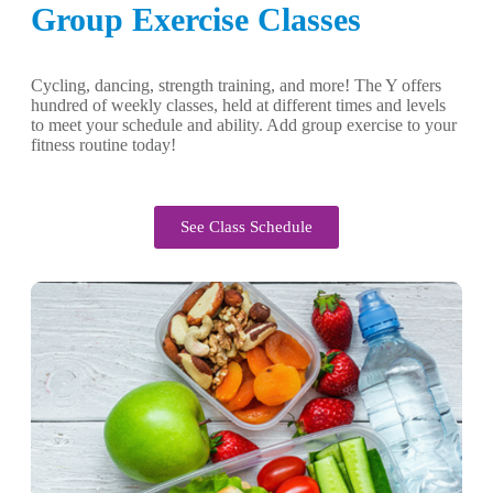
Group Exercise Classes
Cycling, dancing, strength training, and more! The Y offers
hundred of weekly classes, held at different times and levels
to meet your schedule and ability. Add group exercise to your
fitness routine today!
See Class Schedule