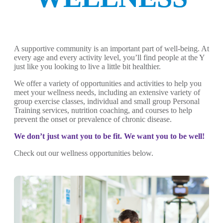
A supportive community is an important part of well-being. At
every age and every activity level, you’ll find people at the Y
just like you looking to live a little bit healthier.
We offer a variety of opportunities and activities to help you
meet your wellness needs, including an extensive variety of
group exercise classes, individual and small group Personal
Training services, nutrition coaching, and courses to help
prevent the onset or prevalence of chronic disease.
We don’t just want you to be fit. We want you to be well!
Check out our wellness opportunities below.