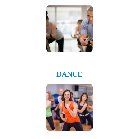
DANCE