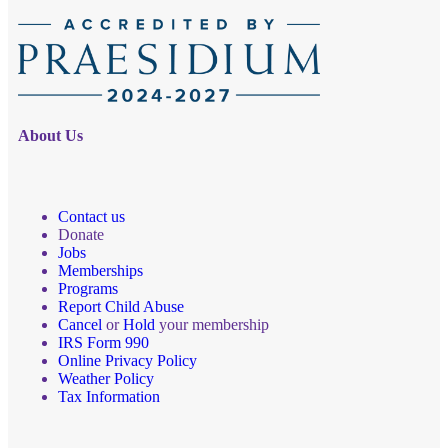
About Us
Contact us
Donate
Jobs
Memberships
Programs
Report Child Abuse
Cancel
or
Hold
your membership
IRS Form 990
Online Privacy Policy
Weather Policy
Tax Information