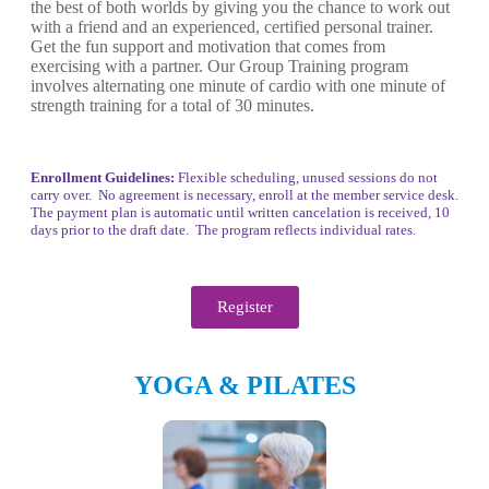
the best of both worlds by giving you the chance to work out
with a friend and an experienced, certified personal trainer.
Get the fun support and motivation that comes from
exercising with a partner. Our Group Training program
involves alternating one minute of cardio with one minute of
strength training for a total of 30 minutes.
Enrollment Guidelines:
Flexible scheduling, unused sessions do not
carry over. No agreement is necessary, enroll at the member service desk.
The payment plan is automatic until written cancelation is received, 10
days prior to the draft date. The program reflects individual rates.
Register
YOGA & PILATES