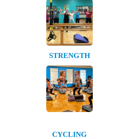
STRENGTH
CYCLING