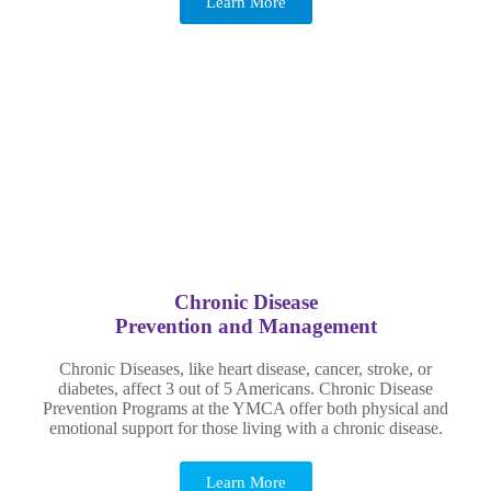
Learn More
Chronic Disease
Prevention and Management
Chronic Diseases, like heart disease, cancer, stroke, or
diabetes, affect 3 out of 5 Americans. Chronic Disease
Prevention Programs at the YMCA offer both physical and
emotional support for those living with a chronic disease.
Learn More