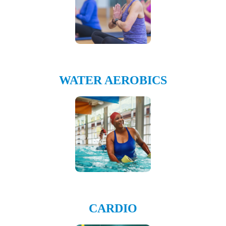
WATER AEROBICS
CARDIO