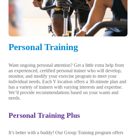
Personal Training
Want ongoing personal attention? Get a little extra help from
an experienced, certified personal trainer who will develop,
monitor, and modify your exercise program to meet your
individual needs. Each Y location offers a 30-minute plan and
has a variety of trainers with varying interests and expertise.
We’ll provide recommendations based on your wants and
needs.
Personal Training Plus
It’s better with a buddy! Our Group Training program offers