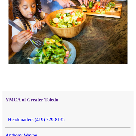
YMCA of Greater Toledo
Headquarters (419) 729-8135
Anthony Wayne