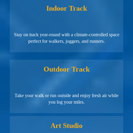
Indoor Track
Stay on track year-round with a climate-controlled space
perfect for walkers, joggers, and runners.
Outdoor Track
Take your walk or run outside and enjoy fresh air while
you log your miles.
Art Studio