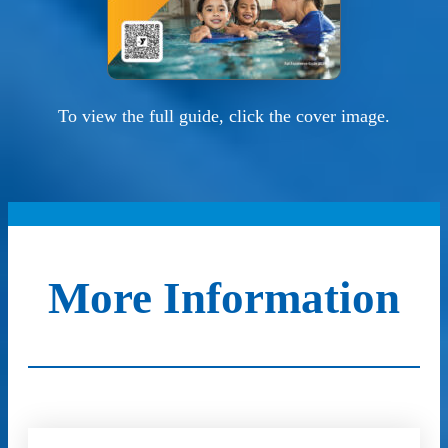
To view the full guide, click the cover image.
More Information