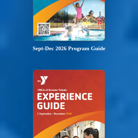
Sept-Dec 2026 Program Guide