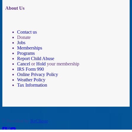
About Us
Contact us
Donate
Jobs
Memberships
Programs
Report Child Abuse
Cancel
or
Hold
your membership
IRS Form 990
Online Privacy Policy
Weather Policy
Tax Information
Provided by
ReClique