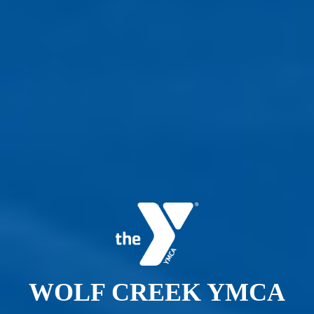
WOLF CREEK YMCA