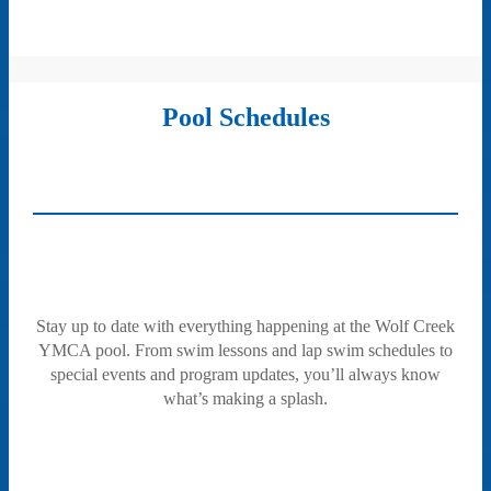
Pool Schedules
Stay up to date with everything happening at the Wolf Creek
YMCA pool. From swim lessons and lap swim schedules to
special events and program updates, you’ll always know
what’s making a splash.