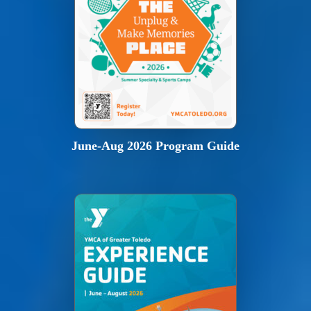
June-Aug 2026 Program Guide