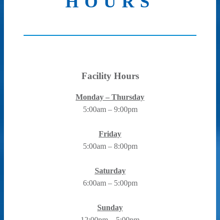
HOURS
Facility Hours
Monday – Thursday
5:00am – 9:00pm
Friday
5:00am – 8:00pm
Saturday
6:00am – 5:00pm
Sunday
12:00pm – 5:00pm