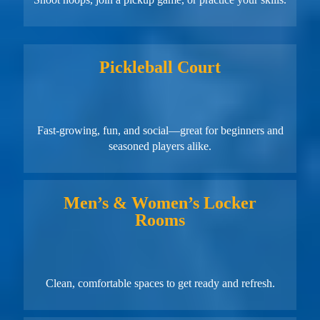
Pickleball Court
Fast-growing, fun, and social—great for beginners and
seasoned players alike.
Men’s & Women’s Locker
Rooms
Clean, comfortable spaces to get ready and refresh.