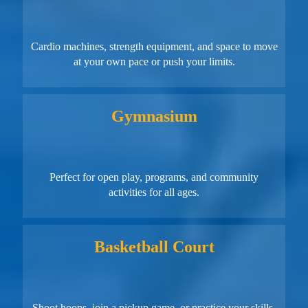
Cardio machines, strength equipment, and space to move
at your own pace or push your limits.
Gymnasium
Perfect for open play, programs, and community
activities for all ages.
Basketball Court
Shoot hoops, join a pickup game, or practice your skills.