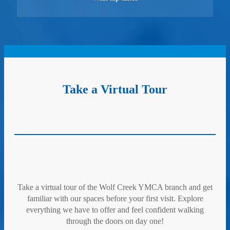
Take a Virtual Tour
Take a virtual tour of the Wolf Creek YMCA branch and get
familiar with our spaces before your first visit. Explore
everything we have to offer and feel confident walking
through the doors on day one!