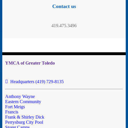
Contact us
419.475.3496
YMCA of Greater Toledo
Headquarters (419) 729-8135
Anthony Wayne
Eastern Community
Fort Meigs
Francis
Frank & Shirley Dick
Perrysburg City Pool
Storer Camps