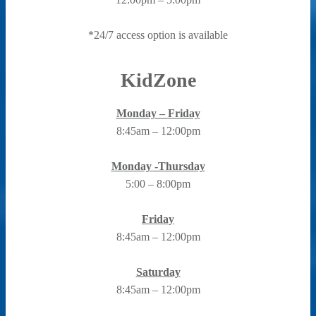
*24/7 access option is available
KidZone
Monday – Friday
8:45am – 12:00pm
Monday -Thursday
5:00 – 8:00pm
Friday
8:45am – 12:00pm
Saturday
8:45am – 12:00pm