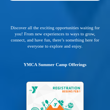
Discover all the exciting opportunities waiting for
you! From new experiences to ways to grow,
connect, and have fun, there’s something here for
everyone to explore and enjoy.
YMCA Summer Camp Offerings