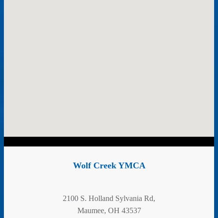
Wolf Creek YMCA
2100 S. Holland Sylvania Rd,
Maumee, OH 43537