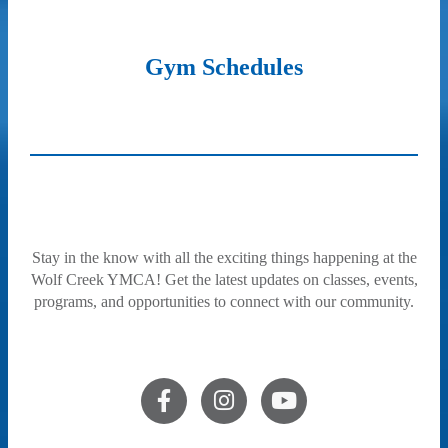
Gym Schedules
Stay in the know with all the exciting things happening at the
Wolf Creek YMCA! Get the latest updates on classes, events,
programs, and opportunities to connect with our community.