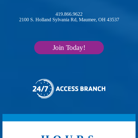
419.866.9622
2100 S. Holland Sylvania Rd, Maumee, OH 43537
Join Today!