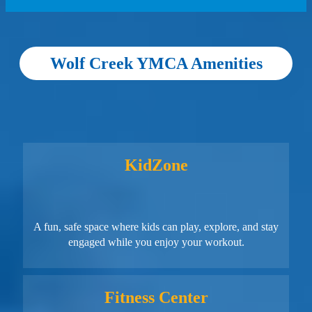
Wolf Creek YMCA Amenities
KidZone
A fun, safe space where kids can play, explore, and stay
engaged while you enjoy your workout.
Fitness Center