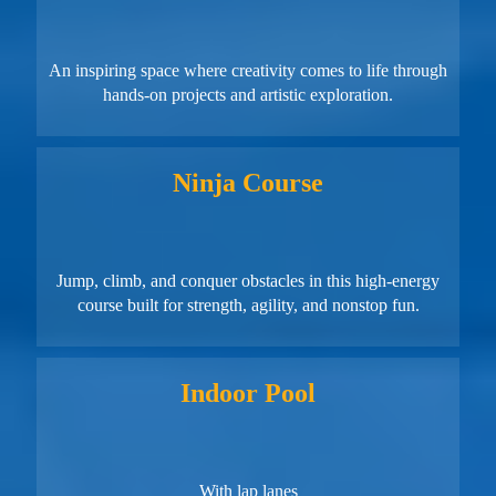
An inspiring space where creativity comes to life through
hands-on projects and artistic exploration.
Ninja Course
Jump, climb, and conquer obstacles in this high-energy
course built for strength, agility, and nonstop fun.
Indoor Pool
With lap lanes