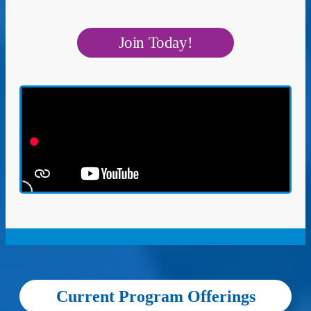
Join Today!
Current Program Offerings