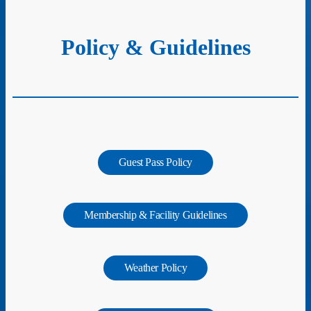
Policy & Guidelines
Guest Pass Policy
Membership & Facility Guidelines
Weather Policy