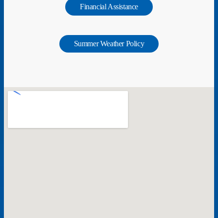
Financial Assistance
Summer Weather Policy