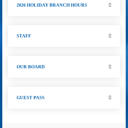
2026 HOLIDAY BRANCH HOURS
STAFF
OUR BOARD
GUEST PASS