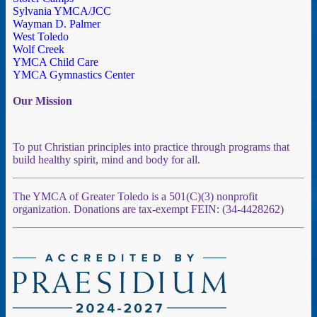
Sylvania YMCA/JCC
Wayman D. Palmer
West Toledo
Wolf Creek
YMCA Child Care
YMCA Gymnastics Center
Our Mission
To put Christian principles into practice through programs that
build healthy spirit, mind and body for all.
The YMCA of Greater Toledo is a 501(C)(3) nonprofit
organization. Donations are tax-exempt FEIN: (34-4428262)