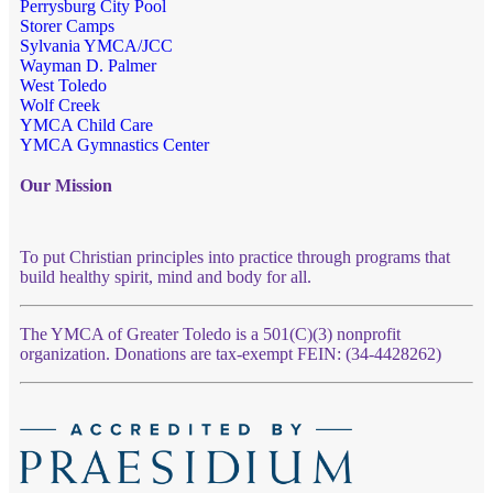
Perrysburg City Pool
Storer Camps
Sylvania YMCA/JCC
Wayman D. Palmer
West Toledo
Wolf Creek
YMCA Child Care
YMCA Gymnastics Center
Our Mission
To put Christian principles into practice through programs that
build healthy spirit, mind and body for all.
The YMCA of Greater Toledo is a 501(C)(3) nonprofit
organization. Donations are tax-exempt FEIN: (34-4428262)