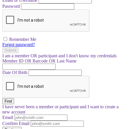
Email or Username
Password
Remember Me
Forgot password?
Submit
I am a
member
OR
participant
and I
don't know
my credentials
Member ID OR Barcode OR Last Name
Date Of Birth
Find
I have
never
been a member or participant and I want to create a
new account
Email
Confirm Email