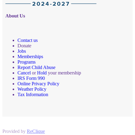
About Us
Contact us
Donate
Jobs
Memberships
Programs
Report Child Abuse
Cancel
or
Hold
your membership
IRS Form 990
Online Privacy Policy
Weather Policy
Tax Information
Provided by
ReClique