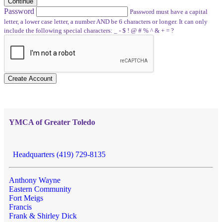
Continue
Password
Password must have a capital
letter, a lower case letter, a number AND be 6 characters or longer. It can only
include the following special characters: _ - $ ! @ # % ^ & + = ?
Create Account
YMCA of Greater Toledo
Headquarters (419) 729-8135
Anthony Wayne
Eastern Community
Fort Meigs
Francis
Frank & Shirley Dick