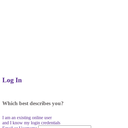
Log In
Which best describes you?
I am an existing
online user
and I
know
my login credentials