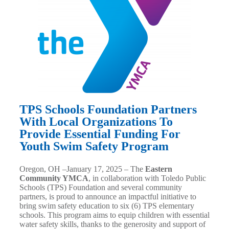
TPS Schools Foundation Partners
With Local Organizations To
Provide Essential Funding For
Youth Swim Safety Program
Oregon, OH –
January 17, 2025
– The
Eastern
Community YMCA
, in collaboration with Toledo Public
Schools (TPS) Foundation and several community
partners, is proud to announce an impactful initiative to
bring swim safety education to six (6) TPS elementary
schools. This program aims to equip children with essential
water safety skills, thanks to the generosity and support of