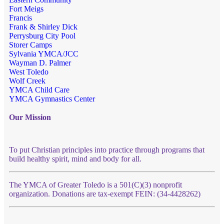
Fort Meigs
Francis
Frank & Shirley Dick
Perrysburg City Pool
Storer Camps
Sylvania YMCA/JCC
Wayman D. Palmer
West Toledo
Wolf Creek
YMCA Child Care
YMCA Gymnastics Center
Our Mission
To put Christian principles into practice through programs that
build healthy spirit, mind and body for all.
The YMCA of Greater Toledo is a 501(C)(3) nonprofit
organization. Donations are tax-exempt FEIN: (34-4428262)