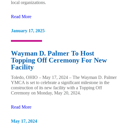
local organizations.
Read More
January 17, 2025
Wayman D. Palmer To Host
Topping Off Ceremony For New
Facility
Toledo, OHIO – May 17, 2024 – The Wayman D. Palmer
YMCA is set to celebrate a significant milestone in the
construction of its new facility with a Topping Off
Ceremony on Monday, May 20, 2024.
Read More
May 17, 2024