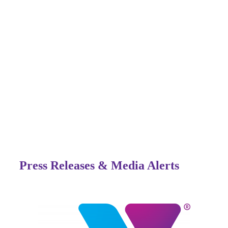
Press Releases & Media Alerts