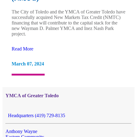
The City of Toledo and the YMCA of Greater Toledo have
successfully acquired New Markets Tax Credit (NMTC)
financing that will contribute to the capital stack for the
new Wayman D. Palmer YMCA and Inez Nash Park
project.
Read More
March 07, 2024
YMCA of Greater Toledo
Headquarters (419) 729-8135
Anthony Wayne
Eastern Community