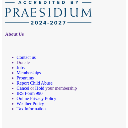
About Us
Contact us
Donate
Jobs
Memberships
Programs
Report Child Abuse
Cancel
or
Hold
your membership
IRS Form 990
Online Privacy Policy
Weather Policy
Tax Information