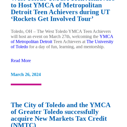
to Host YMCA of Metropolitan
Detroit Teen Achievers during UT
‘Rockets Get Involved Tour’
Toledo, OH – The West Toledo YMCA Teen Achievers
will host an event on March 27th, welcoming the
YMCA
of Metropolitan Detroit
Teen Achievers at
The University
of Toledo
for a day of fun, learning, and mentorship.
Read More
March 26, 2024
The City of Toledo and the YMCA
of Greater Toledo successfully
acquire New Markets Tax Credit
(NMTC)