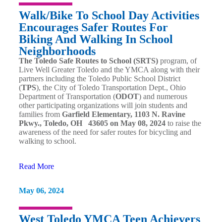
Walk/Bike To School Day Activities
Encourages Safer Routes For
Biking And Walking In School
Neighborhoods
The Toledo Safe Routes to School (SRTS)
program, of
Live Well Greater Toledo and the YMCA along with their
partners including the Toledo Public School District
(
TPS
), the City of Toledo Transportation Dept., Ohio
Department of Transportation (
ODOT
) and numerous
other participating organizations will join students and
families from
Garfield Elementary, 1103 N. Ravine
Pkwy., Toledo, OH 43605 on May 08, 2024
to raise the
awareness of the need for safer routes for bicycling and
walking to school.
Read More
May 06, 2024
West Toledo YMCA Teen Achievers