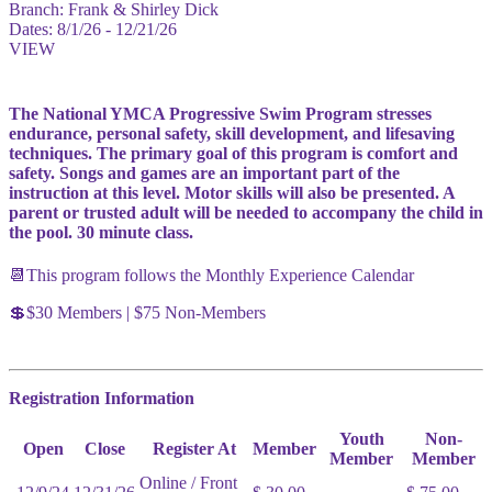
Branch:
Frank & Shirley Dick
Dates:
8/1/26 - 12/21/26
VIEW
The National YMCA Progressive Swim Program stresses
endurance, personal safety, skill development, and lifesaving
techniques. The primary goal of this program is comfort and
safety. Songs and games are an important part of the
instruction at this level. Motor skills will also be presented. A
parent or trusted adult will be needed to accompany the child in
the pool. 30 minute class.
📆This program follows the Monthly Experience Calendar
💲$30 Members | $75 Non-Members
Registration Information
Youth
Non-
Open
Close
Register At
Member
Member
Member
Online / Front