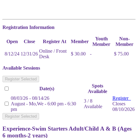
Registration Information
Youth
Non-
Open
Close
Register At
Member
Member
Member
Online / Front
8/12/24
12/31/26
$ 30.00
-
$ 75.00
Desk
Available Sessions
Register Selected
Spots
Date(s)
Available
08/03/26 - 08/14/26
Register
3 / 8
August - Mo,We - 6:00 pm - 6:30
Closes
Available
pm
08/10/2026
Register Selected
Experience-Swim Starters Adult/Child A & B (Ages
6 months-2 years)