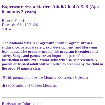
Experience-Swim Starters Adult/Child A & B (Ages
6 months-2 years)
Branch:
Francis
Dates:
8/1/26 - 12/21/26
VIEW
The National YMCA Progressive Swim Program stresses
endurance, personal safety, skill development, and lifesaving
techniques. The primary goal of this program is comfort and
safety. Songs and games are an important part of the
instruction at this level. Motor skills will also be presented. A
parent or trusted adult will be needed to accompany the child in
the pool. 30 minute class.
📆This program follows the Monthly Experience Calendar
💲$30 Members | $75 Non-Members
Registration Information