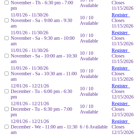
November - Th - 6:30 pm - 7:00
Closes
Available
pm
11/15/2026
11/01/26 - 11/30/26
Register
10 / 10
November - Sa - 9:00 am - 9:30
Closes
Available
am
11/15/2026
11/01/26 - 11/30/26
Register
10 / 10
November - Sa - 9:30 am - 10:00
Closes
Available
am
11/15/2026
11/01/26 - 11/30/26
Register
10 / 10
November - Sa - 10:00 am - 10:30
Closes
Available
am
11/15/2026
11/01/26 - 11/30/26
Register
10 / 10
November - Sa - 10:30 am - 11:00
Closes
Available
am
11/15/2026
12/01/26 - 12/21/26
Register
10 / 10
December - Tu - 6:00 pm - 6:30
Closes
Available
pm
12/15/2026
12/01/26 - 12/21/26
Register
10 / 10
December - Tu - 6:30 pm - 7:00
Closes
Available
pm
12/15/2026
12/01/26 - 12/21/26
Register
December - We - 11:00 am - 11:30
6 / 6 Available
Closes
am
12/15/2026