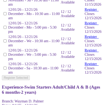
November - Sa - 10:30 am - 11:00
Closes
Available
am
11/15/2026
12/01/26 - 12/21/26
Register
12 / 12
December - Mo - 10:30 am - 11:00
Closes
Available
am
12/15/2026
12/01/26 - 12/21/26
Register
12 / 12
December - Mo - 5:00 pm - 5:30
Closes
Available
pm
12/15/2026
12/01/26 - 12/21/26
Register
12 / 12
December - We - 10:30 am - 11:00
Closes
Available
am
12/15/2026
12/01/26 - 12/21/26
Register
12 / 12
December - We - 5:00 pm - 5:30
Closes
Available
pm
12/15/2026
12/01/26 - 12/21/26
Register
12 / 12
December - Sa - 10:30 am - 11:00
Closes
Available
am
12/15/2026
Register Selected
Experience-Swim Starters Adult/Child A & B (Ages
6 months-2 years)
Branch:
Wayman D. Palmer