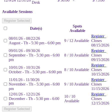
12/9/24
12/31/26
$ 30.00
-
$ 75.00
Desk
Available Sessions
Register Selected
Spots
Date(s)
Available
Register
08/01/26 - 08/22/26
9 / 12 Available
Closes
August - Th - 5:30 pm - 6:00 pm
08/15/2026
09/01/26 - 09/30/26
Register
September - Th - 5:30 pm - 6:00
8 / 10 Available
Closes
pm
09/15/2026
Register
10/01/26 - 10/31/26
8 / 10 Available
Closes
October - Th - 5:30 pm - 6:00 pm
10/15/2026
11/01/26 - 11/30/26
Register
November - Th - 5:30 pm - 6:00
9 / 10 Available
Closes
pm
11/15/2026
12/01/26 - 12/21/26
Register
10 / 10
December - Th - 5:30 pm - 6:00
Closes
Available
pm
12/15/2026
Register Selected