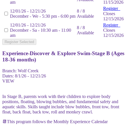
am
11/15/2026
Register
12/01/26 - 12/21/26
8 / 8
Closes
December - We - 5:30 pm - 6:00 pm
Available
12/15/2026
12/01/26 - 12/21/26
Register
8 / 8
December - Sa - 10:30 am - 11:00
Closes
Available
am
12/15/2026
Register Selected
Experience-Discover & Explore Swim-Stage B (Ages
18-36 months)
Branch:
Wolf Creek
Dates:
8/1/26 - 12/21/26
VIEW
In Stage B, parents work with their children to explore body
positions, floating, blowing bubbles, and fundamental safety and
aquatic skills. Skills taught include blow bubbles, front tow, front
float, back float, back tow, roll and monkey crawl.
📆This program follows the Monthly Experience Calendar