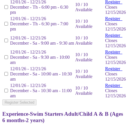
12/01/26 - 12/21/26
Register
10 / 10
December - Th - 6:00 pm - 6:30
Closes
Available
pm
12/15/2026
12/01/26 - 12/21/26
Register
10 / 10
December - Th - 6:30 pm - 7:00
Closes
Available
pm
12/15/2026
Register
12/01/26 - 12/21/26
10 / 10
Closes
December - Sa - 9:00 am - 9:30 am
Available
12/15/2026
12/01/26 - 12/21/26
Register
10 / 10
December - Sa - 9:30 am - 10:00
Closes
Available
am
12/15/2026
12/01/26 - 12/21/26
Register
10 / 10
December - Sa - 10:00 am - 10:30
Closes
Available
am
12/15/2026
12/01/26 - 12/21/26
Register
10 / 10
December - Sa - 10:30 am - 11:00
Closes
Available
am
12/15/2026
Register Selected
Experience-Swim Starters Adult/Child A & B (Ages
6 months-2 years)