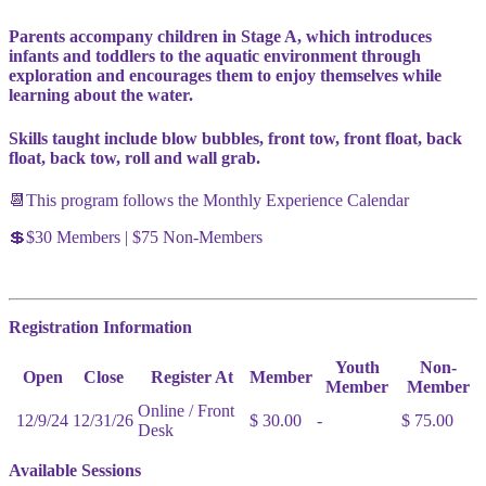
Parents accompany children in Stage A, which introduces
infants and toddlers to the aquatic environment through
exploration and encourages them to enjoy themselves while
learning about the water.
Skills taught include blow bubbles, front tow, front float, back
float, back tow, roll and wall grab.
📆This program follows the Monthly Experience Calendar
💲$30 Members | $75 Non-Members
Registration Information
Youth
Non-
Open
Close
Register At
Member
Member
Member
Online / Front
12/9/24
12/31/26
$ 30.00
-
$ 75.00
Desk
Available Sessions