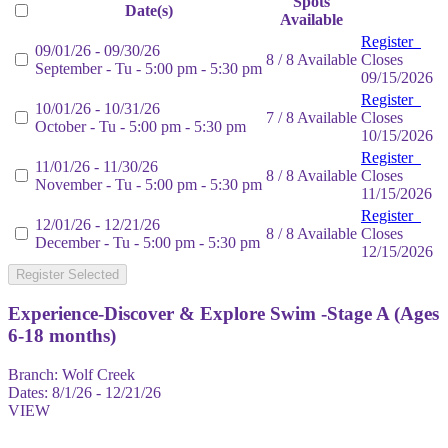
Spots
Date(s)
Available
Register
09/01/26 - 09/30/26
8 / 8 Available
Closes
September - Tu - 5:00 pm - 5:30 pm
09/15/2026
Register
10/01/26 - 10/31/26
7 / 8 Available
Closes
October - Tu - 5:00 pm - 5:30 pm
10/15/2026
Register
11/01/26 - 11/30/26
8 / 8 Available
Closes
November - Tu - 5:00 pm - 5:30 pm
11/15/2026
Register
12/01/26 - 12/21/26
8 / 8 Available
Closes
December - Tu - 5:00 pm - 5:30 pm
12/15/2026
Register Selected
Experience-Discover & Explore Swim -Stage A (Ages
6-18 months)
Branch:
Wolf Creek
Dates:
8/1/26 - 12/21/26
VIEW