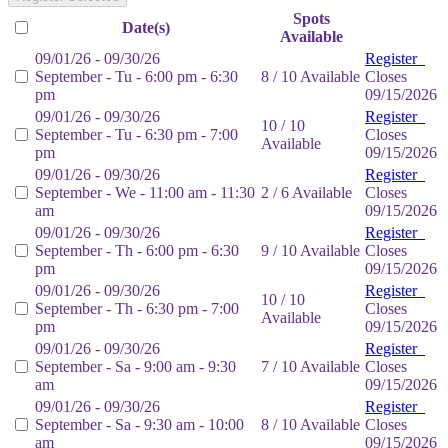
Spots
Date(s)
Available
09/01/26 - 09/30/26
Register
September - Tu - 6:00 pm - 6:30
8 / 10 Available
Closes
pm
09/15/2026
09/01/26 - 09/30/26
Register
10 / 10
September - Tu - 6:30 pm - 7:00
Closes
Available
pm
09/15/2026
09/01/26 - 09/30/26
Register
September - We - 11:00 am - 11:30
2 / 6 Available
Closes
am
09/15/2026
09/01/26 - 09/30/26
Register
September - Th - 6:00 pm - 6:30
9 / 10 Available
Closes
pm
09/15/2026
09/01/26 - 09/30/26
Register
10 / 10
September - Th - 6:30 pm - 7:00
Closes
Available
pm
09/15/2026
09/01/26 - 09/30/26
Register
September - Sa - 9:00 am - 9:30
7 / 10 Available
Closes
am
09/15/2026
09/01/26 - 09/30/26
Register
September - Sa - 9:30 am - 10:00
8 / 10 Available
Closes
am
09/15/2026