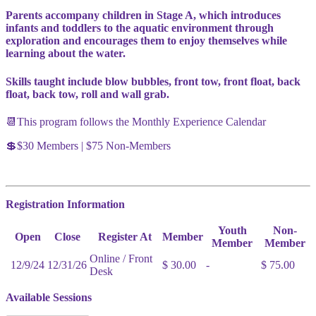
Parents accompany children in Stage A, which introduces
infants and toddlers to the aquatic environment through
exploration and encourages them to enjoy themselves while
learning about the water.
Skills taught include blow bubbles, front tow, front float, back
float, back tow, roll and wall grab.
📆This program follows the Monthly Experience Calendar
💲$30 Members | $75 Non-Members
Registration Information
Youth
Non-
Open
Close
Register At
Member
Member
Member
Online / Front
12/9/24
12/31/26
$ 30.00
-
$ 75.00
Desk
Available Sessions