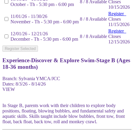
8 / 8 Available
Closes
October - Th - 5:30 pm - 6:00 pm
10/15/2026
Register
11/01/26 - 11/30/26
8 / 8 Available
Closes
November - Th - 5:30 pm - 6:00 pm
11/15/2026
Register
12/01/26 - 12/21/26
8 / 8 Available
Closes
December - Th - 5:30 pm - 6:00 pm
12/15/2026
Register Selected
Experience-Discover & Explore Swim-Stage B (Ages
18-36 months)
Branch:
Sylvania YMCA/JCC
Dates:
8/3/26 - 8/14/26
VIEW
In Stage B, parents work with their children to explore body
positions, floating, blowing bubbles, and fundamental safety and
aquatic skills. Skills taught include blow bubbles, front tow, front
float, back float, back tow, roll and monkey crawl.