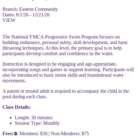
Branch:
Eastern Community
Dates:
8/1/26 - 12/21/26
VIEW
The National YMCA Progressive Swim Program focuses on
building endurance, personal safety, skill development, and basic
lifesaving techniques. At this level, the primary goal is to help
participants develop comfort and confidence in the water.
Instruction is designed to be engaging and age-appropriate,
incorporating songs and games to support learning. Participants will
also be introduced to basic motor skills and foundational water
movements.
A parent or trusted adult is required to accompany the child in the
pool during each class.
Class Details:
Length: 30 minutes
Session Type: Monthly
Fees:
💲 Members: $30 | Non-Members: $75