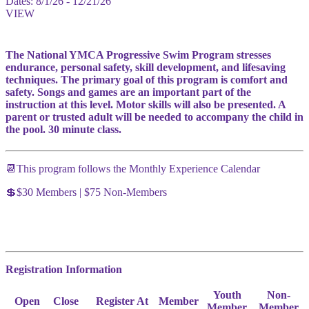
Dates:
8/1/26 - 12/21/26
VIEW
The National YMCA Progressive Swim Program stresses
endurance, personal safety, skill development, and lifesaving
techniques. The primary goal of this program is comfort and
safety. Songs and games are an important part of the
instruction at this level. Motor skills will also be presented. A
parent or trusted adult will be needed to accompany the child in
the pool. 30 minute class.
📆This program follows the Monthly Experience Calendar
💲$30 Members | $75 Non-Members
Registration Information
Youth
Non-
Open
Close
Register At
Member
Member
Member