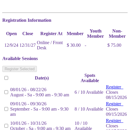
Registration Information
Youth
Non-
Open
Close
Register At
Member
Member
Member
Online / Front
12/9/24
12/31/27
$ 30.00
-
$ 75.00
Desk
Available Sessions
Register Selected
Spots
Date(s)
Available
Register
08/01/26 - 08/22/26
6 / 10 Available
Closes
August - Sa - 9:00 am - 9:30 am
08/15/2026
09/01/26 - 09/30/26
Register
September - Sa - 9:00 am - 9:30
8 / 10 Available
Closes
am
09/15/2026
Register
10/01/26 - 10/31/26
10 / 10
Closes
October - Sa - 9:00 am - 9:30 am
Available