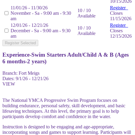
10/15/2026
11/01/26 - 11/30/26
Register
10 / 10
November - Sa - 9:00 am - 9:30
Closes
Available
am
11/15/2026
12/01/26 - 12/21/26
Register
10 / 10
December - Sa - 9:00 am - 9:30
Closes
Available
am
12/15/2026
Register Selected
Experience-Swim Starters Adult/Child A & B (Ages
6 months-2 years)
Branch:
Fort Meigs
Dates:
9/1/26 - 12/21/26
VIEW
The National YMCA Progressive Swim Program focuses on
building endurance, personal safety, skill development, and basic
lifesaving techniques. At this level, the primary goal is to help
participants develop comfort and confidence in the water.
Instruction is designed to be engaging and age-appropriate,
incorporating songs and games to support learning. Participants will