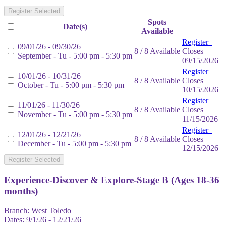
Register Selected
Spots
Date(s)
Available
Register
09/01/26 - 09/30/26
8 / 8 Available
Closes
September - Tu - 5:00 pm - 5:30 pm
09/15/2026
Register
10/01/26 - 10/31/26
8 / 8 Available
Closes
October - Tu - 5:00 pm - 5:30 pm
10/15/2026
Register
11/01/26 - 11/30/26
8 / 8 Available
Closes
November - Tu - 5:00 pm - 5:30 pm
11/15/2026
Register
12/01/26 - 12/21/26
8 / 8 Available
Closes
December - Tu - 5:00 pm - 5:30 pm
12/15/2026
Register Selected
Experience-Discover & Explore-Stage B (Ages 18-36
months)
Branch:
West Toledo
Dates:
9/1/26 - 12/21/26