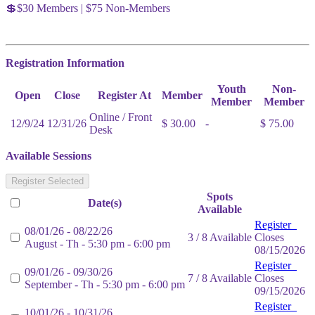
💲$30 Members | $75 Non-Members
Registration Information
Youth
Non-
Open
Close
Register At
Member
Member
Member
Online / Front
12/9/24
12/31/26
$ 30.00
-
$ 75.00
Desk
Available Sessions
Register Selected
Spots
Date(s)
Available
Register
08/01/26 - 08/22/26
3 / 8 Available
Closes
August - Th - 5:30 pm - 6:00 pm
08/15/2026
Register
09/01/26 - 09/30/26
7 / 8 Available
Closes
September - Th - 5:30 pm - 6:00 pm
09/15/2026
Register
10/01/26 - 10/31/26