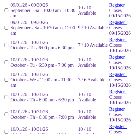
09/01/26 - 09/30/26
Register
10 / 10
September - Sa - 10:00 am - 10:30
Closes
Available
am
09/15/2026
09/01/26 - 09/30/26
Register
September - Sa - 10:30 am - 11:00
9 / 10 Available
Closes
am
09/15/2026
Register
10/01/26 - 10/31/26
7 / 10 Available
Closes
October - Tu - 6:00 pm - 6:30 pm
10/15/2026
Register
10/01/26 - 10/31/26
10 / 10
Closes
October - Tu - 6:30 pm - 7:00 pm
Available
10/15/2026
10/01/26 - 10/31/26
Register
October - We - 11:00 am - 11:30
3 / 6 Available
Closes
am
10/15/2026
Register
10/01/26 - 10/31/26
10 / 10
Closes
October - Th - 6:00 pm - 6:30 pm
Available
10/15/2026
Register
10/01/26 - 10/31/26
10 / 10
Closes
October - Th - 6:30 pm - 7:00 pm
Available
10/15/2026
Register
10/01/26 - 10/31/26
10 / 10
Closes