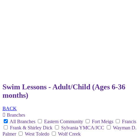
Swim Lessons - Adult/Child (Ages 6-36
months)
BACK
Branches
All Branches
Eastern Community
Fort Meigs
Francis
Frank & Shirley Dick
Sylvania YMCA/JCC
Wayman D.
Palmer
West Toledo
Wolf Creek