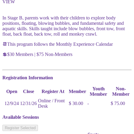
VIEW
In Stage B, parents work with their children to explore body
positions, floating, blowing bubbles, and fundamental safety and
aquatic skills. Skills taught include blow bubbles, front tow, front
float, back float, back tow, roll and monkey crawl.
📆This program follows the Monthly Experience Calendar
💲$30 Members | $75 Non-Members
Registration Information
Youth
Non-
Open
Close
Register At
Member
Member
Member
Online / Front
12/9/24
12/31/26
$ 30.00
-
$ 75.00
Desk
Available Sessions
Register Selected