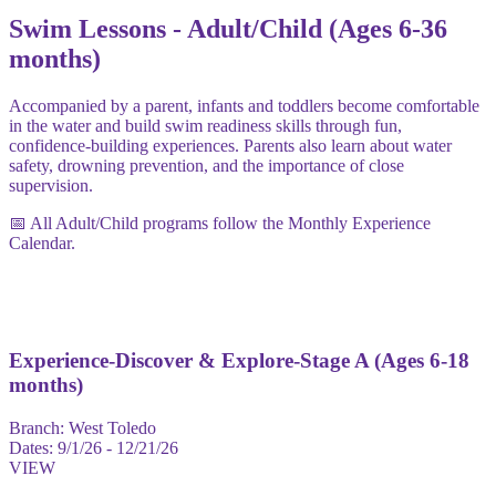
Swim Lessons - Adult/Child (Ages 6-36
months)
Accompanied by a parent, infants and toddlers become comfortable
in the water and build swim readiness skills through fun,
confidence-building experiences. Parents also learn about water
safety, drowning prevention, and the importance of close
supervision.
📅 All Adult/Child programs follow the Monthly Experience
Calendar.
Experience-Discover & Explore-Stage A (Ages 6-18
months)
Branch:
West Toledo
Dates:
9/1/26 - 12/21/26
VIEW