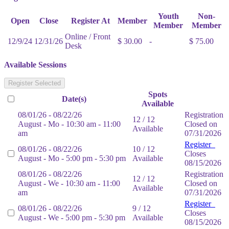
Youth
Non-
Open
Close
Register At
Member
Member
Member
Online / Front
12/9/24
12/31/26
$ 30.00
-
$ 75.00
Desk
Available Sessions
Register Selected
Spots
Date(s)
Available
08/01/26 - 08/22/26
Registration
12 / 12
August - Mo - 10:30 am - 11:00
Closed on
Available
am
07/31/2026
Register
08/01/26 - 08/22/26
10 / 12
Closes
August - Mo - 5:00 pm - 5:30 pm
Available
08/15/2026
08/01/26 - 08/22/26
Registration
12 / 12
August - We - 10:30 am - 11:00
Closed on
Available
am
07/31/2026
Register
08/01/26 - 08/22/26
9 / 12
Closes
August - We - 5:00 pm - 5:30 pm
Available
08/15/2026