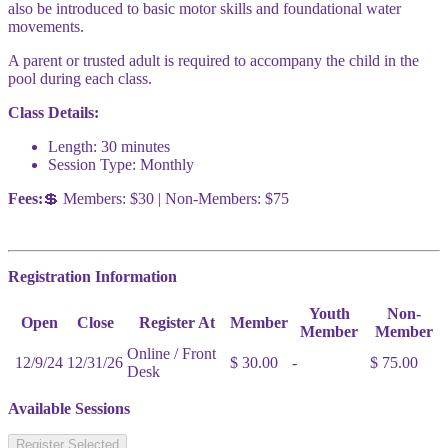
also be introduced to basic motor skills and foundational water
movements.
A parent or trusted adult is required to accompany the child in the
pool during each class.
Class Details:
Length: 30 minutes
Session Type: Monthly
Fees:
💲 Members: $30 | Non-Members: $75
Registration Information
Youth
Non-
Open
Close
Register At
Member
Member
Member
Online / Front
12/9/24
12/31/26
$ 30.00
-
$ 75.00
Desk
Available Sessions
Register Selected