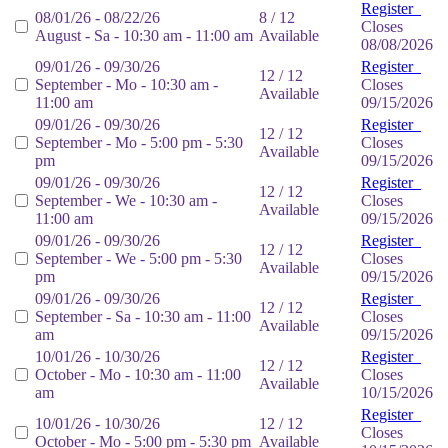
Register
08/01/26 - 08/22/26
8 / 12
Closes
August - Sa - 10:30 am - 11:00 am
Available
08/08/2026
09/01/26 - 09/30/26
Register
12 / 12
September - Mo - 10:30 am -
Closes
Available
11:00 am
09/15/2026
09/01/26 - 09/30/26
Register
12 / 12
September - Mo - 5:00 pm - 5:30
Closes
Available
pm
09/15/2026
09/01/26 - 09/30/26
Register
12 / 12
September - We - 10:30 am -
Closes
Available
11:00 am
09/15/2026
09/01/26 - 09/30/26
Register
12 / 12
September - We - 5:00 pm - 5:30
Closes
Available
pm
09/15/2026
09/01/26 - 09/30/26
Register
12 / 12
September - Sa - 10:30 am - 11:00
Closes
Available
am
09/15/2026
10/01/26 - 10/30/26
Register
12 / 12
October - Mo - 10:30 am - 11:00
Closes
Available
am
10/15/2026
Register
10/01/26 - 10/30/26
12 / 12
Closes
October - Mo - 5:00 pm - 5:30 pm
Available