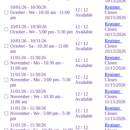
10/15/2026
10/01/26 - 10/30/26
Register
12 / 12
October - We - 10:30 am - 11:00
Closes
Available
am
10/15/2026
Register
10/01/26 - 10/30/26
12 / 12
Closes
October - We - 5:00 pm - 5:30 pm
Available
10/15/2026
10/01/26 - 10/31/26
Register
12 / 12
October - Sa - 10:30 am - 11:00
Closes
Available
am
10/15/2026
11/01/26 - 11/30/26
Register
12 / 12
November - Mo - 10:30 am -
Closes
Available
11:00 am
11/15/2026
11/01/26 - 11/30/26
Register
12 / 12
November - Mo - 5:00 pm - 5:30
Closes
Available
pm
11/15/2026
11/01/26 - 11/30/26
Register
12 / 12
November - We - 10:30 am -
Closes
Available
11:00 am
11/15/2026
11/01/26 - 11/30/26
Register
12 / 12
November - We - 5:00 pm - 5:30
Closes
Available
pm
11/15/2026
11/01/26 - 11/30/26
Register
12 / 12