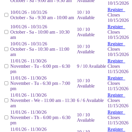
October - Sa - 9:00 am - 9:30 am
Available
10/15/2026
Register
10/01/26 - 10/31/26
10 / 10
Closes
October - Sa - 9:30 am - 10:00 am
Available
10/15/2026
10/01/26 - 10/31/26
Register
10 / 10
October - Sa - 10:00 am - 10:30
Closes
Available
am
10/15/2026
10/01/26 - 10/31/26
Register
10 / 10
October - Sa - 10:30 am - 11:00
Closes
Available
am
10/15/2026
11/01/26 - 11/30/26
Register
November - Tu - 6:00 pm - 6:30
9 / 10 Available
Closes
pm
11/15/2026
11/01/26 - 11/30/26
Register
10 / 10
November - Tu - 6:30 pm - 7:00
Closes
Available
pm
11/15/2026
11/01/26 - 11/30/26
Register
November - We - 11:00 am - 11:30
6 / 6 Available
Closes
am
11/15/2026
11/01/26 - 11/30/26
Register
10 / 10
November - Th - 6:00 pm - 6:30
Closes
Available
pm
11/15/2026
11/01/26 - 11/30/26
Register
10 / 10