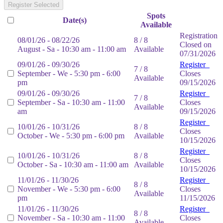
Register Selected
Spots
Date(s)
Available
Registration
08/01/26 - 08/22/26
8 / 8
Closed on
August - Sa - 10:30 am - 11:00 am
Available
07/31/2026
09/01/26 - 09/30/26
Register
7 / 8
September - We - 5:30 pm - 6:00
Closes
Available
pm
09/15/2026
09/01/26 - 09/30/26
Register
7 / 8
September - Sa - 10:30 am - 11:00
Closes
Available
am
09/15/2026
Register
10/01/26 - 10/31/26
8 / 8
Closes
October - We - 5:30 pm - 6:00 pm
Available
10/15/2026
Register
10/01/26 - 10/31/26
8 / 8
Closes
October - Sa - 10:30 am - 11:00 am
Available
10/15/2026
11/01/26 - 11/30/26
Register
8 / 8
November - We - 5:30 pm - 6:00
Closes
Available
pm
11/15/2026
11/01/26 - 11/30/26
Register
8 / 8
November - Sa - 10:30 am - 11:00
Closes
Available