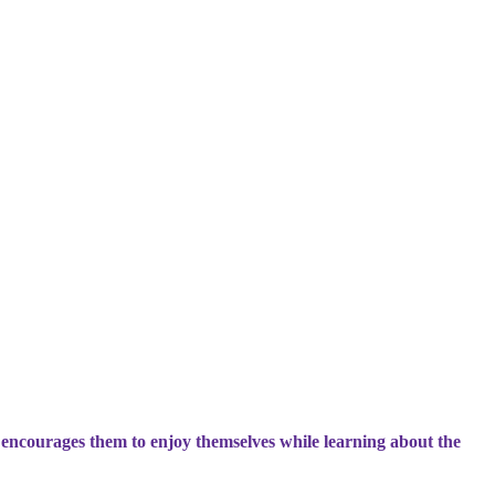
 encourages them to enjoy themselves while learning about the