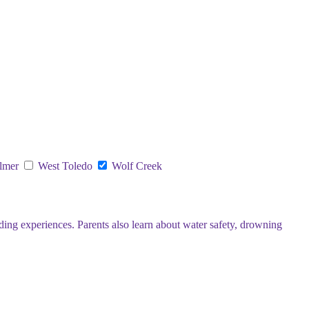
lmer
West Toledo
Wolf Creek
ding experiences. Parents also learn about water safety, drowning