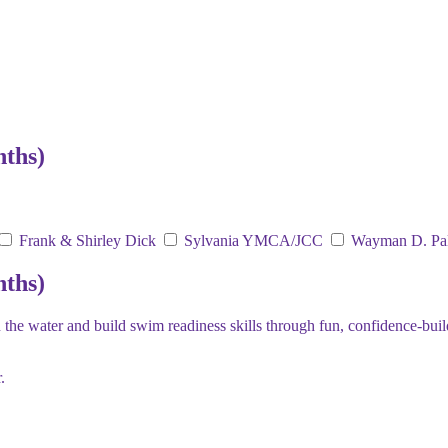
nths)
Frank & Shirley Dick
Sylvania YMCA/JCC
Wayman D. Pa
nths)
the water and build swim readiness skills through fun, confidence-buil
.