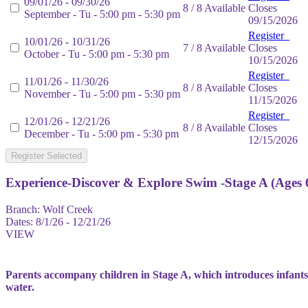
09/01/26 - 09/30/26
8 / 8 Available
Closes
September - Tu - 5:00 pm - 5:30 pm
09/15/2026
Register
10/01/26 - 10/31/26
7 / 8 Available
Closes
October - Tu - 5:00 pm - 5:30 pm
10/15/2026
Register
11/01/26 - 11/30/26
8 / 8 Available
Closes
November - Tu - 5:00 pm - 5:30 pm
11/15/2026
Register
12/01/26 - 12/21/26
8 / 8 Available
Closes
December - Tu - 5:00 pm - 5:30 pm
12/15/2026
Register Selected
Experience-Discover & Explore Swim -Stage A (Ages 
Branch:
Wolf Creek
Dates:
8/1/26 - 12/21/26
VIEW
Parents accompany children in Stage A, which introduces infants
water.