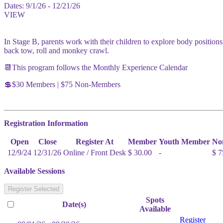
Dates:
9/1/26 - 12/21/26
VIEW
In Stage B, parents work with their children to explore body positions,
back tow, roll and monkey crawl.
📆This program follows the Monthly Experience Calendar
💲$30 Members | $75 Non-Members
Registration Information
Open
Close
Register At
Member
Youth Member
No
12/9/24
12/31/26
Online / Front Desk
$ 30.00
-
$ 7
Available Sessions
Register Selected
Spots
Date(s)
Available
Register