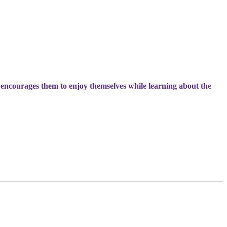
 encourages them to enjoy themselves while learning about the