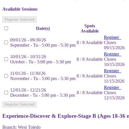
Available Sessions
Register Selected
Spots
Date(s)
Available
Register
09/01/26 - 09/30/26
8 / 8 Available
Closes
September - Tu - 5:00 pm - 5:30 pm
09/15/2026
Register
10/01/26 - 10/31/26
8 / 8 Available
Closes
October - Tu - 5:00 pm - 5:30 pm
10/15/2026
Register
11/01/26 - 11/30/26
8 / 8 Available
Closes
November - Tu - 5:00 pm - 5:30 pm
11/15/2026
Register
12/01/26 - 12/21/26
8 / 8 Available
Closes
December - Tu - 5:00 pm - 5:30 pm
12/15/2026
Register Selected
Experience-Discover & Explore-Stage B (Ages 18-36 
Branch:
West Toledo