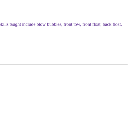
ills taught include blow bubbles, front tow, front float, back float,