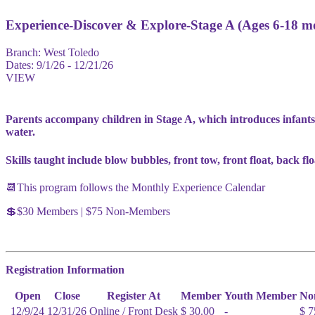
Experience-Discover & Explore-Stage A (Ages 6-18 m
Branch:
West Toledo
Dates:
9/1/26 - 12/21/26
VIEW
Parents accompany children in Stage A, which introduces infants
water.
Skills taught include blow bubbles, front tow, front float, back fl
📆This program follows the Monthly Experience Calendar
💲$30 Members | $75 Non-Members
Registration Information
Open
Close
Register At
Member
Youth Member
No
12/9/24
12/31/26
Online / Front Desk
$ 30.00
-
$ 7