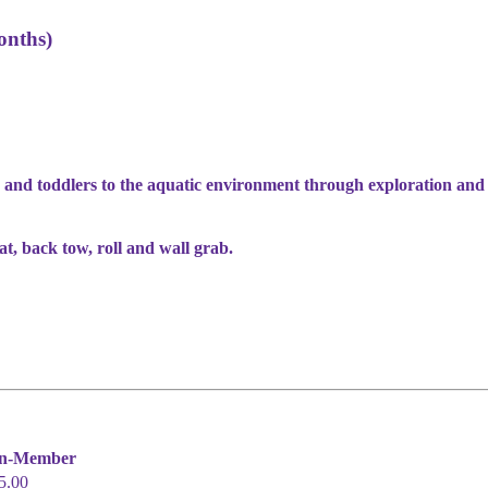
onths)
 and toddlers to the aquatic environment through exploration and
oat, back tow, roll and wall grab.
n-Member
5.00