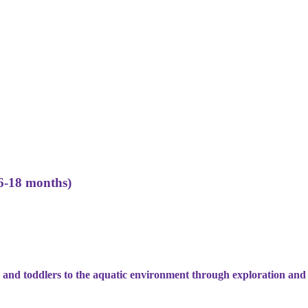
6-18 months)
 and toddlers to the aquatic environment through exploration and