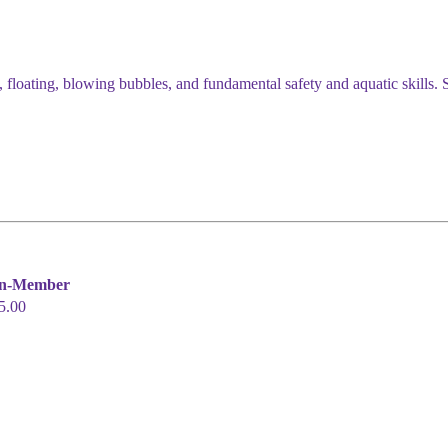
 floating, blowing bubbles, and fundamental safety and aquatic skills. Sk
n-Member
5.00