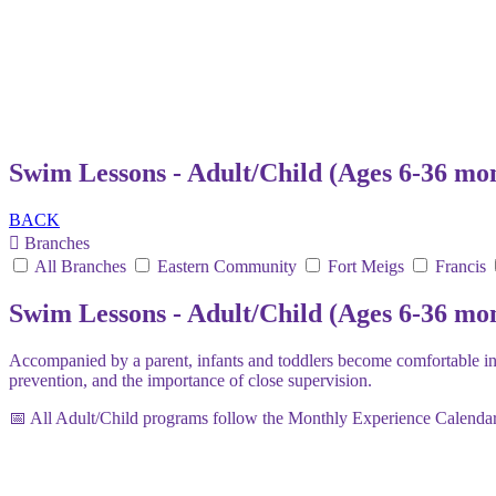
Swim Lessons - Adult/Child (Ages 6-36 mo
BACK
Branches
All Branches
Eastern Community
Fort Meigs
Francis
Swim Lessons - Adult/Child (Ages 6-36 mo
Accompanied by a parent, infants and toddlers become comfortable in 
prevention, and the importance of close supervision.
📅 All Adult/Child programs follow the Monthly Experience Calendar