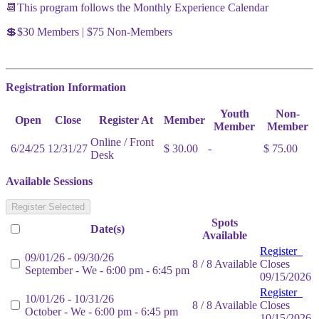
📆This program follows the Monthly Experience Calendar
💲$30 Members | $75 Non-Members
Registration Information
Youth
Non-
Open
Close
Register At
Member
Member
Member
Online / Front
6/24/25
12/31/27
$ 30.00
-
$ 75.00
Desk
Available Sessions
Register Selected
Spots
Date(s)
Available
Register
09/01/26 - 09/30/26
8 / 8 Available
Closes
September - We - 6:00 pm - 6:45 pm
09/15/2026
Register
10/01/26 - 10/31/26
8 / 8 Available
Closes
October - We - 6:00 pm - 6:45 pm
10/15/2026