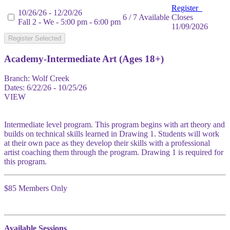
Register
10/26/26 - 12/20/26
6 / 7 Available
Closes
Fall 2 - We - 5:00 pm - 6:00 pm
11/09/2026
Register Selected
Academy-Intermediate Art (Ages 18+)
Branch:
Wolf Creek
Dates:
6/22/26 - 10/25/26
VIEW
Intermediate level program. This program begins with art theory and
builds on technical skills learned in Drawing 1. Students will work
at their own pace as they develop their skills with a professional
artist coaching them through the program. Drawing 1 is required for
this program.
$85 Members Only
Available Sessions