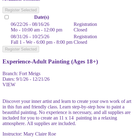
Register Selected
Date(s)
06/22/26 - 08/16/26
Registration
Mo - 10:00 am - 12:00 pm
Closed
08/31/26 - 10/25/26
Registration
Fall 1 - We - 6:00 pm - 8:00 pm
Closed
Register Selected
Experience-Adult Painting (Ages 18+)
Branch:
Fort Meigs
Dates:
9/1/26 - 12/21/26
VIEW
Discover your inner artist and learn to create your own work of art
in this fun and friendly class. Learn step-by-step how to paint a
beautiful painting. No experience is necessary, and all supplies are
included for you to create an 11 x 14 painting in a relaxing
atmosphere. All supplies are included.
Instructor: Mary Claire Roe