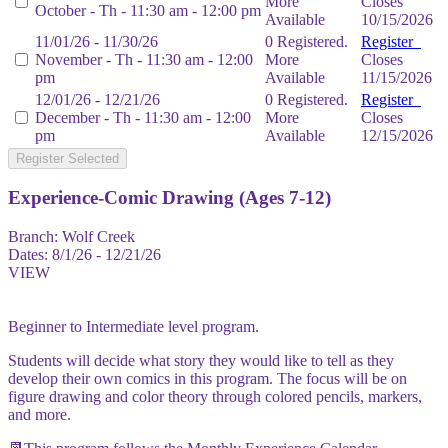
More
Closes
October - Th - 11:30 am - 12:00 pm
Available
10/15/2026
11/01/26 - 11/30/26
0 Registered.
Register
November - Th - 11:30 am - 12:00
More
Closes
pm
Available
11/15/2026
12/01/26 - 12/21/26
0 Registered.
Register
December - Th - 11:30 am - 12:00
More
Closes
pm
Available
12/15/2026
Register Selected
Experience-Comic Drawing (Ages 7-12)
Branch:
Wolf Creek
Dates:
8/1/26 - 12/21/26
VIEW
Beginner to Intermediate level program.
Students will decide what story they would like to tell as they
develop their own comics in this program. The focus will be on
figure drawing and color theory through colored pencils, markers,
and more.