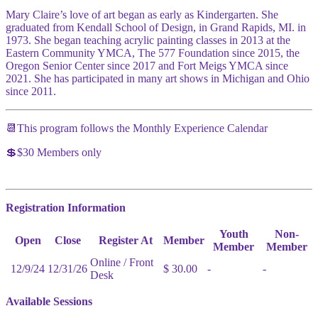
Mary Claire’s love of art began as early as Kindergarten. She
graduated from Kendall School of Design, in Grand Rapids, MI. in
1973. She began teaching acrylic painting classes in 2013 at the
Eastern Community YMCA, The 577 Foundation since 2015, the
Oregon Senior Center since 2017 and Fort Meigs YMCA since
2021. She has participated in many art shows in Michigan and Ohio
since 2011.
📆This program follows the Monthly Experience Calendar
💲$30 Members only
Registration Information
Youth
Non-
Open
Close
Register At
Member
Member
Member
Online / Front
12/9/24
12/31/26
$ 30.00
-
-
Desk
Available Sessions