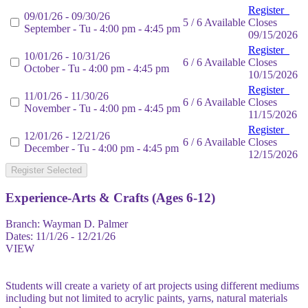
Register
09/01/26 - 09/30/26
5 / 6 Available
Closes
September - Tu - 4:00 pm - 4:45 pm
09/15/2026
Register
10/01/26 - 10/31/26
6 / 6 Available
Closes
October - Tu - 4:00 pm - 4:45 pm
10/15/2026
Register
11/01/26 - 11/30/26
6 / 6 Available
Closes
November - Tu - 4:00 pm - 4:45 pm
11/15/2026
Register
12/01/26 - 12/21/26
6 / 6 Available
Closes
December - Tu - 4:00 pm - 4:45 pm
12/15/2026
Register Selected
Experience-Arts & Crafts (Ages 6-12)
Branch:
Wayman D. Palmer
Dates:
11/1/26 - 12/21/26
VIEW
Students will create a variety of art projects using different mediums
including but not limited to acrylic paints, yarns, natural materials