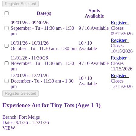
Register Selected
Spots
Date(s)
Available
09/01/26 - 09/30/26
Register
September - Tu - 11:30 am - 1:30
9 / 10 Available
Closes
pm
09/15/2026
Register
10/01/26 - 10/31/26
10 / 10
Closes
October - Tu - 11:30 am - 1:30 pm
Available
10/15/2026
11/01/26 - 11/30/26
Register
November - Tu - 11:30 am - 1:30
9 / 10 Available
Closes
pm
11/15/2026
12/01/26 - 12/21/26
Register
10 / 10
December - Tu - 11:30 am - 1:30
Closes
Available
pm
12/15/2026
Register Selected
Experience-Art for Tiny Tots (Ages 1-3)
Branch:
Fort Meigs
Dates:
9/1/26 - 12/21/26
VIEW