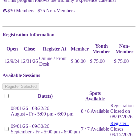
📆This program follows the Monthly Experience Calendar
💲$30 Members | $75 Non-Members
Registration Information
Youth
Non-
Open
Close
Register At
Member
Member
Member
Online / Front
12/9/24
12/31/26
$ 30.00
$ 75.00
$ 75.00
Desk
Available Sessions
Register Selected
Spots
Date(s)
Available
Registration
08/01/26 - 08/22/26
8 / 8 Available
Closed on
August - Fr - 5:00 pm - 6:00 pm
08/03/2026
Register
09/01/26 - 09/30/26
7 / 7 Available
Closes
September - Fr - 5:00 pm - 6:00 pm
09/15/2026