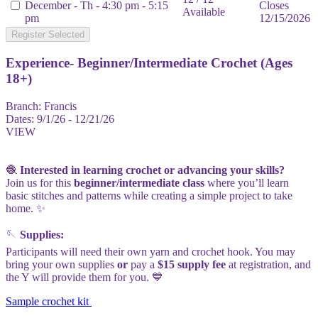
December - Th - 4:30 pm - 5:15
Closes
Available
pm
12/15/2026
Register Selected
Experience- Beginner/Intermediate Crochet (Ages
18+)
Branch:
Francis
Dates:
9/1/26 - 12/21/26
VIEW
🧶
Interested in learning crochet or advancing your skills?
Join us for this
beginner/intermediate class
where you’ll learn
basic stitches and patterns while creating a simple project to take
home. ✨
🪡
Supplies:
Participants will need their own yarn and crochet hook. You may
bring your own supplies
or
pay a
$15 supply fee
at registration, and
the Y will provide them for you. 💙
Sample crochet kit