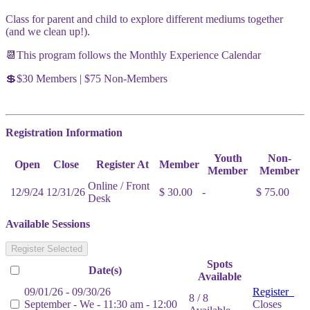
Class for parent and child to explore different mediums together
(and we clean up!).
📆This program follows the Monthly Experience Calendar
💲$30 Members | $75 Non-Members
Registration Information
Youth
Non-
Open
Close
Register At
Member
Member
Member
Online / Front
12/9/24
12/31/26
$ 30.00
-
$ 75.00
Desk
Available Sessions
Register Selected
Spots
Date(s)
Available
09/01/26 - 09/30/26
Register
8 / 8
September - We - 11:30 am - 12:00
Closes