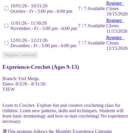
Register
10/01/26 - 10/31/26
7 / 7 Available
Closes
October - Fr - 5:00 pm - 6:00 pm
10/15/2026
Register
11/01/26 - 11/30/26
7 / 7 Available
Closes
November - Fr - 5:00 pm - 6:00 pm
11/15/2026
Register
12/01/26 - 12/21/26
7 / 7 Available
Closes
December - Fr - 5:00 pm - 6:00 pm
12/15/2026
Register Selected
Experience-Crochet (Ages 9-13)
Branch:
Fort Meigs
Dates:
8/3/26 - 8/31/26
VIEW
Learn to Crochet- Explore fun and creative crocheting class for
children. Learn new patterns, skills and techniques. Students will
learn basic terminology and how to start crocheting! No experience
necessary.
📆This program follows the Monthly Experience Calendar