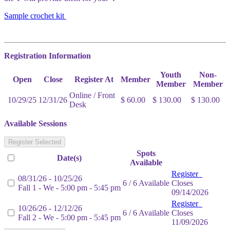
Sample crochet kit
Registration Information
Youth
Non-
Open
Close
Register At
Member
Member
Member
Online / Front
10/29/25
12/31/26
$ 60.00
$ 130.00
$ 130.00
Desk
Available Sessions
Register Selected
Spots
Date(s)
Available
Register
08/31/26 - 10/25/26
6 / 6 Available
Closes
Fall 1 - We - 5:00 pm - 5:45 pm
09/14/2026
Register
10/26/26 - 12/12/26
6 / 6 Available
Closes
Fall 2 - We - 5:00 pm - 5:45 pm
11/09/2026