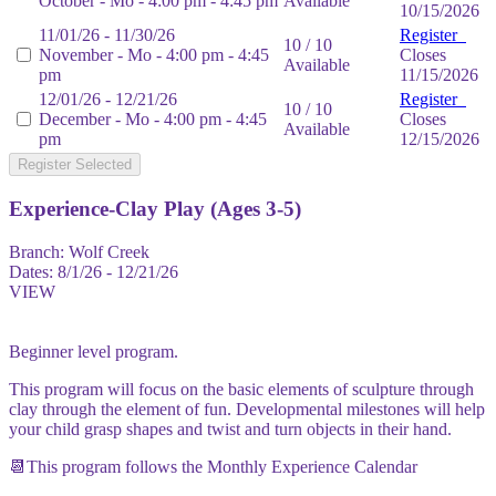
October - Mo - 4:00 pm - 4:45 pm
Available
10/15/2026
11/01/26 - 11/30/26
Register
10 / 10
November - Mo - 4:00 pm - 4:45
Closes
Available
pm
11/15/2026
12/01/26 - 12/21/26
Register
10 / 10
December - Mo - 4:00 pm - 4:45
Closes
Available
pm
12/15/2026
Register Selected
Experience-Clay Play (Ages 3-5)
Branch:
Wolf Creek
Dates:
8/1/26 - 12/21/26
VIEW
Beginner level program.
This program will focus on the basic elements of sculpture through
clay through the element of fun. Developmental milestones will help
your child grasp shapes and twist and turn objects in their hand.
📆This program follows the Monthly Experience Calendar