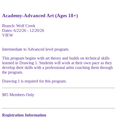
Academy-Advanced Art (Ages 18+)
Branch:
Wolf Creek
Dates:
6/22/26 - 12/20/26
VIEW
Intermediate to Advanced level program.
This program begins with art theory and builds on technical skills
learned in Drawing 1. Students will work at their own pace as they
develop their skills with a professional artist coaching them through
the program.
Drawing 1 is required for this program.
$85 Members Only
Registration Information