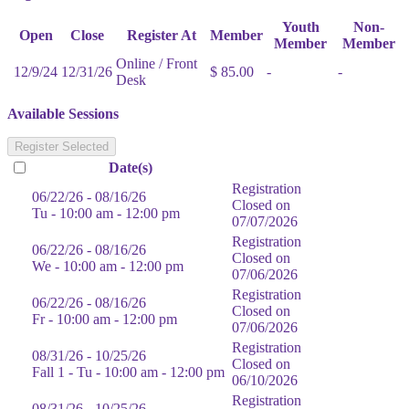
Youth
Non-
Open
Close
Register At
Member
Member
Member
Online / Front
12/9/24
12/31/26
$ 85.00
-
-
Desk
Available Sessions
Register Selected
Date(s)
Registration
06/22/26 - 08/16/26
Closed on
Tu - 10:00 am - 12:00 pm
07/07/2026
Registration
06/22/26 - 08/16/26
Closed on
We - 10:00 am - 12:00 pm
07/06/2026
Registration
06/22/26 - 08/16/26
Closed on
Fr - 10:00 am - 12:00 pm
07/06/2026
Registration
08/31/26 - 10/25/26
Closed on
Fall 1 - Tu - 10:00 am - 12:00 pm
06/10/2026
Registration
08/31/26 - 10/25/26