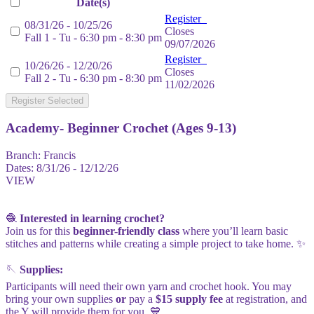
Date(s)
Register
08/31/26 - 10/25/26
Closes
Fall 1 - Tu - 6:30 pm - 8:30 pm
09/07/2026
Register
10/26/26 - 12/20/26
Closes
Fall 2 - Tu - 6:30 pm - 8:30 pm
11/02/2026
Register Selected
Academy- Beginner Crochet (Ages 9-13)
Branch:
Francis
Dates:
8/31/26 - 12/12/26
VIEW
🧶
Interested in learning crochet?
Join us for this
beginner-friendly class
where you’ll learn basic
stitches and patterns while creating a simple project to take home. ✨
🪡
Supplies:
Participants will need their own yarn and crochet hook. You may
bring your own supplies
or
pay a
$15 supply fee
at registration, and
the Y will provide them for you. 💙