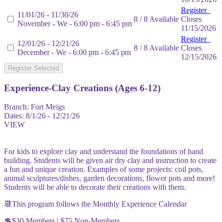
Register
11/01/26 - 11/30/26
8 / 8 Available
Closes
November - We - 6:00 pm - 6:45 pm
11/15/2026
Register
12/01/26 - 12/21/26
8 / 8 Available
Closes
December - We - 6:00 pm - 6:45 pm
12/15/2026
Register Selected
Experience-Clay Creations (Ages 6-12)
Branch:
Fort Meigs
Dates:
8/1/26 - 12/21/26
VIEW
For kids to explore clay and understand the foundations of hand
building. Students will be given air dry clay and instruction to create
a fun and unique creation. Examples of some projects: coil pots,
animal sculptures/dishes, garden decorations, flower pots and more!
Students will be able to decorate their creations with them.
📆This program follows the Monthly Experience Calendar
💲$30 Members | $75 Non-Members