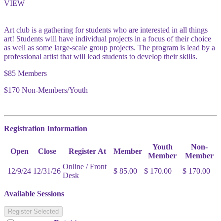
VIEW
Art club is a gathering for students who are interested in all things
art! Students will have individual projects in a focus of their choice
as well as some large-scale group projects. The program is lead by a
professional artist that will lead students to develop their skills.
$85 Members
$170 Non-Members/Youth
Registration Information
Youth
Non-
Open
Close
Register At
Member
Member
Member
Online / Front
12/9/24
12/31/26
$ 85.00
$ 170.00
$ 170.00
Desk
Available Sessions
Register Selected