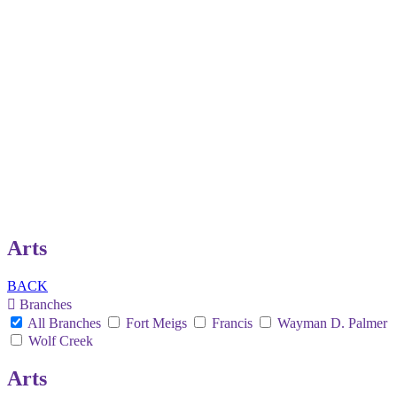
Arts
BACK
Branches
All Branches
Fort Meigs
Francis
Wayman D. Palmer
Wolf Creek
Arts