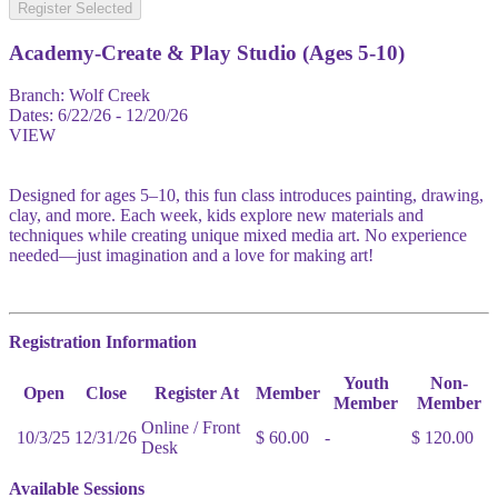
Register Selected
Academy-Create & Play Studio (Ages 5-10)
Branch:
Wolf Creek
Dates:
6/22/26 - 12/20/26
VIEW
Designed for ages 5–10, this fun class introduces painting, drawing,
clay, and more. Each week, kids explore new materials and
techniques while creating unique mixed media art. No experience
needed—just imagination and a love for making art!
Registration Information
Youth
Non-
Open
Close
Register At
Member
Member
Member
Online / Front
10/3/25
12/31/26
$ 60.00
-
$ 120.00
Desk
Available Sessions