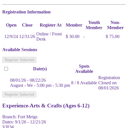
Registration Information
Youth
Non-
Open
Close
Register At
Member
Member
Member
Online / Front
12/9/24
12/31/26
$ 30.00
-
$ 75.00
Desk
Available Sessions
Register Selected
Spots
Date(s)
Available
Registration
08/01/26 - 08/22/26
8 / 8 Available
Closed on
August - We - 5:00 pm - 5:30 pm
08/01/2026
Register Selected
Experience-Arts & Crafts (Ages 6-12)
Branch:
Fort Meigs
Dates:
9/1/26 - 12/21/26
VIEW