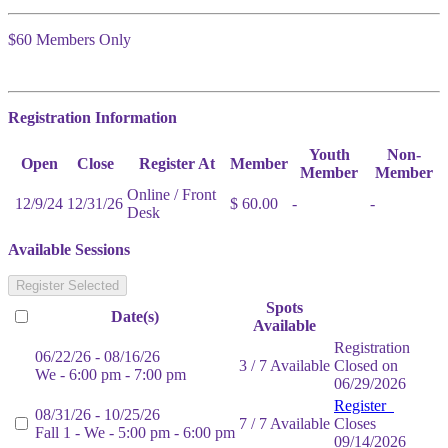
$60 Members Only
Registration Information
Youth
Non-
Open
Close
Register At
Member
Member
Member
Online / Front
12/9/24
12/31/26
$ 60.00
-
-
Desk
Available Sessions
Register Selected
Spots
Date(s)
Available
Registration
06/22/26 - 08/16/26
3 / 7 Available
Closed on
We - 6:00 pm - 7:00 pm
06/29/2026
Register
08/31/26 - 10/25/26
7 / 7 Available
Closes
Fall 1 - We - 5:00 pm - 6:00 pm
09/14/2026