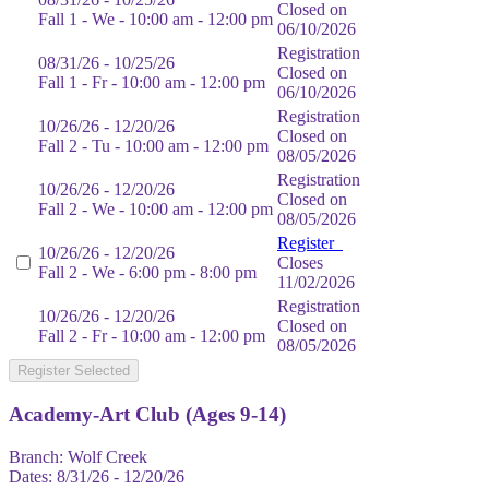
Closed on
Fall 1 - We - 10:00 am - 12:00 pm
06/10/2026
Registration
08/31/26 - 10/25/26
Closed on
Fall 1 - Fr - 10:00 am - 12:00 pm
06/10/2026
Registration
10/26/26 - 12/20/26
Closed on
Fall 2 - Tu - 10:00 am - 12:00 pm
08/05/2026
Registration
10/26/26 - 12/20/26
Closed on
Fall 2 - We - 10:00 am - 12:00 pm
08/05/2026
Register
10/26/26 - 12/20/26
Closes
Fall 2 - We - 6:00 pm - 8:00 pm
11/02/2026
Registration
10/26/26 - 12/20/26
Closed on
Fall 2 - Fr - 10:00 am - 12:00 pm
08/05/2026
Register Selected
Academy-Art Club (Ages 9-14)
Branch:
Wolf Creek
Dates:
8/31/26 - 12/20/26