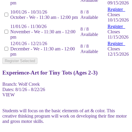
Available
pm
09/15/2026
Register
10/01/26 - 10/31/26
8 / 8
Closes
October - We - 11:30 am - 12:00 pm
Available
10/15/2026
11/01/26 - 11/30/26
Register
8 / 8
November - We - 11:30 am - 12:00
Closes
Available
pm
11/15/2026
12/01/26 - 12/21/26
Register
8 / 8
December - We - 11:30 am - 12:00
Closes
Available
pm
12/15/2026
Register Selected
Experience-Art for Tiny Tots (Ages 2-3)
Branch:
Wolf Creek
Dates:
8/1/26 - 8/22/26
VIEW
Students will focus on the basic elements of art & color. This
creative thinking program will work on developing their fine motor
and gross motor skills.