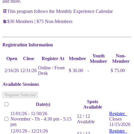
and more.
📆This program follows the Monthly Experience Calendar
💲$30 Members | $75 Non-Members
Registration Information
Youth
Non-
Open
Close
Register At
Member
Member
Member
Online / Front
2/16/26
12/31/26
$ 30.00
-
$ 75.00
Desk
Available Sessions
Register Selected
Spots
Date(s)
Available
11/01/26 - 11/30/26
Register
12 / 12
November - Th - 4:30 pm - 5:15
Closes
Available
pm
11/15/2026
12/01/26 - 12/21/26
Register
12 / 12