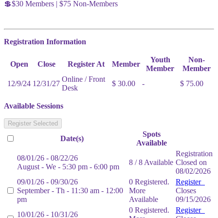
💲$30 Members | $75 Non-Members
Registration Information
Youth
Non-
Open
Close
Register At
Member
Member
Member
Online / Front
12/9/24
12/31/27
$ 30.00
-
$ 75.00
Desk
Available Sessions
Register Selected
Spots
Date(s)
Available
Registration
08/01/26 - 08/22/26
8 / 8 Available
Closed on
August - We - 5:30 pm - 6:00 pm
08/02/2026
09/01/26 - 09/30/26
0 Registered.
Register
September - Th - 11:30 am - 12:00
More
Closes
pm
Available
09/15/2026
0 Registered.
Register
10/01/26 - 10/31/26