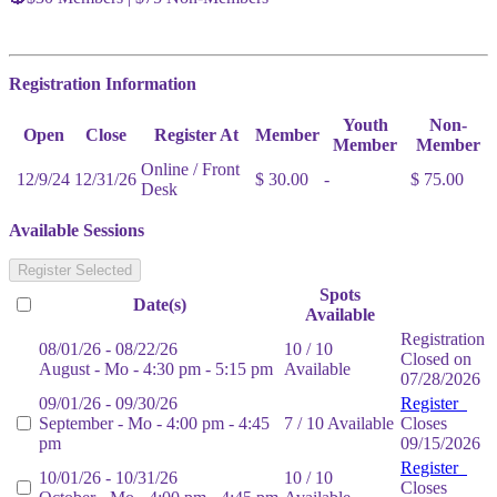
Registration Information
Youth
Non-
Open
Close
Register At
Member
Member
Member
Online / Front
12/9/24
12/31/26
$ 30.00
-
$ 75.00
Desk
Available Sessions
Register Selected
Spots
Date(s)
Available
Registration
08/01/26 - 08/22/26
10 / 10
Closed on
August - Mo - 4:30 pm - 5:15 pm
Available
07/28/2026
09/01/26 - 09/30/26
Register
September - Mo - 4:00 pm - 4:45
7 / 10 Available
Closes
pm
09/15/2026
Register
10/01/26 - 10/31/26
10 / 10
Closes