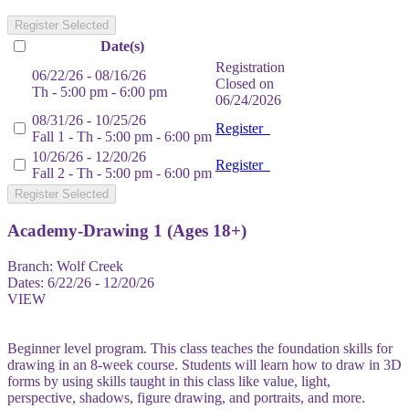
Register Selected
Date(s)
Registration
06/22/26 - 08/16/26
Closed on
Th - 5:00 pm - 6:00 pm
06/24/2026
08/31/26 - 10/25/26
Register
Fall 1 - Th - 5:00 pm - 6:00 pm
10/26/26 - 12/20/26
Register
Fall 2 - Th - 5:00 pm - 6:00 pm
Register Selected
Academy-Drawing 1 (Ages 18+)
Branch:
Wolf Creek
Dates:
6/22/26 - 12/20/26
VIEW
Beginner level program. This class teaches the foundation skills for
drawing in an 8-week course. Students will learn how to draw in 3D
forms by using skills taught in this class like value, light,
perspective, shadows, figure drawing, and portraits, and more.