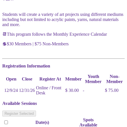
Students will create a variety of art projects using different mediums
including but not limited to acrylic paints, yarns, natural materials
and more.
📆This program follows the Monthly Experience Calendar
💲$30 Members | $75 Non-Members
Registration Information
Youth
Non-
Open
Close
Register At
Member
Member
Member
Online / Front
12/9/24
12/31/26
$ 30.00
-
$ 75.00
Desk
Available Sessions
Register Selected
Spots
Date(s)
Available