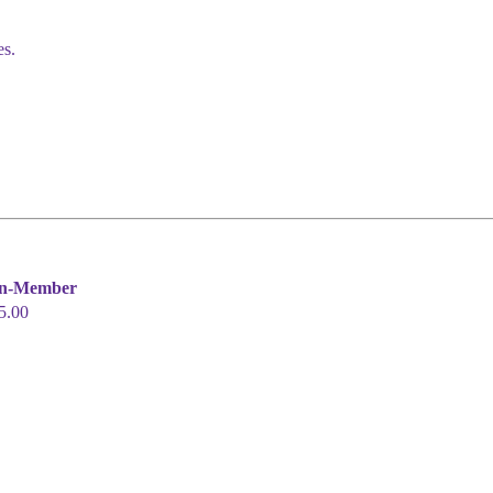
es.
n-Member
5.00