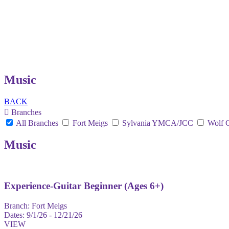
Music
BACK
Branches
All Branches
Fort Meigs
Sylvania YMCA/JCC
Wolf 
Music
Experience-Guitar Beginner (Ages 6+)
Branch:
Fort Meigs
Dates:
9/1/26 - 12/21/26
VIEW