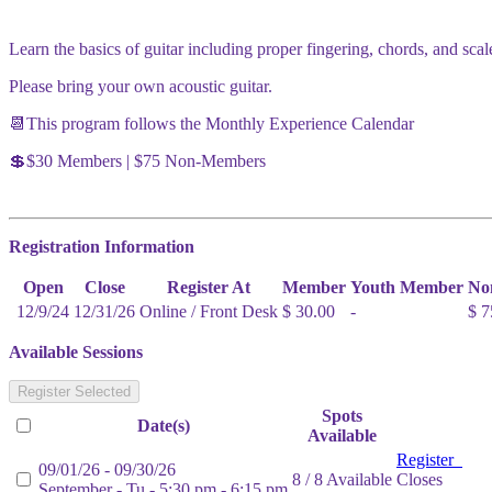
Learn the basics of guitar including proper fingering, chords, and scal
Please bring your own acoustic guitar.
📆This program follows the Monthly Experience Calendar
💲$30 Members | $75 Non-Members
Registration Information
Open
Close
Register At
Member
Youth Member
No
12/9/24
12/31/26
Online / Front Desk
$ 30.00
-
$ 7
Available Sessions
Register Selected
Spots
Date(s)
Available
Register
09/01/26 - 09/30/26
8 / 8 Available
Closes
September - Tu - 5:30 pm - 6:15 pm