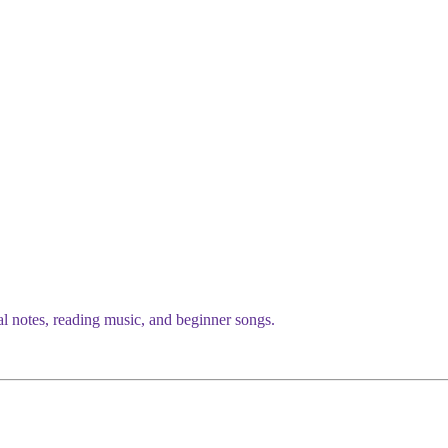
al notes, reading music, and beginner songs.