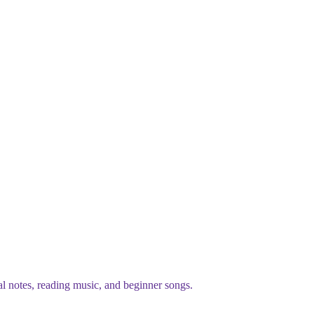
al notes, reading music, and beginner songs.