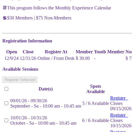
📆This program follows the Monthly Experience Calendar
💲$30 Members | $75 Non-Members
Registration Information
Open
Close
Register At
Member
Youth Member
No
12/9/24
12/31/26
Online / Front Desk
$ 30.00
-
$ 7
Available Sessions
Register Selected
Spots
Date(s)
Available
Register
09/01/26 - 09/30/26
5 / 6 Available
Closes
September - Sa - 10:00 am - 10:45 am
09/15/2026
Register
10/01/26 - 10/31/26
6 / 6 Available
Closes
October - Sa - 10:00 am - 10:45 am
10/15/2026