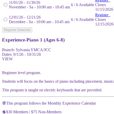
Register
11/01/26 - 11/30/26
6 / 6 Available
Closes
November - Sa - 10:00 am - 10:45 am
11/15/2026
Register
12/01/26 - 12/21/26
6 / 6 Available
Closes
December - Sa - 10:00 am - 10:45 am
12/15/2026
Register Selected
Experience-Piano 1 (Ages 6-8)
Branch:
Sylvania YMCA/JCC
Dates:
9/1/26 - 10/31/26
VIEW
Beginner level program.
Students will focus on the basics of piano including placement, music
This program is taught on electric keyboards that are provided.
📆This program follows the Monthly Experience Calendar
💲$30 Members | $75 Non-Members