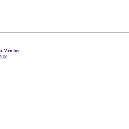
n-Member
5.00