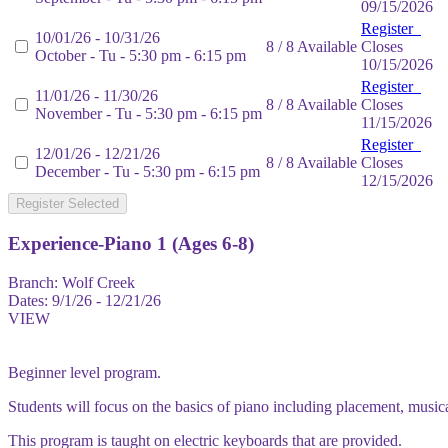
09/15/2026
Register
10/01/26 - 10/31/26
8 / 8 Available
Closes
October - Tu - 5:30 pm - 6:15 pm
10/15/2026
Register
11/01/26 - 11/30/26
8 / 8 Available
Closes
November - Tu - 5:30 pm - 6:15 pm
11/15/2026
Register
12/01/26 - 12/21/26
8 / 8 Available
Closes
December - Tu - 5:30 pm - 6:15 pm
12/15/2026
Register Selected
Experience-Piano 1 (Ages 6-8)
Branch:
Wolf Creek
Dates:
9/1/26 - 12/21/26
VIEW
Beginner level program.
Students will focus on the basics of piano including placement, music
This program is taught on electric keyboards that are provided.