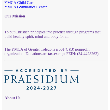
YMCA Child Care
YMCA Gymnastics Center
Our Mission
To put Christian principles into practice through programs that
build healthy spirit, mind and body for all.
The YMCA of Greater Toledo is a 501(C)(3) nonprofit
organization. Donations are tax-exempt FEIN: (34-4428262)
About Us