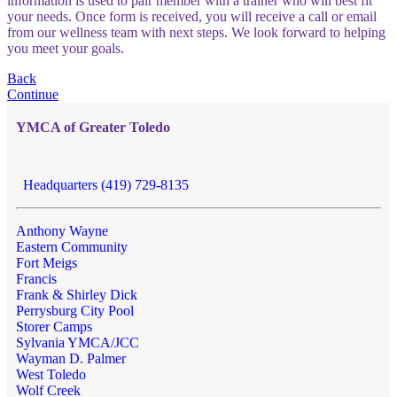
information is used to pair member with a trainer who will best fit
your needs. Once form is received, you will receive a call or email
from our wellness team with next steps. We look forward to helping
you meet your goals.
Back
Continue
YMCA of Greater Toledo
Headquarters (419) 729-8135
Anthony Wayne
Eastern Community
Fort Meigs
Francis
Frank & Shirley Dick
Perrysburg City Pool
Storer Camps
Sylvania YMCA/JCC
Wayman D. Palmer
West Toledo
Wolf Creek