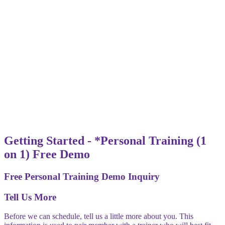
Getting Started - *Personal Training (1
on 1) Free Demo
Free Personal Training Demo Inquiry
Tell Us More
Before we can schedule, tell us a little more about you. This